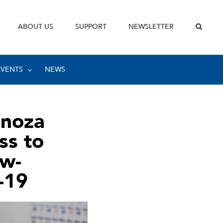
ABOUT US
SUPPORT
NEWSLETTER
EVENTS
NEWS
inoza
ss to
ow-
-19