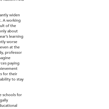
cantly widen
. A working
ult of the
 only about
ear’s learning
ntly worse
even at the
dy, professor
magine
rces paying
achievement
 for their
ability to stay
e schools for
gally
ducational