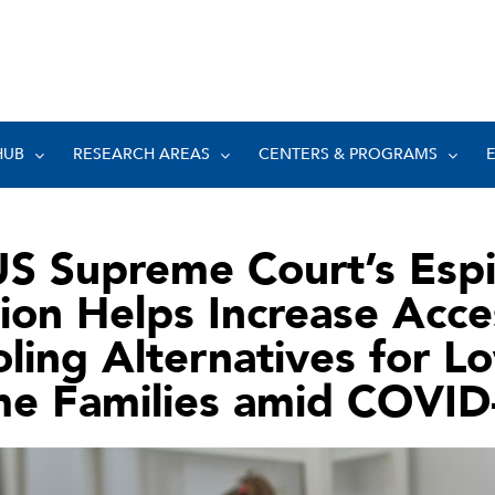
HUB
RESEARCH AREAS
CENTERS & PROGRAMS
US Supreme Court’s Esp
ion Helps Increase Acce
ling Alternatives for L
me Families amid COVID