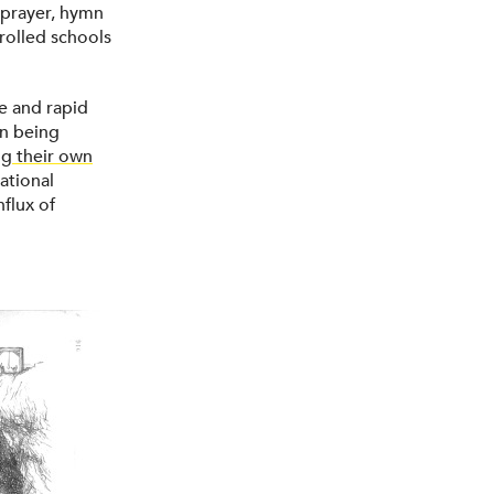
y prayer, hymn
rolled schools
e and rapid
on being
ng their own
ational
nflux of