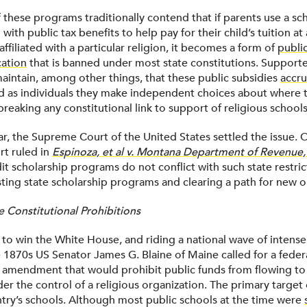
these programs traditionally contend that if parents use a sch
 with public tax benefits to help pay for their child’s tuition at
 affiliated with a particular religion, it becomes a form of
publi
cation
that is banned under most state constitutions. Support
maintain, among other things, that these public subsidies
accru
 as individuals they make independent choices about where t
breaking any constitutional link to support of religious schools
ear, the Supreme Court of the United States settled the issue. 
rt ruled in
Espinoza, et al v. Montana Department of Revenue, 
it scholarship programs do not conflict with such state restric
sting state scholarship programs and clearing a path for new o
e Constitutional Prohibitions
 to win the White House, and riding a national wave of intense
e 1870s US Senator James G. Blaine of Maine called for a feder
l amendment that would prohibit public funds from flowing to
der the control of a religious organization. The primary target 
try’s schools. Although most public schools at the time were