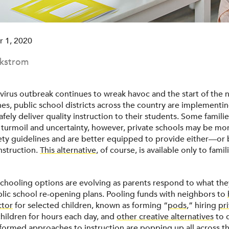
 1, 2020
ckstrom
virus outbreak continues to wreak havoc and the start of the 
es, public school districts across the country are implementin
fely deliver quality instruction to their students. Some famili
f turmoil and uncertainty, however, private schools may be mor
ty guidelines and are better equipped to provide either—or
nstruction.
This alternative
, of course, is available only to fami
schooling options are evolving as parents respond to what the
blic school re-opening plans. Pooling funds with neighbors to
ctor
for selected children, known as forming “
pods
,” hiring
pr
hildren for hours each day, and
other creative alternatives
to d
sformed approaches to instruction are popping up all across t