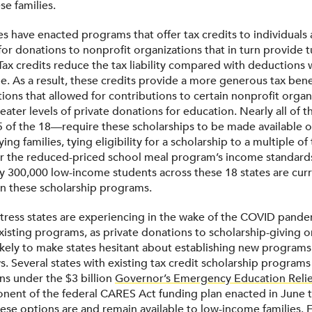
se families.
es have enacted programs that offer tax credits to individuals
or donations to nonprofit organizations that in turn provide t
 Tax credits reduce the tax liability compared with deductions
e. As a result, these credits provide a more generous tax bene
ions that allowed for contributions to certain nonprofit organ
eater levels of private donations for education. Nearly all of t
f the 18—require these scholarships to be made available o
ing families, tying eligibility for a scholarship to a multiple of
or the reduced-priced school meal program’s income standard
 300,000 low-income students across these 18 states are curr
 in these scholarship programs.
 stress states are experiencing in the wake of the COVID pande
existing programs, as private donations to scholarship-giving o
likely to make states hesitant about establishing new programs
 Several states with existing tax credit scholarship programs
ons under the $3 billion
Governor’s Emergency Education Reli
ent of the federal CARES Act funding plan enacted in June t
hese options are and remain available to low-income families.
F