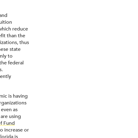
 and
uition
 which reduce
fit than the
izations, thus
hese state
nly to
 the federal
s.
ently
mic is having
rganizations
 even as
 are using
ef Fund
o increase or
lorida
is