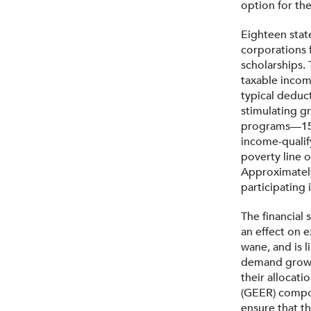
option for the
Eighteen stat
corporations f
scholarships.
taxable incom
typical deduct
stimulating gr
programs—15 o
income-qualify
poverty line 
Approximately
participating
The financial
an effect on 
wane, and is 
demand grows.
their allocati
(GEER) compon
ensure that t