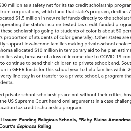
$30 million as a safety net for its tax credit scholarship progra
 from corporations, which fund that state’s program, decline.
ocated $1.5 million in new relief funds directly to the scholar
 operating the state’s income-tested tax credit-funded progra
 these scholarships going to students of color is about 50 per
’s proportion of students of color generally). Other states ar
ctly support low-income families making private-school choice
ahoma
allocated $10 million in temporary aid to help an estim
milies who, because of a loss of income due to COVID-19 cond
to continue to send their children to private school; and,
Sout
ion in GEER funds for this school year to help families within 
verty line stay in or transfer to a private school, a program th
udents.
ed private school scholarships are not without their critics, ho
the US Supreme Court heard oral arguments in a case challen
cation tax credit scholarship program.
al Issues: Funding Religious Schools, “Baby Blaine Amendme
Court’s
Espinoza
Ruling