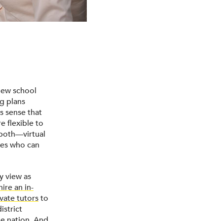
new school
g plans
es sense that
e flexible to
 both—virtual
lies who can
y view as
hire an in-
ivate tutors
to
istrict
he nation. And