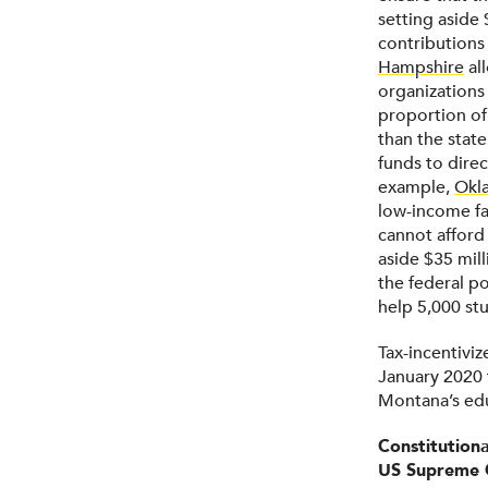
setting aside 
contributions
Hampshire
all
organizations
proportion of
than the state
funds to dire
example,
Okl
low-income fa
cannot afford 
aside $35 mill
the federal po
help 5,000 st
Tax-incentiviz
January 2020 
Montana’s edu
Constitution
US Supreme 