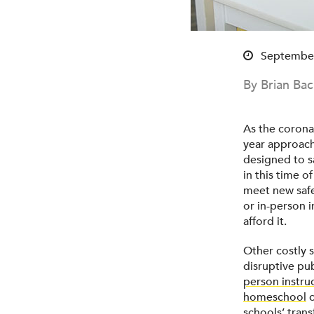
September
By Brian Ba
As the corona
year approach
designed to sa
in this time o
meet new safe
or in-person i
afford it.
Other costly 
disruptive pu
person instru
homeschool
c
schools’ tran