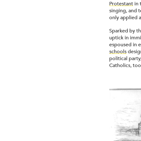
Protestant
in 
singing, and 
only applied a
Sparked by th
uptick in immi
espoused in e
schools
design
political part
Catholics, to