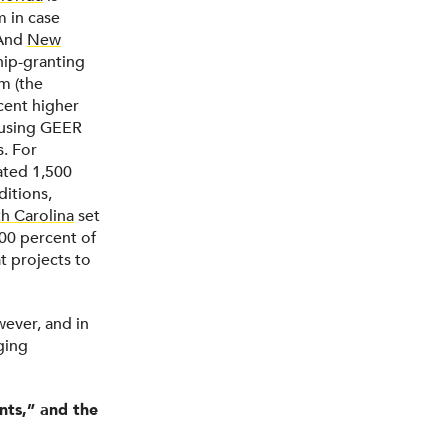
m in case
 And
New
ship-granting
m (the
cent higher
e using GEER
s. For
ated 1,500
itions,
h Carolina
set
300 percent of
at projects to
wever, and in
ging
nts,” and the