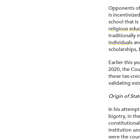
Opponents of 
is incentivized
school that is
religious edu
traditionally 
individuals
and
scholarships, 
Earlier this y
2020, the Cou
these tax-cred
validating exi
Origin of Stat
In his attempt
bigotry, in th
constitutiona
institution un
were the coun