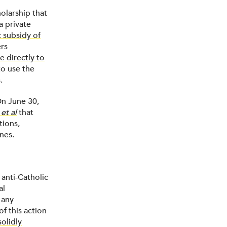
olarship that
 a private
c subsidy of
ers
e directly to
o use the
.
On June 30,
et al
that
tions,
nes.
 anti-Catholic
al
 any
of this action
solidly