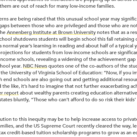
of them are out of reach for many low-income families.
rns are being raised that this unusual school year may signifi
aps between those who are privileged and those who are not
the
Annenberg Institute at Brown University
notes that as a res
chool shutdowns students will begin school this fall retaining
a normal year’s learning in reading and about half of a typical y
projections for students from low-income schools are significa
-income schools, revealing a widening of the achievement gap 
school year.
NBC News
quotes one of the co-authors of the stu
 the University of Virginia School of Education: “Now, if you i
gh end schools are also going out and getting additional resou
d the like, it’s hard to imagine that not further exacerbating 
r report
about wealthy parents creating education alternatives
tates bluntly, “Those who can’t afford to do so risk their kids’ 
lution to this inequity may be to help increase access to privat
milies, and the US Supreme Court recently cleared the way, le
 tax credit-based tuition scholarship programs to grow as an e