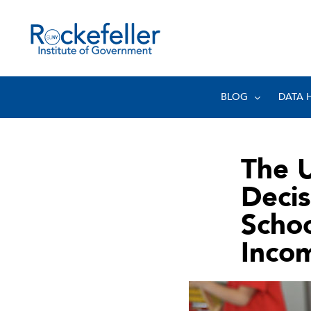
BLOG
DATA 
The 
Decis
Schoo
Inco