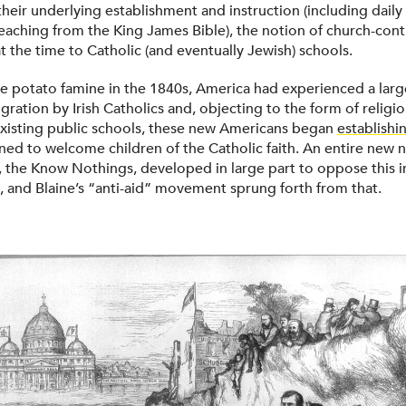
their underlying establishment and instruction (including dail
teaching from the King James Bible), the notion of church-cont
t the time to Catholic (and eventually Jewish) schools.
e potato famine in the 1840s, America had experienced a larg
gration by Irish Catholics and, objecting to the form of religi
xisting public schools, these new Americans began
establishi
ed to welcome children of the Catholic faith. An entire new n
y, the Know Nothings, developed in large part to oppose this i
o, and Blaine’s “anti-aid” movement sprung forth from that.