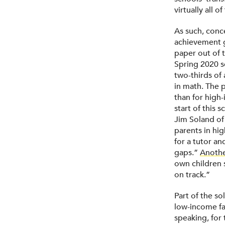
virtually all 
As such, conce
achievement g
paper out of 
Spring 2020 s
two-thirds of 
in math. The 
than for high
start of this 
Jim Soland of
parents in hi
for a tutor an
gaps.”
Anothe
own children s
on track.”
Part of the so
low-income fa
speaking, for