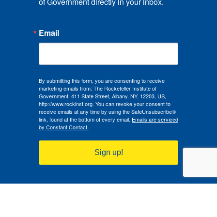
of Government directly in your inbox.
Email
By submitting this form, you are consenting to receive
marketing emails from: The Rockefeller Institute of
Government, 411 State Street, Albany, NY, 12203, US,
http://www.rockinst.org. You can revoke your consent to
receive emails at any time by using the SafeUnsubscribe®
link, found at the bottom of every email.
Emails are serviced
by Constant Contact.
Sign up!