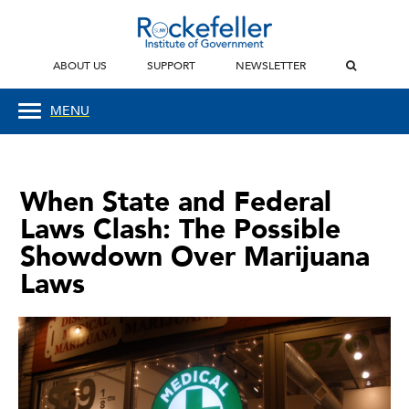
ABOUT US
SUPPORT
NEWSLETTER
MENU
When State and Federal
Laws Clash: The Possible
Showdown Over Marijuana
Laws