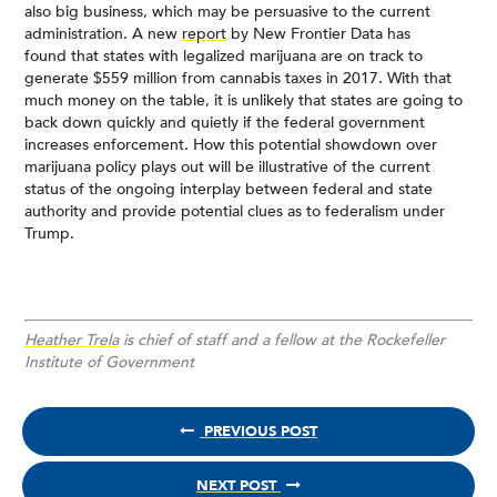
also big business, which may be persuasive to the current
administration. A new
report
by New Frontier Data has
found that states with legalized marijuana are on track to
generate $559 million from cannabis taxes in 2017. With that
much money on the table, it is unlikely that states are going to
back down quickly and quietly if the federal government
increases enforcement. How this potential showdown over
marijuana policy plays out will be illustrative of the current
status of the ongoing interplay between federal and state
authority and provide potential clues as to federalism under
Trump.
Heather Trela
is chief of staff and a fellow at the Rockefeller
Institute of Government
PREVIOUS POST
NEXT POST