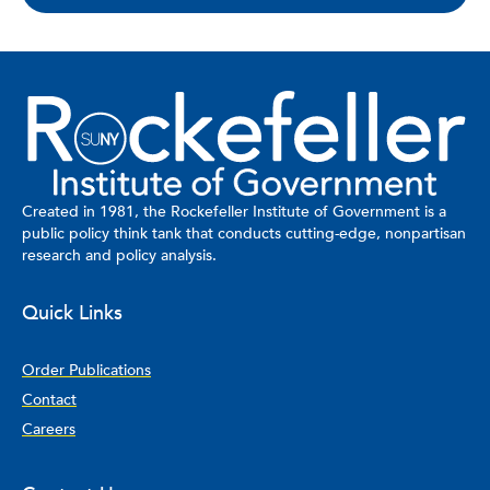
Created in 1981, the Rockefeller Institute of Government is a
public policy think tank that conducts cutting-edge, nonpartisan
research and policy analysis.
Quick Links
Order Publications
Contact
Careers