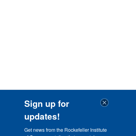
Sign up for
updates!
Get news from the Rockefeller Institute 