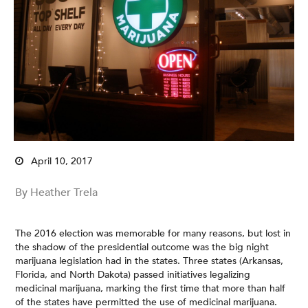
April 10, 2017
By Heather Trela
The 2016 election was memorable for many reasons, but lost in
the shadow of the presidential outcome was the big night
marijuana legislation had in the states. Three states (Arkansas,
Florida, and North Dakota) passed initiatives legalizing
medicinal marijuana, marking the first time that more than half
of the states have permitted the use of medicinal marijuana.