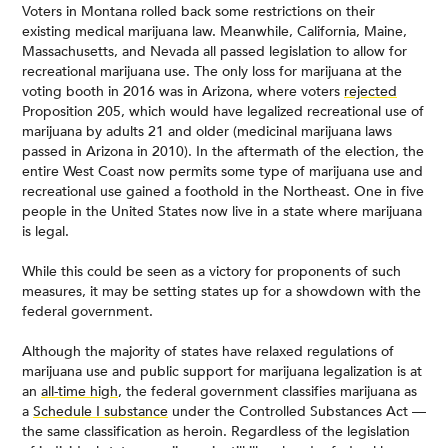
Voters in Montana rolled back some restrictions on their
existing medical marijuana law. Meanwhile, California, Maine,
Massachusetts, and Nevada all passed legislation to allow for
recreational marijuana use. The only loss for marijuana at the
voting booth in 2016 was in Arizona, where voters
rejected
Proposition 205, which would have legalized recreational use of
marijuana by adults 21 and older (medicinal marijuana laws
passed in Arizona in 2010). In the aftermath of the election, the
entire West Coast now permits some type of marijuana use and
recreational use gained a foothold in the Northeast. One in five
people in the United States now live in a state where marijuana
is legal.
While this could be seen as a victory for proponents of such
measures, it may be setting states up for a showdown with the
federal government.
Although the majority of states have relaxed regulations of
marijuana use and public support for marijuana legalization is at
an
all-time high
, the federal government classifies marijuana as
a
Schedule I substance
under the Controlled Substances Act —
the same classification as heroin. Regardless of the legislation