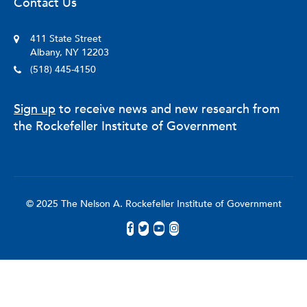
Contact Us
411 State Street
Albany, NY 12203
(518) 445-4150
Sign up
to receive news and new research from
the Rockefeller Institute of Government
© 2025 The Nelson A. Rockefeller Institute of Government