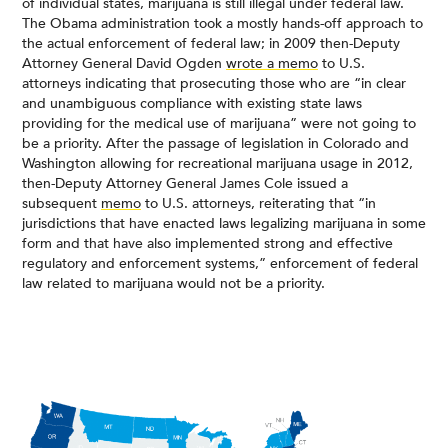
of individual states, marijuana is still illegal under federal law.
The Obama administration took a mostly hands-off approach to
the actual enforcement of federal law; in 2009 then-Deputy
Attorney General David Ogden
wrote a memo
to U.S.
attorneys indicating that prosecuting those who are “in clear
and unambiguous compliance with existing state laws
providing for the medical use of marijuana” were not going to
be a priority. After the passage of legislation in Colorado and
Washington allowing for recreational marijuana usage in 2012,
then-Deputy Attorney General James Cole issued a
subsequent
memo
to U.S. attorneys, reiterating that “in
jurisdictions that have enacted laws legalizing marijuana in some
form and that have also implemented strong and effective
regulatory and enforcement systems,” enforcement of federal
law related to marijuana would not be a priority.