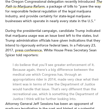
the Oregon Congressional delegation recently introduced
The
Path to Marijuana Reform
, a package of bills to “pave the way
for responsible federal regulation of the legal marijuana
industry, and provide certainty for state-legal marijuana
businesses which operate in nearly every state in the U.S.”
During the presidential campaign, candidate Trump indicated
that marijuana usage was an issue best left to the states, but
Trump administration officials have given indications that they
intend to rigorously enforce federal laws. In a February 23,
2017,
press conference
, White House Press Secretary Sean
Spicer told reporters:
I do believe that you’ll see greater enforcement of it.
Because again, there’s a big difference between the
medical use which Congress has, through an
appropriations rider in 2014, made very clear what their
intent was in terms of how the Department of Justice
would handle that issue. That’s very different than the
recreational use, which is something the Department of
Justice I think will be further looking into.
Attorney General Jeff Sessions has been an opponent of
marijuana legalization in the past and hinted at a potential