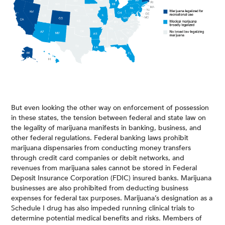
But even looking the other way on enforcement of possession
in these states, the tension between federal and state law on
the legality of marijuana manifests in banking, business, and
other federal regulations. Federal banking laws prohibit
marijuana dispensaries from conducting money transfers
through credit card companies or debit networks, and
revenues from marijuana sales cannot be stored in Federal
Deposit Insurance Corporation (FDIC) insured banks. Marijuana
businesses are also prohibited from deducting business
expenses for federal tax purposes. Marijuana’s designation as a
Schedule I drug has also impeded running clinical trials to
determine potential medical benefits and risks. Members of