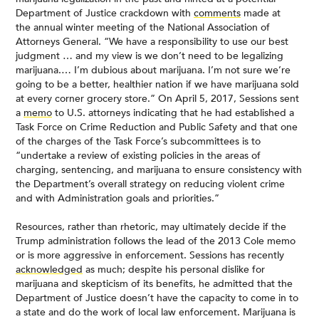
Department of Justice crackdown with
comments
made at
the annual winter meeting of the National Association of
Attorneys General. “We have a responsibility to use our best
judgment … and my view is we don’t need to be legalizing
marijuana.… I’m dubious about marijuana. I’m not sure we’re
going to be a better, healthier nation if we have marijuana sold
at every corner grocery store.” On April 5, 2017, Sessions sent
a
memo
to U.S. attorneys indicating that he had established a
Task Force on Crime Reduction and Public Safety and that one
of the charges of the Task Force’s subcommittees is to
“undertake a review of existing policies in the areas of
charging, sentencing, and marijuana to ensure consistency with
the Department’s overall strategy on reducing violent crime
and with Administration goals and priorities.”
Resources, rather than rhetoric, may ultimately decide if the
Trump administration follows the lead of the 2013 Cole memo
or is more aggressive in enforcement. Sessions has recently
acknowledged
as much; despite his personal dislike for
marijuana and skepticism of its benefits, he admitted that the
Department of Justice doesn’t have the capacity to come in to
a state and do the work of local law enforcement. Marijuana is