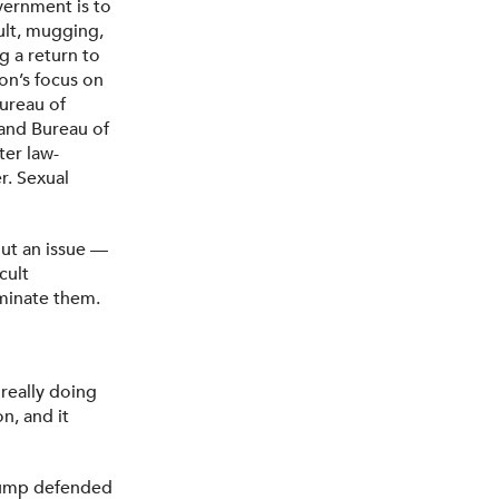
vernment is to
ault, mugging,
 a return to
ion’s focus on
Bureau of
 and Bureau of
ter law-
r. Sexual
ut an issue —
cult
minate them.
 really doing
n, and it
rump defended