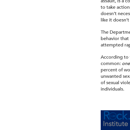
assault, is a
to take action
doesn’t necess
like it doesn’
The Department
behavior that 
attempted rap
According to 
common:
one
percent of wo
unwanted sexu
of sexual vio
individuals.