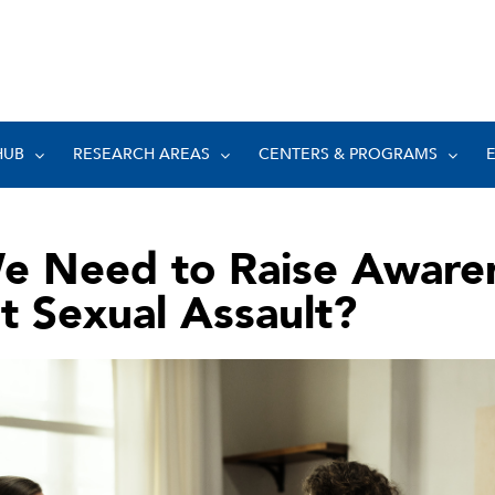
HUB
RESEARCH AREAS
CENTERS & PROGRAMS
e Need to Raise Aware
 Sexual Assault?