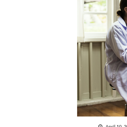
April 10, 