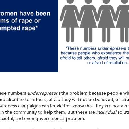
these numbers
underrepresent
the problem because people wh
re afraid to tell others, afraid they will not be believed, or afra
Awareness campaigns can let victims know that they are not alo
 in the community to help them. But these are
individual
soluti
 societal, and even governmental problem.