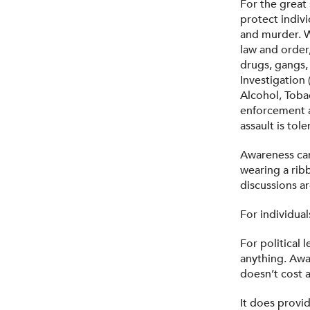
For the great 
protect indivi
and murder. W
law and order,
drugs, gangs,
Investigation
Alcohol, Toba
enforcement a
assault is tol
Awareness ca
wearing a ribb
discussions 
For individua
For political 
anything. Awa
doesn’t cost 
It does provid