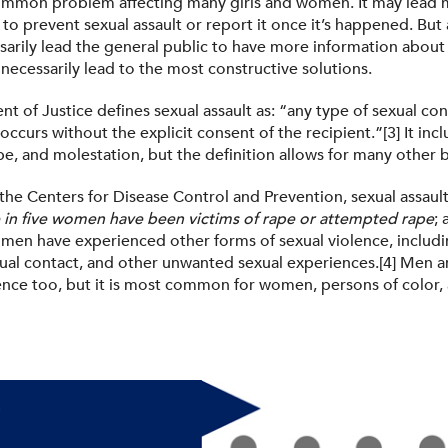
 common problem affecting many girls and women. It may lead 
 to prevent sexual assault or report it once it’s happened. Bu
arily lead the general public to have more information about a
t necessarily lead to the most constructive solutions.
 of Justice defines sexual assault as: “any type of sexual con
occurs without the explicit consent of the recipient.”[3] It inc
e, and molestation, but the definition allows for many other 
the Centers for Disease Control and Prevention, sexual assault
 in five women have been victims of rape or attempted rape
;
men have experienced other forms of sexual violence, includi
al contact, and other unwanted sexual experiences.[4] Men ar
lence too, but it is most common for women, persons of color