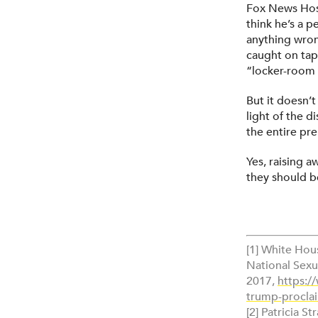
Fox News Host 
think he’s a p
anything wron
caught on tap
“locker-room 
But it doesn’t
light of the d
the entire pr
Yes, raising a
they should b
[1] White Hou
National Sexu
2017,
https:/
trump-proclai
[2] Patricia St