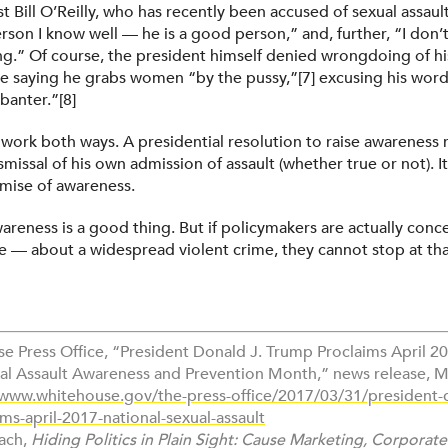
Bill O’Reilly, who has recently been accused of sexual assault,
erson I know well — he is a good person,” and, further, “I don’t 
g.” Of course, the president himself denied wrongdoing of 
e saying he grabs women “by the pussy,”[7] excusing his word
banter.”[8]
 work both ways. A presidential resolution to raise awareness 
ismissal of his own admission of assault (whether true or not). 
emise of awareness.
wareness is a good thing. But if policymakers are actually con
e — about a widespread violent crime, they cannot stop at tha
se Press Office, “President Donald J. Trump Proclaims April 2
al Assault Awareness and Prevention Month,” news release, M
/www.whitehouse.gov/the-press-office/2017/03/31/president-d
ms-april-2017-national-sexual-assault
rach,
Hiding Politics in Plain Sight: Cause Marketing, Corporate