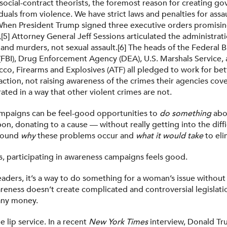
social-contract theorists, the foremost reason for creating go
duals from violence. We have strict laws and penalties for ass
hen President Trump signed three executive orders promising
[5] Attorney General Jeff Sessions articulated the administrat
 and murders, not sexual assault.[6] The heads of the Federal 
 (FBI), Drug Enforcement Agency (DEA), U.S. Marshals Service,
cco, Firearms and Explosives (ATF) all pledged to work for bet
ction, not raising awareness of the crimes their agencies cove
erated in a way that other violent crimes are not.
mpaigns can be feel-good opportunities to
do something
abo
on, donating to a cause — without really getting into the diffi
around
why
these problems occur and
what it would take
to eli
ls, participating in awareness campaigns feels good.
leaders, it’s a way to do something for a woman’s issue without
reness doesn’t create complicated and controversial legislatio
any money.
e lip service. In a recent
New York Times
interview, Donald T