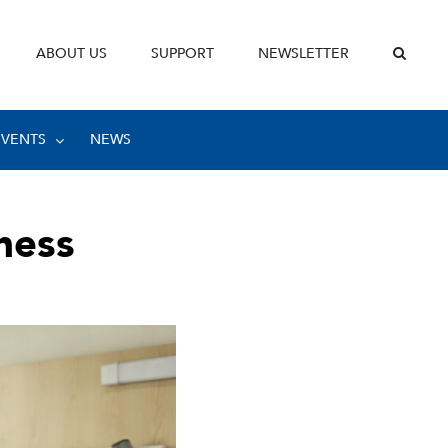
ABOUT US
SUPPORT
NEWSLETTER
EVENTS
NEWS
ness