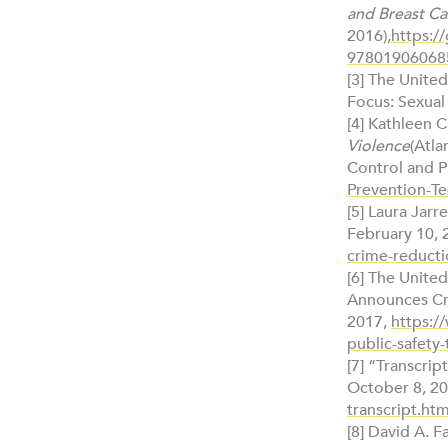
and Breast Ca
2016),
https:/
97801906068
[3] The Unite
Focus: Sexual
[4] Kathleen C.
Violence
(Atla
Control and P
Prevention-Te
[5] Laura Jar
February 10, 
crime-reducti
[6] The United
Announces Cri
2017,
https:/
public-safety-
[7] “Transcr
October 8, 2
transcript.htm
[8] David A. 