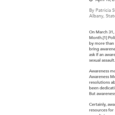
By Patricia 
Albany, Stat
On March 31, 
Month.[1] Pol
by more than 
bring awarene
ask if an awar
sexual assault
Awareness mon
Awareness Mon
resolutions a
been dedicati
But awareness
Certainly, awa
resources for 