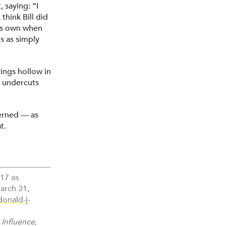
 saying: “I
think Bill did
his own when
s as simply
rings hollow in
It undercuts
cerned — as
t.
017 as
arch 31,
onald-j-
 Influence,