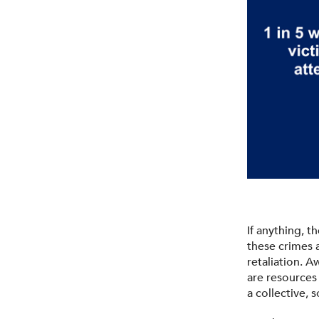
If anything, 
these crimes a
retaliation. 
are resources
a collective,