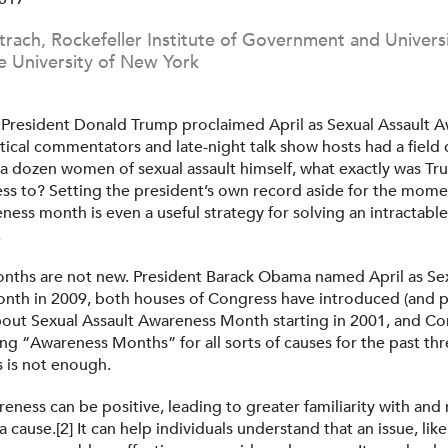
Strach, Rockefeller Institute of Government and Universi
e University of New York
President Donald Trump proclaimed April as Sexual Assault 
itical commentators and late-night talk show hosts had a field
a dozen women of sexual assault himself, what exactly was T
ss to? Setting the president’s own record aside for the mom
eness month is even a useful strategy for solving an intractabl
.
ths are not new. President Barack Obama named April as Sex
th in 2009, both houses of Congress have introduced (and p
bout Sexual Assault Awareness Month starting in 2001, and Co
ng “Awareness Months” for all sorts of causes for the past th
 is not enough.
reness can be positive, leading to greater familiarity with an
a cause.[2] It can help individuals understand that an issue, like