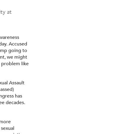
ty at
Awareness
 day. Accused
rump going to
ent, we might
e problem like
ual Assault
assed)
ngress has
ree decades.
d more
 sexual