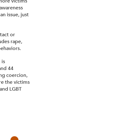
more victims
t awareness
n issue, just
tact or
ludes rape,
behaviors.
 is
 and 44
ng coercion,
e the victims
, and LGBT