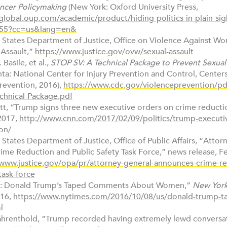
ncer Policymaking
(New York: Oxford University Press,
/global.oup.com/academic/product/hiding-politics-in-plain-sig
55?cc=us&lang=en&
d States Department of Justice, Office on Violence Against W
 Assault,”
https://www.justice.gov/ovw/sexual-assault
 Basile, et al.,
STOP SV: A Technical Package to Prevent Sexual
nta: National Center for Injury Prevention and Control, Center
revention, 2016),
https://www.cdc.gov/violenceprevention/pd
chnical-Package.pdf
rett, “Trump signs three new executive orders on crime reduct
2017,
http://www.cnn.com/2017/02/09/politics/trump-executi
on/
 States Department of Justice, Office of Public Affairs, “Atto
me Reduction and Public Safety Task Force,” news release, Fe
/www.justice.gov/opa/pr/attorney-general-announces-crime-r
task-force
ipt: Donald Trump’s Taped Comments About Women,”
New York
016,
https://www.nytimes.com/2016/10/08/us/donald-trump-t
l
Fahrenthold, “Trump recorded having extremely lewd conversa