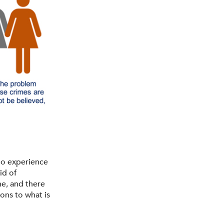
o experience
id of
ne, and there
ons to what is