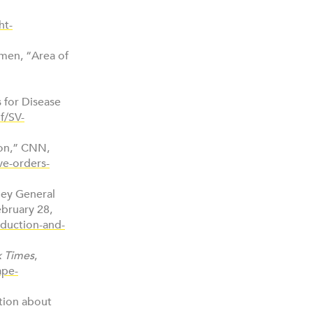
ht-
omen, “Area of
s for Disease
f/SV-
ion,” CNN,
ve-orders-
rney General
bruary 28,
eduction-and-
 Times
,
ape-
tion about