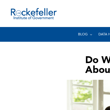
BLOG
DATA 
Do W
About