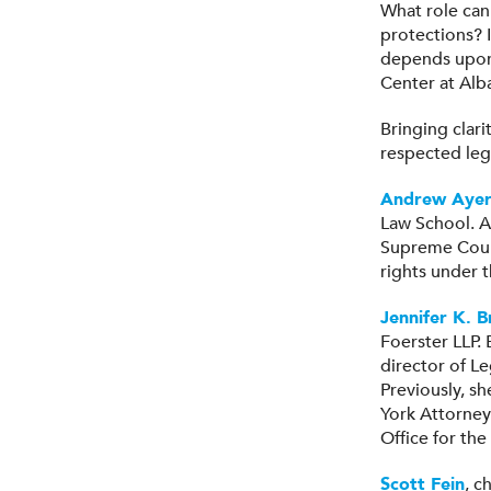
What role can
protections? I
depends upon 
Center at Alb
Bringing clar
respected leg
Andrew Ayer
Law School. A
Supreme Court,
rights under t
Jennifer K. 
Foerster LLP.
director of L
Previously, sh
York Attorney 
Office for the
Scott Fein
, c