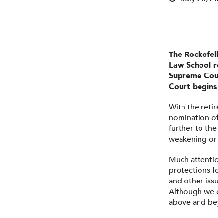
The Rockefel
Law School r
Supreme Cour
Court begins 
With the reti
nomination of
further to the
weakening or 
Much attention
protections f
and other iss
Although we o
above and bey