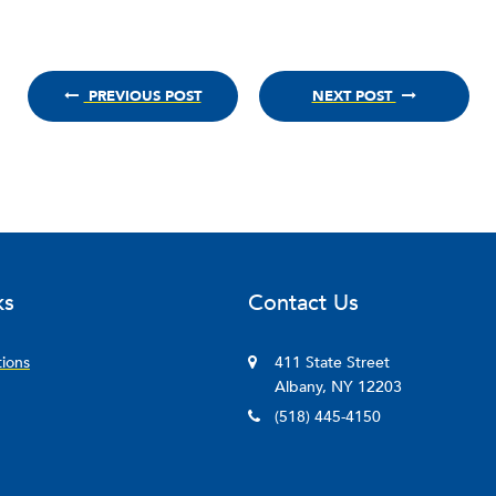
PREVIOUS POST
NEXT POST
ks
Contact Us
tions
411 State Street
Albany, NY 12203
(518) 445-4150