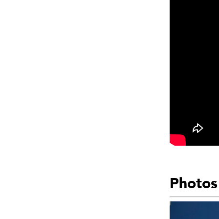
Photos