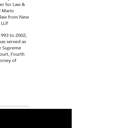
ter for Law &
d Mario
f law from New
LLP.
1993 to 2002,
has served as
the Supreme
ourt, Fourth
torney of