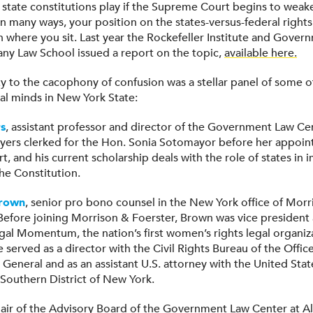
 state constitutions play if the Supreme Court begins to weak
n many ways, your position on the states-versus-federal rights
where you sit. Last year the Rockefeller Institute and Gover
any Law School issued a report on the topic,
available here.
ity to the cacophony of confusion was a stellar panel of some 
al minds in New York State:
s
, assistant professor and director of the Government Law Ce
yers clerked for the Hon. Sonia Sotomayor before her appoin
 and his current scholarship deals with the role of states in 
he Constitution.
Brown
, senior pro bono counsel in the New York office of Morr
 Before joining Morrison & Foerster, Brown was vice president 
egal Momentum, the nation’s first women’s rights legal organiz
e served as a director with the Civil Rights Bureau of the Offi
General and as an assistant U.S. attorney with the United Stat
 Southern District of New York.
hair of the Advisory Board of the Government Law Center at A