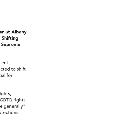
er at Albany
 Shifting
he Supreme
cent
cted to shift
ial for
ights,
LGBTQ rights,
e generally?
otections