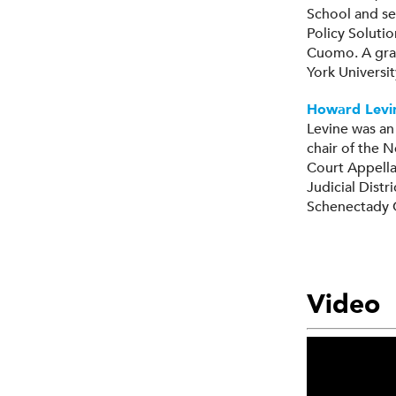
School and se
Policy Soluti
Cuomo. A grad
York Universi
Howard Levi
Levine was an
chair of the 
Court Appella
Judicial Distr
Schenectady 
Video