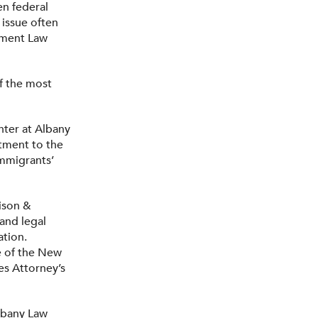
en federal
 issue often
nment Law
of the most
nter at Albany
tment to the
immigrants’
ison &
and legal
ation.
ce of the New
es Attorney’s
lbany Law