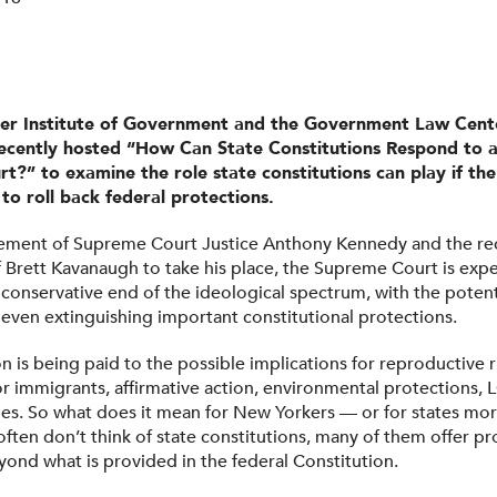
ler Institute of Government and the Government Law Cent
ecently hosted “How Can State Constitutions Respond to a
t?” to examine the role state constitutions can play if t
to roll back federal protections.
rement of Supreme Court Justice Anthony Kennedy and the re
 Brett Kavanaugh to take his place, the Supreme Court is expe
 conservative end of the ideological spectrum, with the potent
even extinguishing important constitutional protections.
 is being paid to the possible implications for reproductive r
or immigrants, affirmative action, environmental protections, 
ues. So what does it mean for New Yorkers — or for states mor
ften don’t think of state constitutions, many of them offer pr
ond what is provided in the federal Constitution.