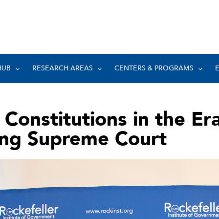
HUB
RESEARCH AREAS
CENTERS & PROGRAMS
 Constitutions in the Era
ing Supreme Court