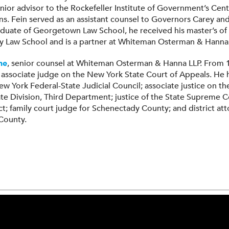
nior advisor to the Rockefeller Institute of Government’s Cen
ons. Fein served as an assistant counsel to Governors Carey an
uate of Georgetown Law School, he received his master’s o
ty Law School and is a partner at Whiteman Osterman & Hanna 
ne
, senior counsel at Whiteman Osterman & Hanna LLP. From 
 associate judge on the New York State Court of Appeals. He 
New York Federal-State Judicial Council; associate justice on 
te Division, Third Department; justice of the State Supreme C
ict; family court judge for Schenectady County; and district at
County.