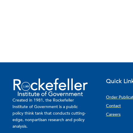
Quick Lin
Order Publica
Created in 1981, the Rockefeller
Contact
Institute of Government is a public
policy think tank that conducts cutting-
Careers
edge, nonpartisan research and policy
analysis.