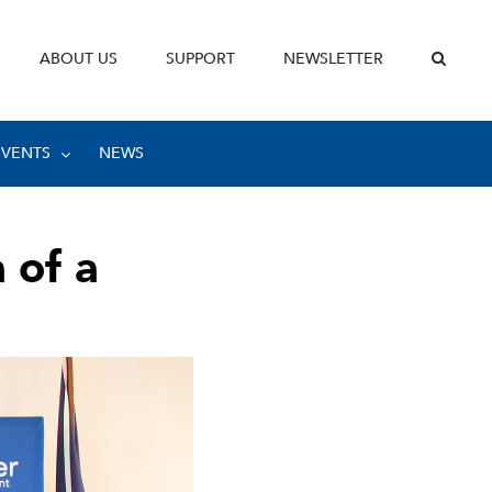
ABOUT US
SUPPORT
NEWSLETTER
EVENTS
NEWS
 of a