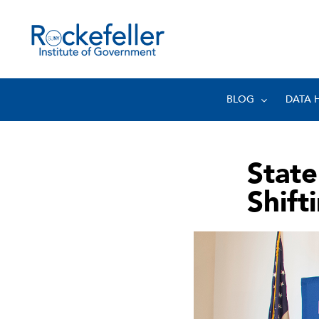
BLOG
DATA 
State
Shift