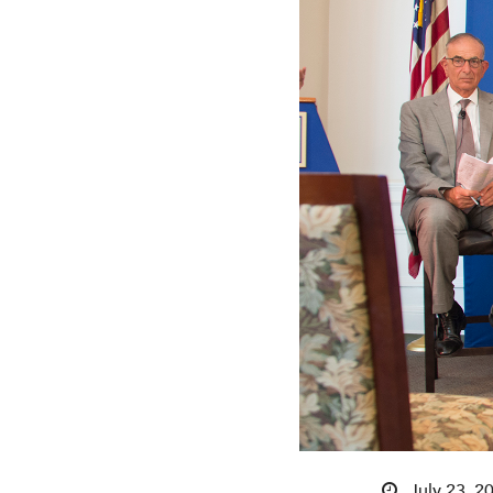
July 23, 2