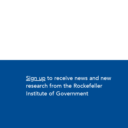
Sign up
to receive news and new
research from the Rockefeller
Institute of Government