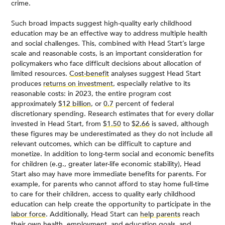
crime.
Such broad impacts suggest high-quality early childhood
education may be an effective way to address multiple health
and social challenges. This, combined with Head Start’s large
scale and reasonable costs, is an important consideration for
policymakers who face difficult decisions about allocation of
limited resources.
Cost-benefit
analyses suggest Head Start
produces
returns on investment
, especially relative to its
reasonable costs: in 2023, the entire program cost
approximately
$12 billion
, or
0.7
percent of federal
discretionary spending. Research estimates that for every dollar
invested in Head Start, from
$1.50
to
$2.66
is saved, although
these figures may be underestimated as they do not include all
relevant outcomes, which can be difficult to capture and
monetize. In addition to long-term social and economic benefits
for children (e.g., greater later-life economic stability), Head
Start also may have more immediate benefits for parents. For
example, for parents who cannot afford to stay home full-time
to care for their children, access to quality early childhood
education can help create the opportunity to participate in the
labor force
. Additionally, Head Start can
help parents
reach
their own health, employment, and education goals, and