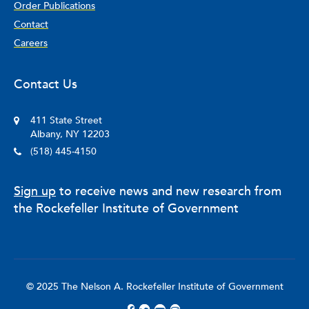
Order Publications
Contact
Careers
Contact Us
411 State Street
Albany, NY 12203
(518) 445-4150
Sign up
to receive news and new research from
the Rockefeller Institute of Government
© 2025 The Nelson A. Rockefeller Institute of Government