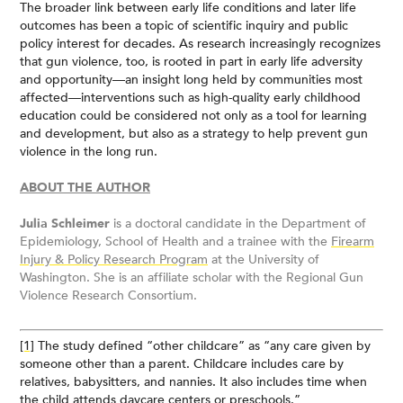
The broader link between early life conditions and later life
outcomes has been a topic of scientific inquiry and public
policy interest for decades. As research increasingly recognizes
that gun violence, too, is rooted in part in early life adversity
and opportunity—an insight long held by communities most
affected—interventions such as high-quality early childhood
education could be considered not only as a tool for learning
and development, but also as a strategy to help prevent gun
violence in the long run.
ABOUT THE AUTHOR
Julia Schleimer
is a doctoral candidate in the Department of
Epidemiology, School of Health and a trainee with the
Firearm
Injury & Policy Research Program
at the University of
Washington. She is an affiliate scholar with the Regional Gun
Violence Research Consortium.
[1]
The study defined “other childcare” as “any care given by
someone other than a parent. Childcare includes care by
relatives, babysitters, and nannies. It also includes time when
the child attends daycare centers or preschools.”