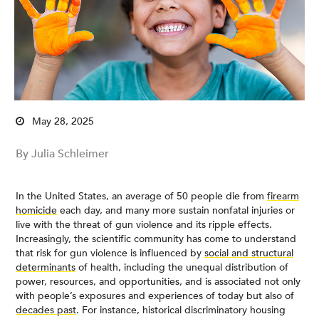
May 28, 2025
By Julia Schleimer
In the United States, an average of 50 people die from
firearm
homicide
each day, and many more sustain nonfatal injuries or
live with the threat of gun violence and its ripple effects.
Increasingly, the scientific community has come to understand
that risk for gun violence is influenced by
social and structural
determinants
of health, including the unequal distribution of
power, resources, and opportunities, and is associated not only
with people’s exposures and experiences of today but also of
decades past
. For instance, historical discriminatory housing