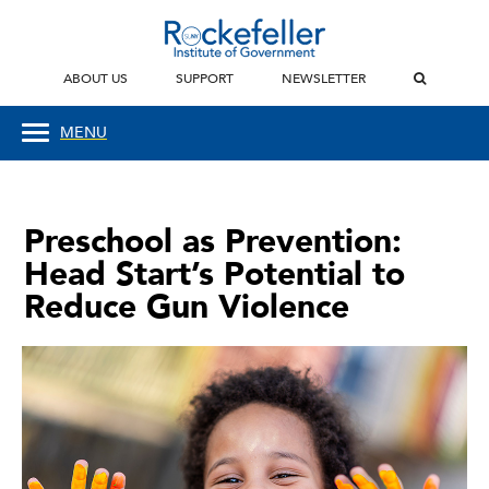
ABOUT US
SUPPORT
NEWSLETTER
MENU
Preschool as Prevention:
Head Start’s Potential to
Reduce Gun Violence