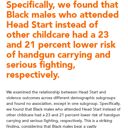
Specifically, we found that
Black males who attended
Head Start instead of
other childcare had a 23
and 21 percent lower risk
of handgun carrying and
serious fighting,
respectively.
We examined the relationship between Head Start and
violence outcomes across different demographic subgroups
and found no association, except in one subgroup. Specifically,
we found that Black males who attended Head Start instead of
other childcare had a 23 and 21 percent lower risk of handgun
carrying and serious fighting, respectively. This is a striking
finding, considering that Black males bear a vastly