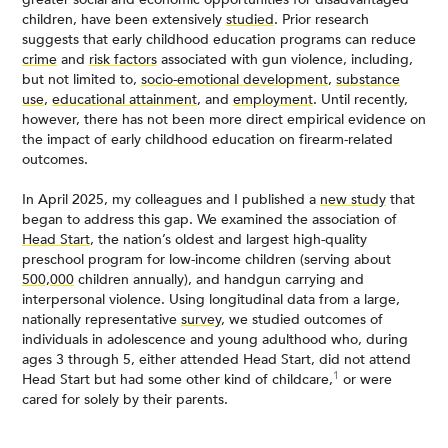
children, have been extensively
studied
. Prior research
suggests that early childhood education programs can reduce
crime
and
risk factors
associated with gun violence, including,
but not limited to,
socio-emotional development
,
substance
use
,
educational attainment
, and
employment
. Until recently,
however, there has not been more direct empirical evidence on
the impact of early childhood education on firearm-related
outcomes.
In April 2025, my colleagues and I published a
new study
that
began to address this gap. We examined the association of
Head Start
, the nation’s oldest and largest high-quality
preschool program for low-income children (serving about
500,000
children annually), and handgun carrying and
interpersonal violence. Using longitudinal data from a large,
nationally representative
survey
, we studied outcomes of
individuals in adolescence and young adulthood who, during
ages 3 through 5, either attended Head Start, did not attend
1
Head Start but had some other kind of childcare,
or were
cared for solely by their parents.