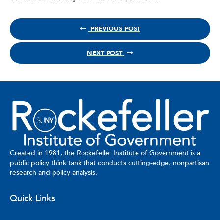
PREVIOUS POST
NEXT POST
Created in 1981, the Rockefeller Institute of Government is a
public policy think tank that conducts cutting-edge, nonpartisan
research and policy analysis.
Quick Links