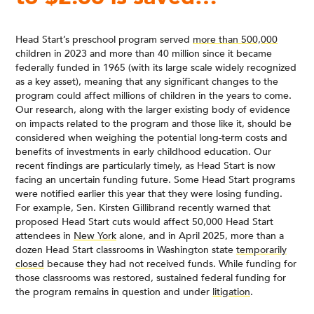
Head Start’s preschool program served
more than 500,000
children in 2023 and more than 40 million since it became
federally funded in 1965 (with its large scale widely recognized
as a key asset), meaning that any significant changes to the
program could affect millions of children in the years to come.
Our research, along with the larger existing body of evidence
on impacts related to the program and those like it, should be
considered when weighing the potential long-term costs and
benefits of investments in early childhood education. Our
recent findings are particularly timely, as Head Start is now
facing an uncertain funding future. Some Head Start programs
were notified earlier this year that they were losing funding.
For example, Sen. Kirsten Gillibrand recently warned that
proposed Head Start cuts would affect 50,000 Head Start
attendees in
New York
alone, and in April 2025, more than a
dozen Head Start classrooms in Washington state
temporarily
closed
because they had not received funds. While funding for
those classrooms was restored, sustained federal funding for
the program remains in question and under
litigation
.