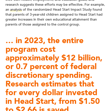
research suggests these efforts may be effective. For example,
an
analysis
of the randomized Head Start Impact Study found
that parents of 3-year-old children assigned to Head Start had
greater increases in their own educational attainment than
parents of those assigned to the control group.
… in 2023, the entire
program cost
approximately $12 billion,
or 0.7 percent of federal
discretionary spending.
Research estimates that
for every dollar invested
in Head Start, from $1.50
to $2.66 is saved…