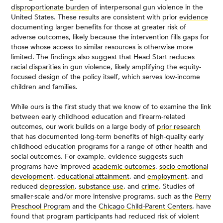
disproportionate burden
of interpersonal gun violence in the
United States. These results are consistent with prior
evidence
documenting larger benefits for those at greater risk of
adverse outcomes, likely because the intervention fills gaps for
those whose access to similar resources is otherwise more
limited. The findings also suggest that Head Start
reduces
racial disparities
in gun violence, likely amplifying the equity-
focused design of the policy itself, which serves low-income
children and families.
While ours is the first study that we know of to examine the link
between early childhood education and firearm-related
outcomes, our work builds on a large body of
prior research
that has documented long-term benefits of high-quality early
childhood education programs for a range of other health and
social outcomes. For example, evidence suggests such
programs have improved
academic outcomes
,
socio-emotional
development
,
educational attainment
, and
employment
, and
reduced
depression
,
substance use
, and
crime
. Studies of
smaller-scale and/or more intensive programs, such as the
Perry
Preschool Program
and the
Chicago Child-Parent Centers
, have
found that program participants had reduced risk of violent