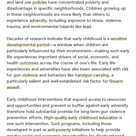
and land use
policies
have concentrated poverty and
disadvantage in specific neighborhoods. Children growing up
in these neighborhoods are more likely than others to
experience
adversity
, including exposure to stress, violence,
trauma, and environmental hazards like
lead
.
Decades of research indicate that early childhood is a
sensitive
developmental period
—a window when children are
particularly influenced by their environment—making such early
life experiences important drivers of social, economic, and
health
outcomes
across the course of one’s life. Early life
experiences and adversities have also been associated with risk
for gun
violence
and behaviors like
handgun carrying
, a
particularly salient and well-established risk factor for
firearm
assault
.
Early childhood interventions that expand access to resources
and opportunities and prevent or buffer against early adversity
therefore hold substantial promise for long-term gun violence
prevention efforts.
High-quality early childhood education
is
one such intervention. Such programs, including those
developed in part as
anti-poverty
initiatives to help provide
greater social and economic opportunities for disadvantaged