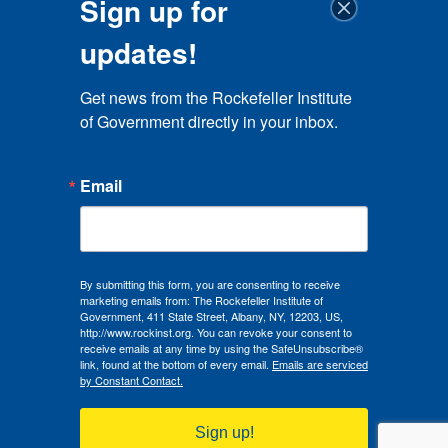
Sign up for
updates!
Get news from the Rockefeller Institute 
of Government directly in your inbox.
Email
By submitting this form, you are consenting to receive
marketing emails from: The Rockefeller Institute of
Government, 411 State Street, Albany, NY, 12203, US,
http://www.rockinst.org. You can revoke your consent to
receive emails at any time by using the SafeUnsubscribe®
link, found at the bottom of every email.
Emails are serviced
by Constant Contact.
Sign up!