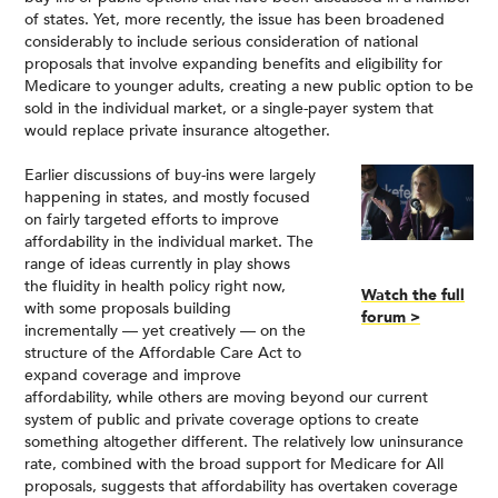
of states. Yet, more recently, the issue has been broadened
considerably to include serious consideration of national
proposals that involve expanding benefits and eligibility for
Medicare to younger adults, creating a new public option to be
sold in the individual market, or a single-payer system that
would replace private insurance altogether.
Earlier discussions of buy-ins were largely
happening in states, and mostly focused
on fairly targeted efforts to improve
affordability in the individual market. The
range of ideas currently in play shows
the fluidity in health policy right now,
Watch the full
with some proposals building
forum >
incrementally — yet creatively — on the
structure of the Affordable Care Act to
expand coverage and improve
affordability, while others are moving beyond our current
system of public and private coverage options to create
something altogether different. The relatively low uninsurance
rate, combined with the broad support for Medicare for All
proposals, suggests that affordability has overtaken coverage