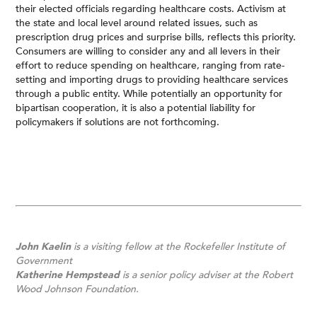
their elected officials regarding healthcare costs. Activism at
the state and local level around related issues, such as
prescription drug prices and surprise bills, reflects this priority.
Consumers are willing to consider any and all levers in their
effort to reduce spending on healthcare, ranging from rate-
setting and importing drugs to providing healthcare services
through a public entity. While potentially an opportunity for
bipartisan cooperation, it is also a potential liability for
policymakers if solutions are not forthcoming.
John Kaelin
is a visiting fellow at the Rockefeller Institute of
Government
Katherine Hempstead
is a senior policy adviser at the Robert
Wood Johnson Foundation.