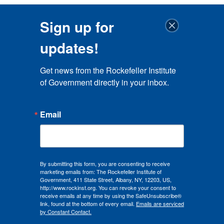
Sign up for
updates!
Get news from the Rockefeller Institute 
of Government directly in your inbox.
Email
By submitting this form, you are consenting to receive
marketing emails from: The Rockefeller Institute of
Government, 411 State Street, Albany, NY, 12203, US,
http://www.rockinst.org. You can revoke your consent to
receive emails at any time by using the SafeUnsubscribe®
link, found at the bottom of every email.
Emails are serviced
by Constant Contact.