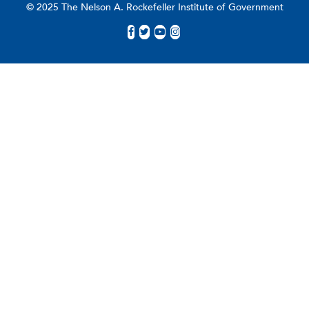
© 2025 The Nelson A. Rockefeller Institute of Government