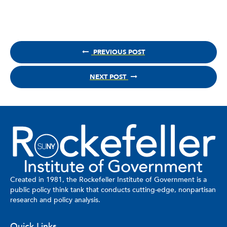
PREVIOUS POST
NEXT POST
Created in 1981, the Rockefeller Institute of Government is a
public policy think tank that conducts cutting-edge, nonpartisan
research and policy analysis.
Quick Links