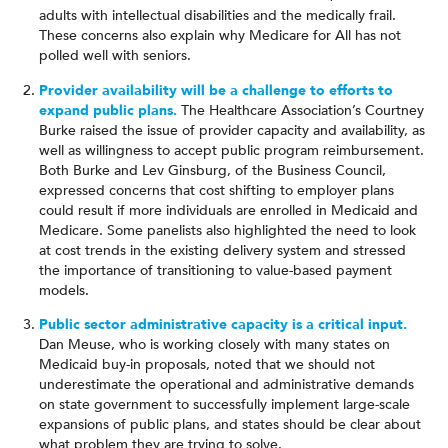
adults with intellectual disabilities and the medically frail.
These concerns also explain why Medicare for All has not
polled well with seniors.
Provider availability will be a challenge to efforts to
expand public plans.
The Healthcare Association’s Courtney
Burke raised the issue of provider capacity and availability, as
well as willingness to accept public program reimbursement.
Both Burke and Lev Ginsburg, of the Business Council,
expressed concerns that cost shifting to employer plans
could result if more individuals are enrolled in Medicaid and
Medicare. Some panelists also highlighted the need to look
at cost trends in the existing delivery system and stressed
the importance of transitioning to value-based payment
models.
Public sector administrative capacity is a critical input.
Dan Meuse, who is working closely with many states on
Medicaid buy-in proposals, noted that we should not
underestimate the operational and administrative demands
on state government to successfully implement large-scale
expansions of public plans, and states should be clear about
what problem they are trying to solve.