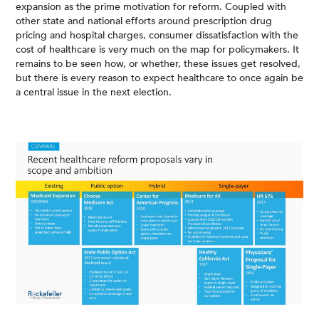
expansion as the prime motivation for reform. Coupled with
other state and national efforts around prescription drug
pricing and hospital charges, consumer dissatisfaction with the
cost of healthcare is very much on the map for policymakers. It
remains to be seen how, or whether, these issues get resolved,
but there is every reason to expect healthcare to once again be
a central issue in the next election.