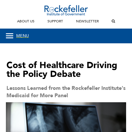
ABOUT US
SUPPORT
NEWSLETTER
MENU
Cost of Healthcare Driving
the Policy Debate
Lessons Learned from the Rockefeller Institute's
Medicaid for More Panel