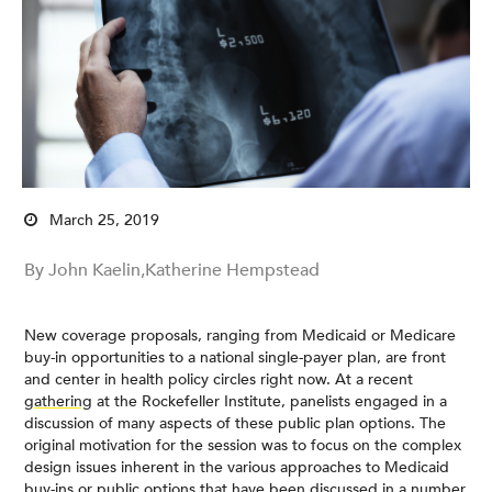
March 25, 2019
By John Kaelin,Katherine Hempstead
New coverage proposals, ranging from Medicaid or Medicare
buy-in opportunities to a national single-payer plan, are front
and center in health policy circles right now. At a recent
gathering
at the Rockefeller Institute, panelists engaged in a
discussion of many aspects of these public plan options. The
original motivation for the session was to focus on the complex
design issues inherent in the various approaches to Medicaid
buy-ins or public options that have been discussed in a number