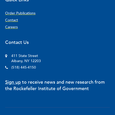
Order Publications
Contact
Careers
Contact Us
411 State Street
Albany, NY 12203
(518) 445-4150
Sign up
to receive news and new research from
the Rockefeller Institute of Government