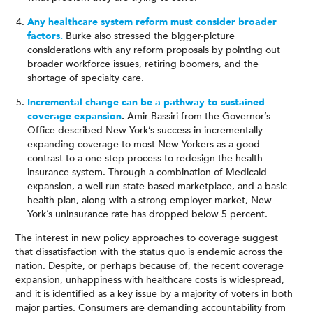
Any healthcare system reform must consider broader
factors.
Burke also stressed the bigger-picture
considerations with any reform proposals by pointing out
broader workforce issues, retiring boomers, and the
shortage of specialty care.
Incremental change can be a pathway to sustained
coverage expansion
.
Amir Bassiri from the Governor’s
Office described New York’s success in incrementally
expanding coverage to most New Yorkers as a good
contrast to a one-step process to redesign the health
insurance system. Through a combination of Medicaid
expansion, a well-run state-based marketplace, and a basic
health plan, along with a strong employer market, New
York’s uninsurance rate has dropped below 5 percent.
The interest in new policy approaches to coverage suggest
that dissatisfaction with the status quo is endemic across the
nation. Despite, or perhaps because of, the recent coverage
expansion, unhappiness with healthcare costs is widespread,
and it is identified as a key issue by a majority of voters in both
major parties. Consumers are demanding accountability from