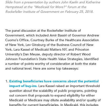
Slide from a presentation by authors John Kaelin and Katherine
Hempstead at the “Medicaid for More?” forum at the
Rockefeller Institute of Government on February 25, 2018.
The panel discussion at the Rockefeller Institute of
Government, which included Amir Bassiri of Governor Andrew
Cuomo’s Office, Courtney Burke of the Healthcare Association
of New York, Lev Ginsburg of the Business Council of New
York, Lara Kassel of Medicaid Matters NY, and Princeton
University’s Dan Meuse, deputy director of Robert Wood
Johnson Foundation’s State Health Value Strategies, identified
a number of points worthy of consideration at both the state
and national level. Here are some top takeaways:
Existing beneficiaries have concerns about the potential
impact of buy-ins.
Lara Kassel raised an important threshold
question about the scalability of public programs, pointing
out concern that proposals to expand eligibility for either
Medicaid or Medicare may dilute availability and/or quality of
benefits for current beneficiaries. In Medicaid, this includes