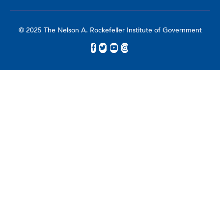
© 2025 The Nelson A. Rockefeller Institute of Government