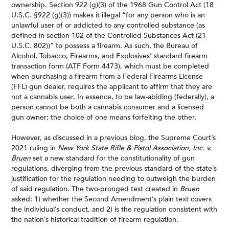
ownership. Section 922 (g)(3) of the 1968 Gun Control Act (
18
U.S.C. §922 (g)(3)
) makes it illegal “for any person who is an
unlawful user of or addicted to any controlled substance (as
defined in section 102 of the Controlled Substances Act (21
U.S.C. 802))” to possess a firearm. As such, the Bureau of
Alcohol, Tobacco, Firearms, and Explosives’ standard firearm
transaction form (ATF Form 4473), which must be completed
when purchasing a firearm from a Federal Firearms License
(FFL) gun dealer, requires the applicant to affirm that they are
not a cannabis user. In essence, to be law-abiding (federally), a
person cannot be both a cannabis consumer and a licensed
gun owner; the choice of one means forfeiting the other.
However, as discussed in a
previous blog
, the Supreme Court’s
2021 ruling in
New York State Rifle & Pistol Association, Inc. v.
Bruen
set a new standard for the constitutionality of gun
regulations, diverging from the previous standard of the state’s
justification for the regulation needing to outweigh the burden
of said regulation. The
two-pronged test created in
Bruen
asked: 1) whether the Second Amendment’s plain text covers
the individual’s conduct, and 2) is the regulation consistent with
the nation’s historical tradition of firearm regulation.