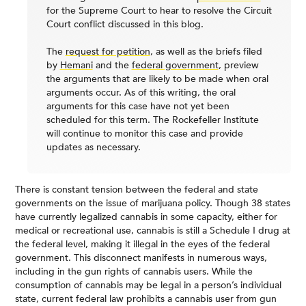
for the Supreme Court to hear to resolve the Circuit
Court conflict discussed in this blog.
The
request for petition
, as well as the briefs filed
by
Hemani
and the
federal government
, preview
the arguments that are likely to be made when oral
arguments occur. As of this writing, the oral
arguments for this case have not yet been
scheduled for this term. The Rockefeller Institute
will continue to monitor this case and provide
updates as necessary.
There is constant tension between the federal and state
governments on the issue of marijuana policy. Though 38 states
have currently legalized cannabis in some capacity, either for
medical or recreational use, cannabis is still a Schedule I drug at
the federal level, making it illegal in the eyes of the federal
government. This disconnect manifests in numerous ways,
including in the gun rights of cannabis users. While the
consumption of cannabis may be legal in a person’s individual
state, current federal law prohibits a cannabis user from gun