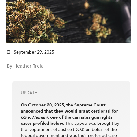
September 29, 2025
By Heather Trela
UPDATE
On October 20, 2025, the Supreme Court
announced
that they would grant certiorari for
US v. Hemani
, one of the cannabis gun rights
cases profiled below.
This appeal was brought by
the Department of Justice (DOJ) on behalf of the
federal government and was their
preferred case