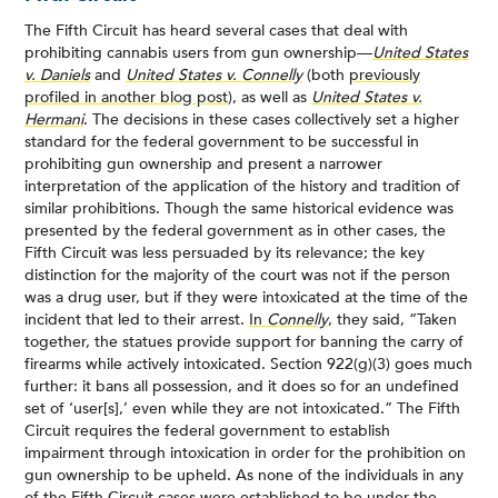
The Fifth Circuit has heard several cases that deal with
prohibiting cannabis users from gun ownership—
United States
v. Daniels
and
United States v. Connelly
(both
previously
profiled in another blog post
), as well as
United States v.
Hermani
. The decisions in these cases collectively set a higher
standard for the federal government to be successful in
prohibiting gun ownership and present a narrower
interpretation of the application of the history and tradition of
similar prohibitions. Though the same historical evidence was
presented by the federal government as in other cases, the
Fifth Circuit was less persuaded by its relevance; the key
distinction for the majority of the court was not if the person
was a drug user, but if they were intoxicated at the time of the
incident that led to their arrest.
In
Connelly
, they said, “Taken
together, the statues provide support for banning the carry of
firearms while actively intoxicated. Section 922(g)(3) goes much
further: it bans all possession, and it does so for an undefined
set of ‘user[s],’ even while they are not intoxicated.” The Fifth
Circuit requires the federal government to establish
impairment through intoxication in order for the prohibition on
gun ownership to be upheld. As none of the individuals in any
of the Fifth Circuit cases were established to be under the