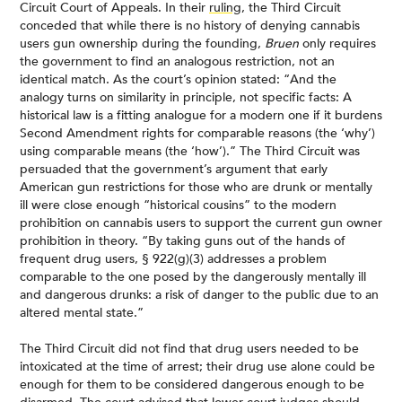
Circuit Court of Appeals. In their
ruling
, the Third Circuit
conceded that while there is no history of denying cannabis
users gun ownership during the founding,
Bruen
only requires
the government to find an analogous restriction, not an
identical match. As the court’s opinion stated: “And the
analogy turns on similarity in principle, not specific facts: A
historical law is a fitting analogue for a modern one if it burdens
Second Amendment rights for comparable reasons (the ‘why’)
using comparable means (the ‘how’).” The Third Circuit was
persuaded that the government’s argument that early
American gun restrictions for those who are drunk or mentally
ill were close enough “historical cousins” to the modern
prohibition on cannabis users to support the current gun owner
prohibition in theory. “By taking guns out of the hands of
frequent drug users, § 922(g)(3) addresses a problem
comparable to the one posed by the dangerously mentally ill
and dangerous drunks: a risk of danger to the public due to an
altered mental state.”
The Third Circuit did not find that drug users needed to be
intoxicated at the time of arrest; their drug use alone could be
enough for them to be considered dangerous enough to be