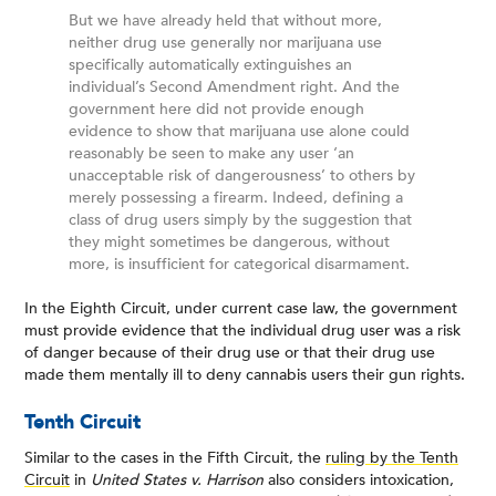
But we have already held that without more,
neither drug use generally nor marijuana use
specifically automatically extinguishes an
individual’s Second Amendment right. And the
government here did not provide enough
evidence to show that marijuana use alone could
reasonably be seen to make any user ‘an
unacceptable risk of dangerousness’ to others by
merely possessing a firearm. Indeed, defining a
class of drug users simply by the suggestion that
they might sometimes be dangerous, without
more, is insufficient for categorical disarmament.
In the Eighth Circuit, under current case law, the government
must provide evidence that the individual drug user was a risk
of danger because of their drug use or that their drug use
made them mentally ill to deny cannabis users their gun rights.
Tenth Circuit
Similar to the cases in the Fifth Circuit, the
ruling by the Tenth
Circuit
in
United States v. Harrison
also considers intoxication,