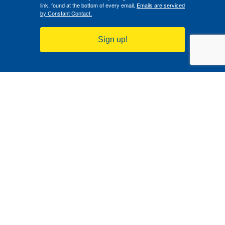
link, found at the bottom of every email.
Emails are serviced
by Constant Contact.
Sign up!