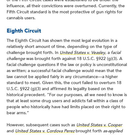
influence, all their convictions were overturned. Currently, the
Fifth Circuit standard is the most protective of gun rights for
cannabis users.
Eighth Circuit
The Eighth Circuit has shown the most legal evolution in a
relatively short amount of time, depending on the type of
challenge brought forth. In
United States v. Veasley
, a
facial
challenge
was brought forth against 18 U.S.C. §922 (g)(3). A
facial challenge questions if the law or policy is unconstitutional
as written; a successful facial challenge would mean that the
law cannot be applied fairly in any circumstance—a higher
standard to meet. Given this, the court failed to overturn 18
U.S.C. §922 (g)(3) and affirmed its legality based on the
historical precedent. “For our purposes, all we need to know is
that at least some drug users and addicts fall within a class of
people who historically have had limits placed on their right to
bear arms.”
However, subsequent cases such as
United States v. Cooper
and
United States v. Cordova Perez
brought forth
as-applied