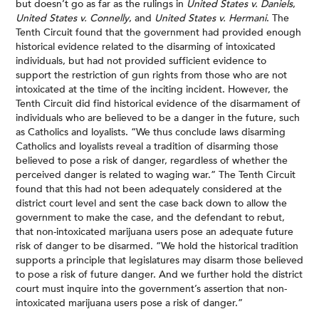
but doesn’t go as far as the rulings in
United States v. Daniels
,
United States v. Connelly
, and
United States v. Hermani
. The
Tenth Circuit found that the government had provided enough
historical evidence related to the disarming of intoxicated
individuals, but had not provided sufficient evidence to
support the restriction of gun rights from those who are not
intoxicated at the time of the inciting incident. However, the
Tenth Circuit did find historical evidence of the disarmament of
individuals who are believed to be a danger in the future, such
as Catholics and loyalists. “We thus conclude laws disarming
Catholics and loyalists reveal a tradition of disarming those
believed to pose a risk of danger, regardless of whether the
perceived danger is related to waging war.” The Tenth Circuit
found that this had not been adequately considered at the
district court level and sent the case back down to allow the
government to make the case, and the defendant to rebut,
that non-intoxicated marijuana users pose an adequate future
risk of danger to be disarmed. “We hold the historical tradition
supports a principle that legislatures may disarm those believed
to pose a risk of future danger. And we further hold the district
court must inquire into the government’s assertion that non-
intoxicated marijuana users pose a risk of danger.”