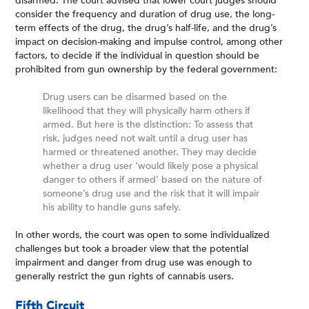
disarmed. The court advised that lower court judges should
consider the frequency and duration of drug use, the long-
term effects of the drug, the drug’s half-life, and the drug’s
impact on decision-making and impulse control, among other
factors, to decide if the individual in question should be
prohibited from gun ownership by the federal government:
Drug users can be disarmed based on the
likelihood that they will physically harm others if
armed. But here is the distinction: To assess that
risk, judges need not wait until a drug user has
harmed or threatened another. They may decide
whether a drug user ‘would likely pose a physical
danger to others if armed’ based on the nature of
someone’s drug use and the risk that it will impair
his ability to handle guns safely.
In other words, the court was open to some individualized
challenges but took a broader view that the potential
impairment and danger from drug use was enough to
generally restrict the gun rights of cannabis users.
Fifth Circuit