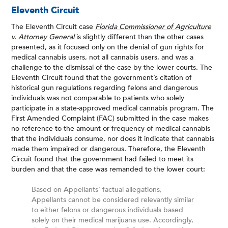
Eleventh Circuit
The Eleventh Circuit case
Florida Commissioner of Agriculture
v. Attorney General
is slightly different than the other cases
presented, as it focused only on the denial of gun rights for
medical cannabis users, not all cannabis users, and was a
challenge to the dismissal of the case by the lower courts. The
Eleventh Circuit found that the government’s citation of
historical gun regulations regarding felons and dangerous
individuals was not comparable to patients who solely
participate in a state-approved medical cannabis program. The
First Amended Complaint (FAC) submitted in the case makes
no reference to the amount or frequency of medical cannabis
that the individuals consume, nor does it indicate that cannabis
made them impaired or dangerous. Therefore, the Eleventh
Circuit found that the government had failed to meet its
burden and that the case was remanded to the lower court:
Based on Appellants’ factual allegations,
Appellants cannot be considered relevantly similar
to either felons or dangerous individuals based
solely on their medical marijuana use. Accordingly,