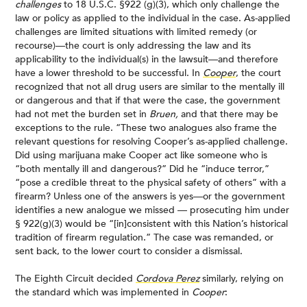
challenges
to 18 U.S.C. §922 (g)(3), which only challenge the
law or policy as applied to the individual in the case. As-applied
challenges are limited situations with limited remedy (or
recourse)—the court is only addressing the law and its
applicability to the individual(s) in the lawsuit—and therefore
have a lower threshold to be successful. In
Cooper
, the court
recognized that not all drug users are similar to the mentally ill
or dangerous and that if that were the case, the government
had not met the burden set in
Bruen,
and that there may be
exceptions to the rule. “These two analogues also frame the
relevant questions for resolving Cooper’s as-applied challenge.
Did using marijuana make Cooper act like someone who is
“both mentally ill and dangerous?” Did he “induce terror,”
“pose a credible threat to the physical safety of others” with a
firearm? Unless one of the answers is yes—or the government
identifies a new analogue we missed — prosecuting him under
§ 922(g)(3) would be “[in]consistent with this Nation’s historical
tradition of firearm regulation.” The case was remanded, or
sent back, to the lower court to consider a dismissal.
The Eighth Circuit decided
Cordova Perez
similarly, relying on
the standard which was implemented in
Cooper
: