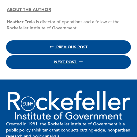
ABOUT THE AUTHOR
Heather Trela
is director of operations and a fellow at the
Rockefeller Institute of Government.
PREVIOUS POST
NEXT POST
Created in 1981, the Rockefeller Institute of Government is a
public policy think tank that conducts cutting-edge, nonpartisan
research and policy analysis.