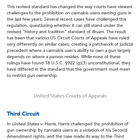
This revised standard has changed the way courts have viewed
challenges to the prohibition on cannabis users owning guns in
the last few years. Several recent cases have challenged this
regulation, questioning whether it can still stand under the
revised “history and tradition” standard of
Bruen.
The result
has been that various US Circuit Courts of Appeals have ruled
very differently on similar cases, creating a patchwork of judicial
precedent where a cannabis user’s ability to own a gun largely
depends on where a person resides. While none of these
rulings have found 18 U.S.C. §922 (g)(3) unconstitutional, they
have differed in the standard that the government must meet
to restrict gun ownership.
United States Courts of Appeals
Third Circuit
In
United States v. Harris
, Harris challenged the prohibition of
gun ownership by cannabis users as a violation of his Second
Amendment rights, and the case made its way to the Third