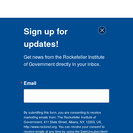
Sign up for
updates!
Get news from the Rockefeller Institute 
of Government directly in your inbox.
Email
By submitting this form, you are consenting to receive
marketing emails from: The Rockefeller Institute of
Government, 411 State Street, Albany, NY, 12203, US,
http://www.rockinst.org. You can revoke your consent to
receive emails at any time by using the SafeUnsubscribe®