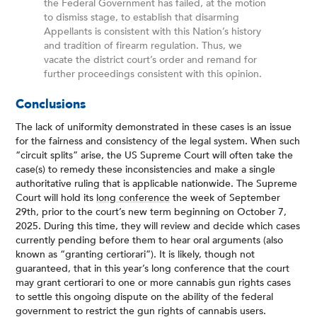
the Federal Government has failed, at the motion
to dismiss stage, to establish that disarming
Appellants is consistent with this Nation’s history
and tradition of firearm regulation. Thus, we
vacate the district court’s order and remand for
further proceedings consistent with this opinion.
Conclusions
The lack of uniformity demonstrated in these cases is an issue
for the fairness and consistency of the legal system. When such
“circuit splits” arise, the US Supreme Court will often take the
case(s) to remedy these inconsistencies and make a single
authoritative ruling that is applicable nationwide. The Supreme
Court will hold its
long conference
the week of September
29th, prior to the court’s new term beginning on October 7,
2025. During this time, they will review and decide which cases
currently pending before them to hear oral arguments (also
known as “granting certiorari”). It is likely, though not
guaranteed, that in this year’s long conference that the court
may grant certiorari to one or more cannabis gun rights cases
to settle this ongoing dispute on the ability of the federal
government to restrict the gun rights of cannabis users.