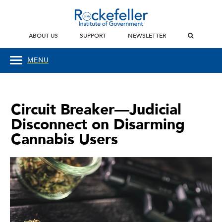
ABOUT US
SUPPORT
NEWSLETTER
MENU
Circuit Breaker—Judicial
Disconnect on Disarming
Cannabis Users