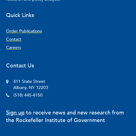
Quick Links
Order Publications
Contact
Careers
Contact Us
411 State Street
Albany, NY 12203
(518) 445-4150
Sign up
to receive news and new research from
the Rockefeller Institute of Government