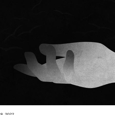
8, 2022