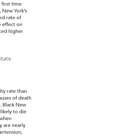
first time
, New York’s
ed rate of
 effect on
aced higher
State
ty rate than
auses of death
s. Black New
likely to die
 when
y are nearly
pertension,