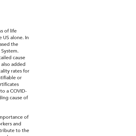
 of life
e US alone. In
ased the
s System.
tailed cause
C also added
lity rates for
ifiable or
tificates
 to a COVID-
ding cause of
importance of
orkers and
tribute to the