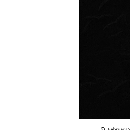
February 2