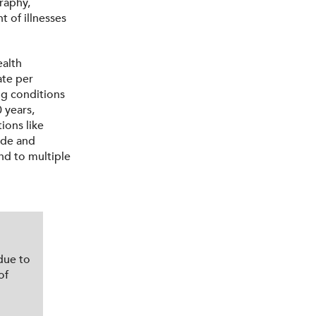
graphy,
t of illnesses
ealth
ate per
ng conditions
 years,
ions like
ode and
nd to multiple
due to
of