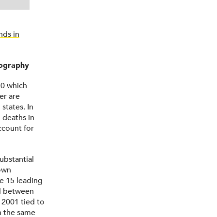
nds in
eography
20 which
er are
states. In
l deaths in
ccount for
ubstantial
down
e 15 leading
ed between
 2001 tied to
n the same