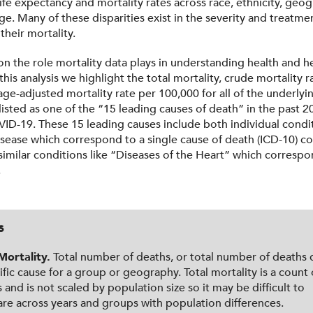
 life expectancy and mortality rates across race, ethnicity, geo
e. Many of these disparities exist in the severity and treatmen
 their mortality.
on the role mortality data plays in understanding health and h
n this analysis we highlight the total mortality, crude mortality r
ge-adjusted mortality rate per 100,000 for all of the underlyi
isted as one of the “15 leading causes of death” in the past 20
ID-19. These 15 leading causes include both individual condit
isease which correspond to a single cause of death (ICD-10) c
similar conditions like “Diseases of the Heart” which correspo
.
s
Mortality.
Total number of deaths, or total number of deaths 
ific cause for a group or geography. Total mortality is a count 
 and is not scaled by population size so it may be difficult to
e across years and groups with population differences.