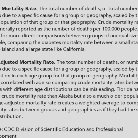
 Mortality Rate.
The total number of deaths, or total number
 due to a specific cause for a group or geography, scaled by 
population of that group or that geography. Crude mortality r
nerally reported as the number of deaths per 100,000 people.
 for more direct comparisons between groups of unequal size,
e, comparing the diabetes mortality rate between a small stat
Island and a large state like California.
djusted Mortality Rate.
The total number of deaths, or numb
 due to a specific cause for a group or geography, scaled by 
tion in each age group for that group or geography. Mortality
 correlated with age so comparing crude mortality rates bet
 with different age distributions can be misleading. Florida ha
 crude mortality rate than Alaska but also a much older popul
e-adjusted mortality rate creates a weighted average to com
ity rates between groups and geographies as if they had the
stribution.
e:
CDC Division of Scientific Education and Professional
opment