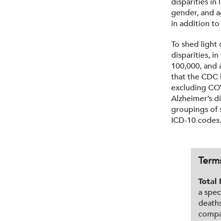
disparities in
gender, and ag
in addition to
To shed light 
disparities, i
100,000, and a
that the CDC l
excluding COV
Alzheimer’s d
groupings of 
ICD-10 codes
Term
Total 
a spec
deaths
compar