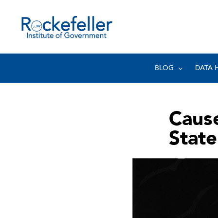
BLOG
DATA 
Cause
State