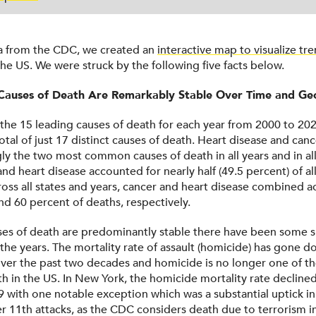
a from the CDC, we created an
interactive map to visualize tre
the US. We were struck by the following five facts below.
Causes of Death Are Remarkably Stable Over Time and G
 the 15 leading causes of death for each year from 2000 to 20
total of just 17 distinct causes of death. Heart disease and canc
y the two most common causes of death in all years and in all 
nd heart disease accounted for nearly half (49.5 percent) of al
oss all states and years, cancer and heart disease combined a
d 60 percent of deaths, respectively.
es of death are predominantly stable there have been some s
the years. The mortality rate of assault (homicide) has gone 
over the past two decades and homicide is no longer one of th
th in the US. In New York, the homicide mortality rate declin
 with one notable exception which was a substantial uptick in
 11th attacks, as the CDC considers death due to terrorism i