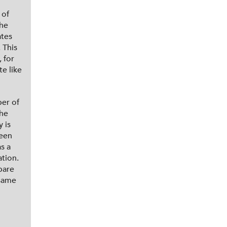
 of
the
ates
 This
 for
e like
er of
the
 is
ween
s a
ation.
pare
 same