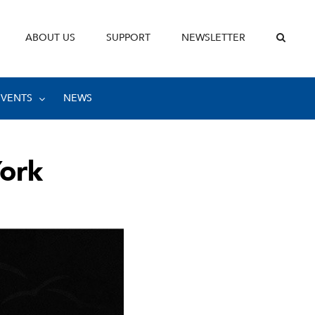
ABOUT US
SUPPORT
NEWSLETTER
EVENTS
NEWS
York