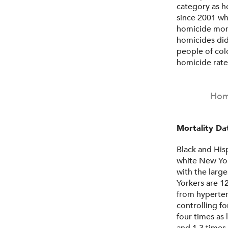
category as ho
since 2001 wh
homicide mort
homicides did
people of col
homicide rate
Homi
Mortality Dat
Black and His
white New Yor
with the large
Yorkers are 12
from hyperte
controlling fo
four times as 