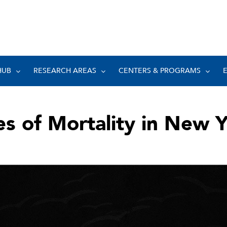
HUB
RESEARCH AREAS
CENTERS & PROGRAMS
s of Mortality in New 