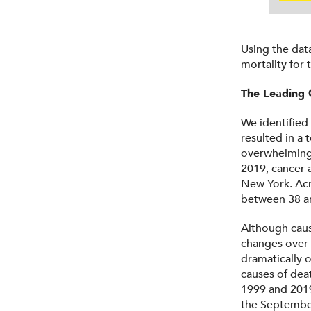
Using the dat
mortality
for 
The Leading 
We identified
resulted in a 
overwhelmingl
2019, cancer a
New York. Acr
between 38 an
Although caus
changes over 
dramatically 
causes of dea
1999 and 2019
the September