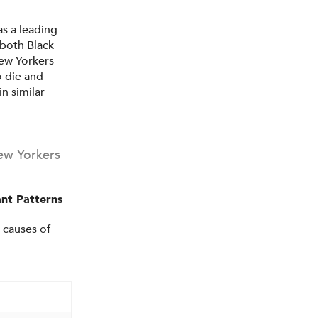
s a leading
both Black
New Yorkers
o die and
n similar
ew Yorkers
nt Patterns
 causes of