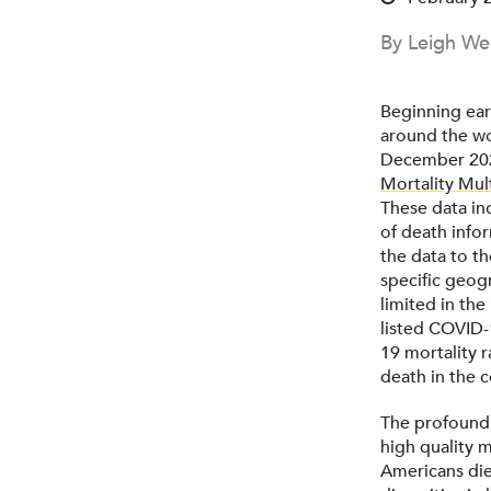
By Leigh We
Beginning ear
around the wor
December 20
Mortality Mult
These data inc
of death info
the data to t
specific geog
limited in the
listed COVID-
19 mortality 
death in the 
The profound 
high quality 
Americans die