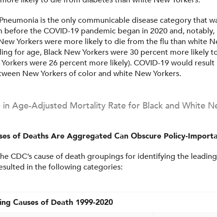
 more likely to die from diabetes than white New Yorkers.
 Pneumonia is the only communicable disease category that wa
h before the COVID-19 pandemic began in 2020 and, notably, 
New Yorkers were more likely to die from the flu than white 
ling for age, Black New Yorkers were 30 percent more likely t
Yorkers were 26 percent more likely). COVID-19 would result i
etween New Yorkers of color and white New Yorkers.
e in Age-Adjusted Mortality Rate for Black and White N
es of Deaths Are Aggregated Can Obscure Policy-Importa
he CDC’s cause of death groupings for identifying the leading
esulted in the following categories:
ing Causes of Death 1999-2020