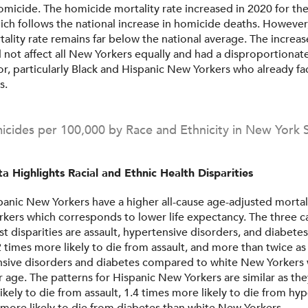
micide. The homicide mortality rate increased in 2020 for the 
ich follows the national increase in homicide deaths. However
ality rate remains far below the national average. The increas
 not affect all New Yorkers equally and had a disproportionate
or, particularly Black and Hispanic New Yorkers who already f
s.
cides per 100,000 by Race and Ethnicity in New York 
a Highlights Racial and Ethnic Health Disparities
panic New Yorkers have a higher all-cause age-adjusted mortali
kers which corresponds to lower life expectancy. The three c
st disparities are assault, hypertensive disorders, and diabete
 times more likely to die from assault, and more than twice as 
nsive disorders and diabetes compared to white New Yorkers
r age. The patterns for Hispanic New Yorkers are similar as the
likely to die from assault, 1.4 times more likely to die from hy