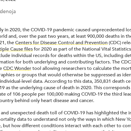
denoja
ly in 2020, the COVID-19 pandemic caused unprecedented loss
ld and, over the past two years, at least 900,000 deaths in th
21, the
Centers for Disease Control and Prevention
(CDC) rele
iple Cause files
for 2020 as part of the National Vital Statistic
lude individual records for deaths within the US, including de
rmation for both underlying and contributing factors. The CD
he
CDC Wonder
tool allowing researchers to calculate the morta
raphies or groups that would otherwise be suppressed as ident
 individual-level data. According to this data, 350,831 death cer
19 as the underlying cause of death in 2020. This corresponds
rate of 106 people per 100,000 making COVID-19 the third lea
country behind only heart disease and cancer.
and unexpected death toll of COVID-19 has highlighted the 
mortality data to understand not only the ways in which New Y
, but how different conditions interact with each other to con