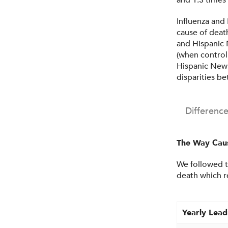
and 1.3 times
Influenza and
cause of deat
and Hispanic 
(when control
Hispanic New 
disparities b
Differenc
The Way Caus
We followed t
death which r
Yearly Lead