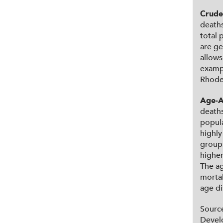
Crude
deaths
total 
are ge
allows
exampl
Rhode 
Age-A
deaths
popula
highly
groups
higher
The ag
mortal
age di
Sourc
Devel