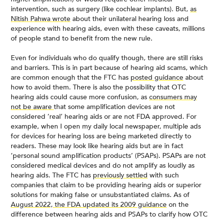
intervention, such as surgery (like cochlear implants). But,
as
Nitish Pahwa wrote
about their unilateral hearing loss and
experience with hearing aids, even with these caveats, millions
of people stand to benefit from the new rule.
Even for individuals who do qualify though, there are still risks
and barriers. This is in part because of hearing aid scams, which
are common enough that the FTC has
posted guidance
about
how to avoid them. There is also the possibility that OTC
hearing aids could cause more confusion, as
consumers may
not be aware
that some amplification devices are not
considered ‘real’ hearing aids or are not FDA approved. For
example, when I open my daily local newspaper, multiple ads
for devices for hearing loss are being marketed directly to
readers. These may look like hearing aids but are in fact
‘personal sound amplification products’ (PSAPs). PSAPs are not
considered medical devices and do not amplify as loudly as
hearing aids. The FTC has
previously settled
with such
companies that claim to be providing hearing aids or superior
solutions for making false or unsubstantiated claims. As of
August 2022, the FDA updated its 2009 guidance
on the
difference between hearing aids and PSAPs to clarify how OTC