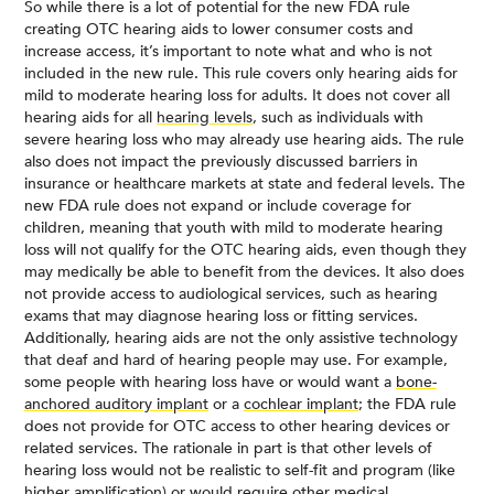
So while there is a lot of potential for the new FDA rule
creating OTC hearing aids to lower consumer costs and
increase access, it’s important to note what and who is not
included in the new rule. This rule covers only hearing aids for
mild to moderate hearing loss for adults. It does not cover all
hearing aids for all
hearing levels
, such as individuals with
severe hearing loss who may already use hearing aids. The rule
also does not impact the previously discussed barriers in
insurance or healthcare markets at state and federal levels. The
new FDA rule does not expand or include coverage for
children, meaning that youth with mild to moderate hearing
loss will not qualify for the OTC hearing aids, even though they
may medically be able to benefit from the devices. It also does
not provide access to audiological services, such as hearing
exams that may diagnose hearing loss or fitting services.
Additionally, hearing aids are not the only assistive technology
that deaf and hard of hearing people may use. For example,
some people with hearing loss have or would want a
bone-
anchored auditory implant
or a
cochlear implant
; the FDA rule
does not provide for OTC access to other hearing devices or
related services. The rationale in part is that other levels of
hearing loss would not be realistic to self-fit and program (like
higher amplification) or would require other medical