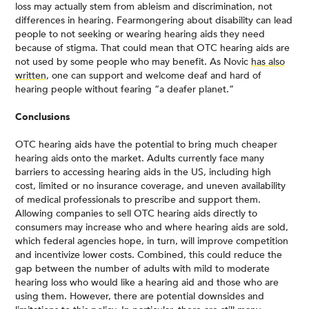
loss may actually stem from ableism and discrimination, not
differences in hearing. Fearmongering about disability can lead
people to not seeking or wearing hearing aids they need
because of stigma. That could mean that OTC hearing aids are
not used by some people who may benefit. As Novic
has also
written
, one can support and welcome deaf and hard of
hearing people without fearing “a deafer planet.”
Conclusions
OTC hearing aids have the potential to bring much cheaper
hearing aids onto the market. Adults currently face many
barriers to accessing hearing aids in the US, including high
cost, limited or no insurance coverage, and uneven availability
of medical professionals to prescribe and support them.
Allowing companies to sell OTC hearing aids directly to
consumers may increase who and where hearing aids are sold,
which federal agencies hope, in turn, will improve competition
and incentivize lower costs. Combined, this could reduce the
gap between the number of adults with mild to moderate
hearing loss who would like a hearing aid and those who are
using them. However, there are potential downsides and