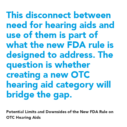
This disconnect between
need for hearing aids and
use of them is part of
what the new FDA rule is
designed to address. The
question is whether
creating a new OTC
hearing aid category will
bridge the gap.
Potential Limits and Downsides of the New FDA Rule on
OTC Hearing Aids