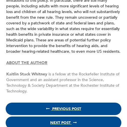
limitations to this policy. In particular, there are still many
people, including adults with more significant levels of hearing
loss and children of all hearing levels, who will not substantively
benefit from the new rule. They remain uncovered or partially
covered by a patchwork of state and federal laws and plans,
such as the wide variability in what states require for essentially
health benefits in private insurance or what states cover in
Medicaid plans. These are areas of potential further policy
intervention to provide the benefits of hearing aids, and
broader hearing-related healthcare, to even more US residents.
ABOUT THE AUTHOR
Kaitlin Stack Whitney
is a fellow at the Rockefeller Institute of
Government and an assistant professor in the Science,
Technology & Society Department at the Rochester Institute of
Technology.
PREVIOUS POST
NEXT POST