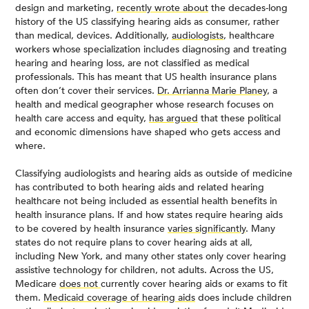
design and marketing,
recently wrote about
the decades-long
history of the US classifying hearing aids as consumer, rather
than medical, devices. Additionally,
audiologists
, healthcare
workers whose specialization includes diagnosing and treating
hearing and hearing loss, are not classified as medical
professionals. This has meant that US health insurance plans
often don’t cover their services.
Dr. Arrianna Marie Planey
, a
health and medical geographer whose research focuses on
health care access and equity,
has argued
that these political
and economic dimensions have shaped who gets access and
where.
Classifying audiologists and hearing aids as outside of medicine
has contributed to both hearing aids and related hearing
healthcare not being included as essential health benefits in
health insurance plans. If and how states require hearing aids
to be covered by health insurance
varies significantly
. Many
states do not require plans to cover hearing aids at all,
including New York, and many other states only cover hearing
assistive technology for children, not adults. Across the US,
Medicare
does not
currently cover hearing aids or exams to fit
them.
Medicaid coverage of hearing aids
does include children