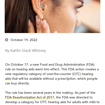
October 19, 2022
By Kaitlin Stack Whitney
On October 17, a new Food and Drug Administration (FDA)
rule on hearing aids went into effect. This FDA action creates a
new regulatory category of over-the-counter (
OTC) hearing
aids
that will be available without a prescription, which people
can buy directly.
The rule has been several years in the making. As part of the
FDA Reauthorization Act of 2017
, the FDA was directed to
develop a category for OTC hearing aids for adults with mild to