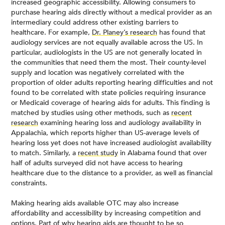
increased geographic accessibility. Allowing consumers to
purchase hearing aids directly without a medical provider as an
intermediary could address other existing barriers to
healthcare. For example,
Dr. Planey’s research
has found that
audiology services are not equally available across the US. In
particular, audiologists in the US are not generally located in
the communities that need them the most. Their county-level
supply and location was negatively correlated with the
proportion of older adults reporting hearing difficulties and not
found to be correlated with state policies requiring insurance
or Medicaid coverage of hearing aids for adults. This finding is
matched by studies using other methods, such as
recent
research
examining hearing loss and audiology availability in
Appalachia, which reports higher than US-average levels of
hearing loss yet does not have increased audiologist availability
to match. Similarly, a
recent study
in Alabama found that over
half of adults surveyed did not have access to hearing
healthcare due to the distance to a provider, as well as financial
constraints.
Making hearing aids available OTC may also increase
affordability and accessibility by increasing competition and
options. Part of why hearing aids are thought to be so