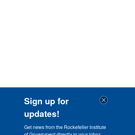
Sign up for
updates!
Get news from the Rockefeller Institute 
of Government directly in your inbox.