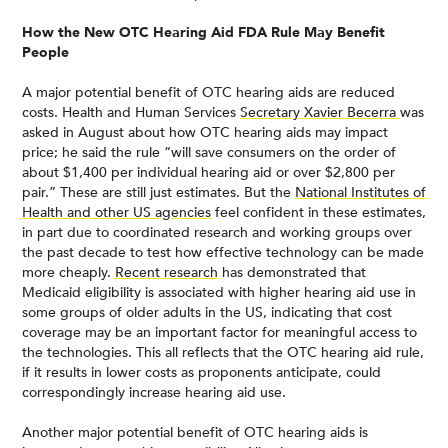
How the New OTC Hearing Aid FDA Rule May Benefit
People
A major potential benefit of OTC hearing aids are reduced
costs. Health and Human Services
Secretary Xavier Becerra
was
asked in August about how OTC hearing aids may impact
price; he said the rule “will save consumers on the order of
about $1,400 per individual hearing aid or over $2,800 per
pair.” These are still just estimates. But the
National Institutes of
Health and other US agencies
feel confident in these estimates,
in part due to coordinated research and working groups over
the past decade to test how effective technology can be made
more cheaply.
Recent research
has demonstrated that
Medicaid eligibility is associated with higher hearing aid use in
some groups of older adults in the US, indicating that cost
coverage may be an important factor for meaningful access to
the technologies. This all reflects that the OTC hearing aid rule,
if it results in lower costs as proponents anticipate, could
correspondingly increase hearing aid use.
Another major potential benefit of OTC hearing aids is