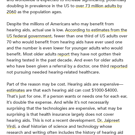
doubling in prevalence in the US to
over 73 million adults by
2060
as the population ages.
Despite the millions of Americans who may benefit from
hearing aids, actual use is low.
According to estimates from the
US federal government
, fewer than one third of US adults over
70 who would benefit from hearing aids have ever used one
and the number is even lower for younger adults who would
benefit. Most older adults
report
they have not gotten their
hearing tested in the past decade. And even for older adults
who have been given a referral by a doctor, one third
reported
not pursuing needed hearing-related healthcare.
Part of the reason may be cost. Hearing aids are expensive—
estimates
are that each hearing aid can cost $1000-$4000.
That’s just for one. If a person wants or needs one for each ear,
it’s double the expense. And while it’s not necessarily
surprising that the technologies are expensive, what may be
surprising is that health insurance largely does not cover
hearing aids. This is not a recent development.
Dr. Jaipreet
Virdi
, a deaf historian of science and technology whose
research and writing often includes the history of hearing aid