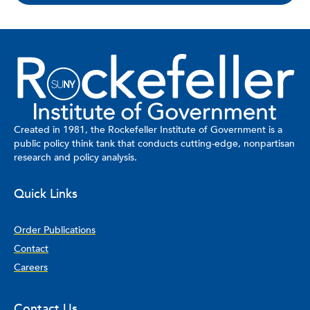
Created in 1981, the Rockefeller Institute of Government is a
public policy think tank that conducts cutting-edge, nonpartisan
research and policy analysis.
Quick Links
Order Publications
Contact
Careers
Contact Us