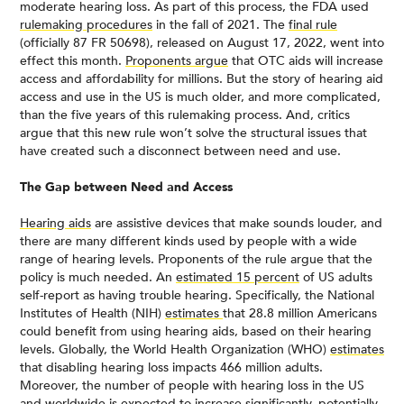
moderate hearing loss. As part of this process, the FDA used
rulemaking procedures
in the fall of 2021. The
final rule
(officially 87 FR 50698), released on August 17, 2022, went into
effect this month.
Proponents argue
that OTC aids will increase
access and affordability for millions. But the story of hearing aid
access and use in the US is much older, and more complicated,
than the five years of this rulemaking process. And, critics
argue that this new rule won’t solve the structural issues that
have created such a disconnect between need and use.
The Gap between Need and Access
Hearing aids
are assistive devices that make sounds louder, and
there are many different kinds used by people with a wide
range of hearing levels. Proponents of the rule argue that the
policy is much needed. An
estimated 15 percent
of US adults
self-report as having trouble hearing. Specifically, the National
Institutes of Health (NIH)
estimates
that 28.8 million Americans
could benefit from using hearing aids, based on their hearing
levels. Globally, the World Health Organization (WHO)
estimates
that disabling hearing loss impacts 466 million adults.
Moreover, the number of people with hearing loss in the US
and worldwide is expected to increase significantly, potentially