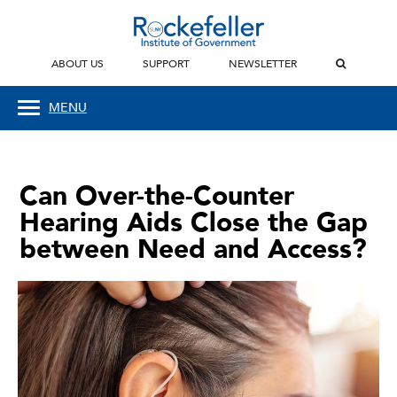
ABOUT US
SUPPORT
NEWSLETTER
MENU
Can Over-the-Counter
Hearing Aids Close the Gap
between Need and Access?