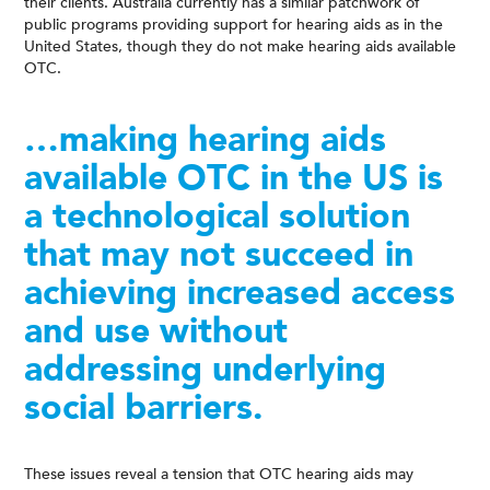
their clients. Australia currently has a similar patchwork of
public programs providing support for hearing aids as in the
United States, though they do not make hearing aids available
OTC.
…making hearing aids
available OTC in the US is
a technological solution
that may not succeed in
achieving increased access
and use without
addressing underlying
social barriers.
These issues reveal a tension that OTC hearing aids may