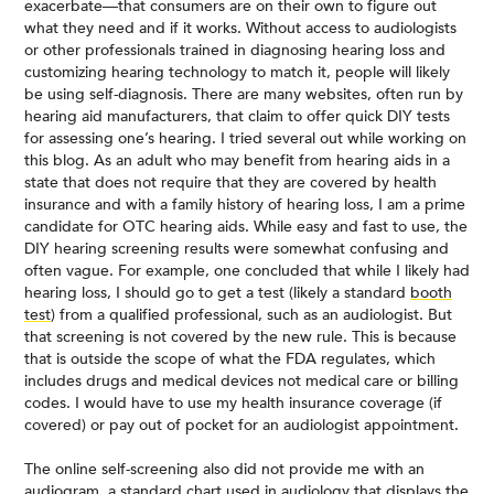
exacerbate—that consumers are on their own to figure out
what they need and if it works. Without access to audiologists
or other professionals trained in diagnosing hearing loss and
customizing hearing technology to match it, people will likely
be using self-diagnosis. There are many websites, often run by
hearing aid manufacturers, that claim to offer quick DIY tests
for assessing one’s hearing. I tried several out while working on
this blog. As an adult who may benefit from hearing aids in a
state that does not require that they are covered by health
insurance and with a family history of hearing loss, I am a prime
candidate for OTC hearing aids. While easy and fast to use, the
DIY hearing screening results were somewhat confusing and
often vague. For example, one concluded that while I likely had
hearing loss, I should go to get a test (likely a standard
booth
test
) from a qualified professional, such as an audiologist. But
that screening is not covered by the new rule. This is because
that is outside the scope of what the FDA regulates, which
includes drugs and medical devices not medical care or billing
codes. I would have to use my health insurance coverage (if
covered) or pay out of pocket for an audiologist appointment.
The online self-screening also did not provide me with an
audiogram
, a standard chart used in audiology that displays the