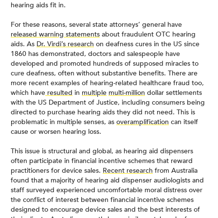
hearing aids fit in.
For these reasons, several state attorneys’ general have
released warning statements
about fraudulent OTC hearing
aids. As
Dr. Virdi’s research
on deafness cures in the US since
1860 has demonstrated, doctors and salespeople have
developed and promoted hundreds of supposed miracles to
cure deafness, often without substantive benefits. There are
more recent examples of hearing-related healthcare fraud too,
which have
resulted
in
multiple
multi-million
dollar settlements
with the US Department of Justice, including consumers being
directed to purchase hearing aids they did not need. This is
problematic in multiple senses, as
overamplification
can itself
cause or worsen hearing loss.
This issue is structural and global, as hearing aid dispensers
often participate in financial incentive schemes that reward
practitioners for device sales.
Recent research
from Australia
found that a majority of hearing aid dispenser audiologists and
staff surveyed experienced uncomfortable moral distress over
the conflict of interest between financial incentive schemes
designed to encourage device sales and the best interests of