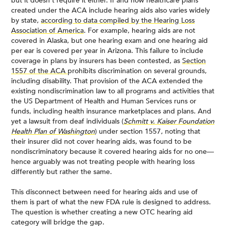
but it doesn’t require it either. If and how healthcare plans
created under the ACA include hearing aids also varies widely
by state,
according to data compiled by the Hearing Loss
Association of America
. For example, hearing aids are not
covered in Alaska, but one hearing exam and one hearing aid
per ear is covered per year in Arizona. This failure to include
coverage in plans by insurers has been contested, as
Section
1557 of the ACA
prohibits discrimination on several grounds,
including disability. That provision of the ACA extended the
existing nondiscrimination law to all programs and activities that
the US Department of Health and Human Services runs or
funds, including health insurance marketplaces and plans. And
yet a lawsuit from deaf individuals (
Schmitt v. Kaiser Foundation
Health Plan of Washington
) under section 1557, noting that
their insurer did not cover hearing aids, was found to be
nondiscriminatory because it covered hearing aids for no one—
hence arguably was not treating people with hearing loss
differently but rather the same.
This disconnect between need for hearing aids and use of
them is part of what the new FDA rule is designed to address.
The question is whether creating a new OTC hearing aid
category will bridge the gap.