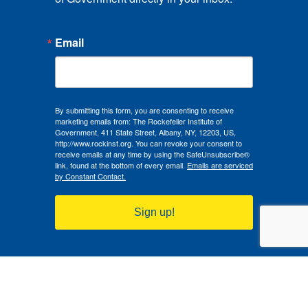
Email
By submitting this form, you are consenting to receive
marketing emails from: The Rockefeller Institute of
Government, 411 State Street, Albany, NY, 12203, US,
http://www.rockinst.org. You can revoke your consent to
receive emails at any time by using the SafeUnsubscribe®
link, found at the bottom of every email.
Emails are serviced
by Constant Contact.
Sign up!