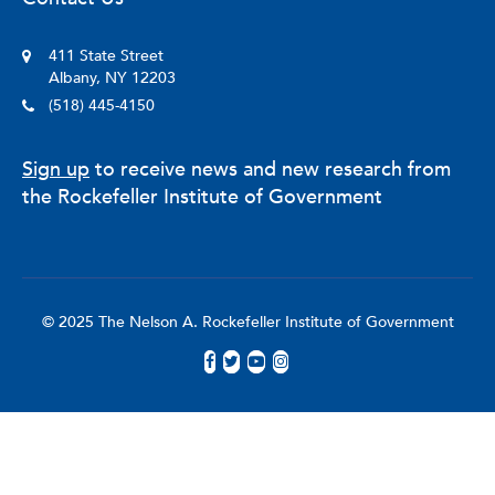
411 State Street
Albany, NY 12203
(518) 445-4150
Sign up
to receive news and new research from
the Rockefeller Institute of Government
© 2025 The Nelson A. Rockefeller Institute of Government