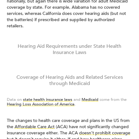
nationally, but again there is wide variation for adult Medicaid
coverage by state. For example, Alabama has no covered
services, whereas California does cover hearing aids (but not
the batteries) if prescribed and supplied by authorized
retailers.
Hearing Aid Requirements under State Health
Insurance Laws
Coverage of Hearing Aids and Related Services
through Medicaid
Data on
state health insurance laws
and
Medicaid
come from the
Hearing Loss Association of America
.
The changes to health care coverage and plans in the US from
the
Affordable Care Act
(ACA) have not significantly changed
insurance coverage either. The ACA
doesn’t prohibit coverage