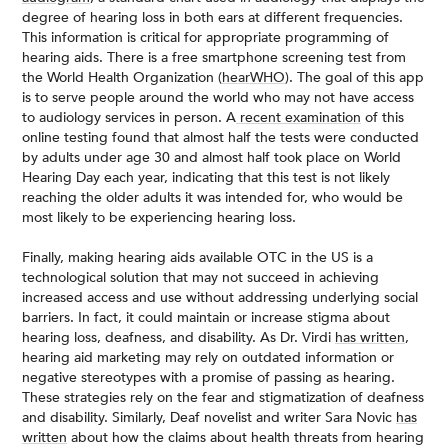
degree of hearing loss in both ears at different frequencies.
This information is critical for appropriate programming of
hearing aids. There is a free smartphone screening test from
the World Health Organization (
hearWHO
). The goal of this app
is to serve people around the world who may not have access
to audiology services in person. A
recent examination
of this
online testing found that almost half the tests were conducted
by adults under age 30 and almost half took place on World
Hearing Day each year, indicating that this test is not likely
reaching the older adults it was intended for, who would be
most likely to be experiencing hearing loss.
Finally, making hearing aids available OTC in the US is a
technological solution that may not succeed in achieving
increased access and use without addressing underlying social
barriers. In fact, it could maintain or increase stigma about
hearing loss, deafness, and disability. As Dr. Virdi
has written
,
hearing aid marketing may rely on outdated information or
negative stereotypes with a promise of passing as hearing.
These strategies rely on the fear and stigmatization of deafness
and disability. Similarly, Deaf novelist and writer Sara Novic
has
written
about how the claims about health threats from hearing