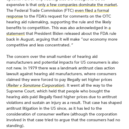
expensive is that
only a few companies dominate the market
.
The Federal Trade Commission (FTC)
even filed a formal
response
to the FDA’s request for comments on the OTC
hearing aid rulemaking, supporting the rule and the likely
benefits to competition. This was also acknowledged in
a
statement
that President Biden released about the FDA rule
back in August, arguing that it will make “our economy more
competitive and less concentrated
.”
The concern over the small number of hearing aid
manufacturers and potential impacts for US consumers is also
not new. In 1979 there was a landmark antitrust class action
lawsuit against hearing aid manufacturers, where consumers
claimed they were forced to pay illegally set higher prices
(
Reiter v Sonotone Corporation
). It went all the way to the
Supreme Court, which held that people who bought the
hearing aids paid illegally fixed higher prices due to antitrust
violations and sustain an injury as a result. That case has shaped
antitrust litigation in the US since, as it has led to the
consideration of consumer welfare (although the corporation
involved in that case tried to argue that the consumers had no
standing).