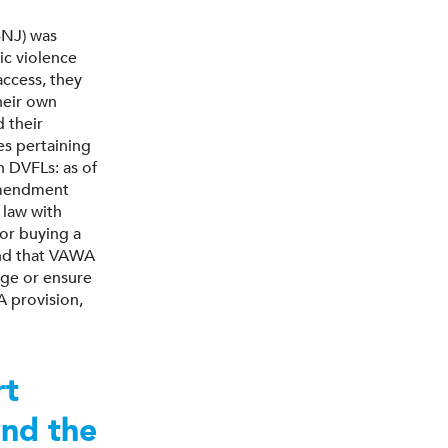
-NJ) was
ic violence
access, they
heir own
 their
es pertaining
n DVFLs: as of
Amendment
 law with
or buying a
ind that VAWA
age or ensure
A provision,
rt
ond the