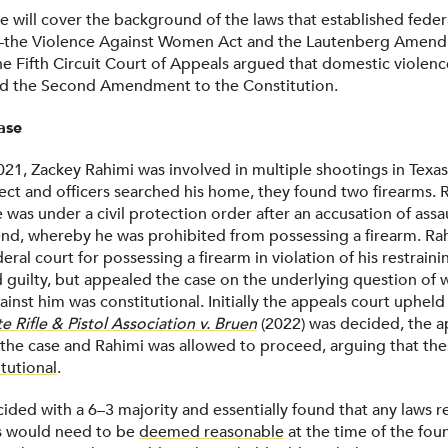
we will cover the background of the laws that established feder
—the Violence Against Women Act and the Lautenberg Ame
he Fifth Circuit Court of Appeals argued that domestic violenc
ed the Second Amendment to the Constitution.
ase
021, Zackey Rahimi was involved in multiple shootings in Texas
ct and officers searched his home, they found two firearms. 
e was under a civil protection order after an accusation of assau
iend, whereby he was prohibited from possessing a firearm. Ra
eral court for possessing a firearm in violation of his restrain
ed guilty, but appealed the case on the underlying question of
inst him was constitutional. Initially the appeals court upheld 
 Rifle & Pistol Association v.
Bruen
(2022) was decided, the a
the case and Rahimi was allowed to proceed, arguing that th
tutional
.
ided with a 6–3 majority and essentially found that any laws re
s would need to be
deemed reasonable
at the time of the fou