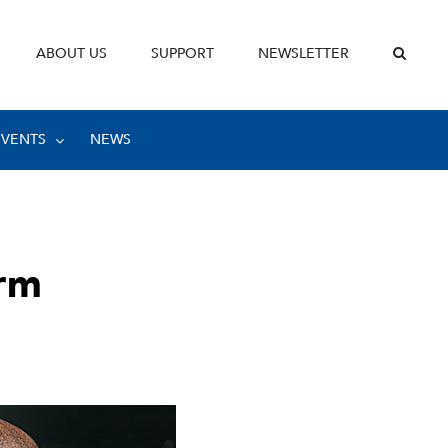
ABOUT US
SUPPORT
NEWSLETTER
EVENTS
NEWS
rm