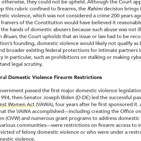
; otherwise, they could not be upheld. Although the Court ap
p this rubric confined to firearms, the
Rahimi
decision brings i
tic violence, which was not considered a crime 200 years ago. I
e framers of the Constitution would have believed it reasonabl
 the hands of domestic abusers because such abuse was not ille
om
Bruen,
the Court upholds that an issue or law had to be reco
tion’s founding, domestic violence would likely not qualify as
nd broader existing federal protections for intimate partners 
 in particular, such as prohibitions on stalking or making cybe
and legal scrutiny.
ral Domestic Violence Firearm Restrictions
overnment passed the first major domestic violence legislatio
 1994, then-Senator Joseph Biden (D-DE) led the successful pa
inst Women Act
(VAWA), four years after he first sponsored it
hat the VAWA accomplished—including creating the Office on
n (OVW) and numerous grant programs to address domestic 
 various communities—were restrictions on firearm access to i
icted of felony domestic violence or who were under a restr
mestic violence.