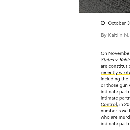
October 3
By Kaitlin N
On November 7
States v. Rahi
are constitut
recently wrot
including the 
or those gun v
intimate part
intimate part
Control
, in 2
number rose 
who are murde
intimate partn