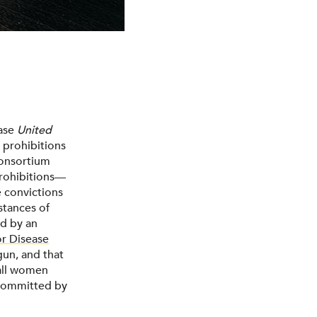
case
United
 prohibitions
Consortium
prohibitions—
e convictions
stances of
ed by an
or Disease
gun, and that
 all women
 committed by