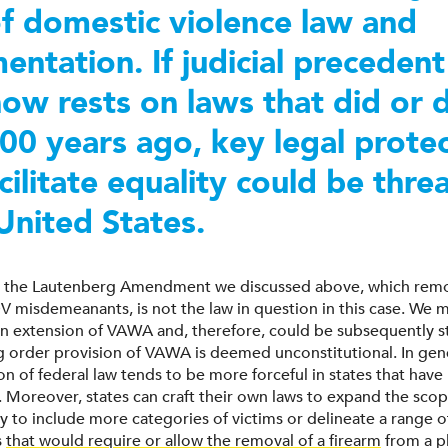
of domestic violence law and
entation. If judicial precedent
ow rests on laws that did or 
200 years ago, key legal prote
acilitate equality could be thr
 United States.
d, the Lautenberg Amendment we discussed above, which remo
V misdemeanants, is not the law in question in this case. We m
 an extension of VAWA and, therefore, could be subsequently s
ng order provision of VAWA is deemed unconstitutional. In gene
n of federal law tends to be more forceful in states that have
s. Moreover, states can craft their own laws to expand the sco
y to include more categories of victims or delineate a range o
s
that would require or allow the removal of a firearm
from a p