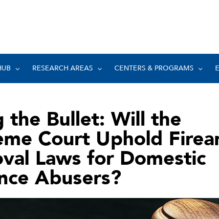
HUB
RESEARCH AREAS
CENTERS & PROGRAMS
g the Bullet: Will the
eme Court Uphold Firea
val Laws for Domestic
ence Abusers?