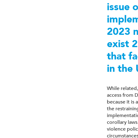
issue 
implem
2023 n
exist 
that f
in the
While relate
access from D
because it is
the restraini
implementatio
corollary law
violence polic
circumstance