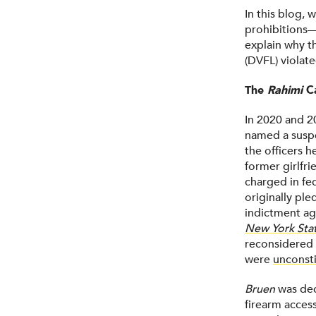
In this blog, 
prohibitions
explain why t
(DVFL) violat
The
Rahimi
C
In 2020 and 2
named a suspe
the officers h
former girlfr
charged in fed
originally pl
indictment aga
New York State
reconsidered 
were
unconsti
Bruen
was dec
firearm acces