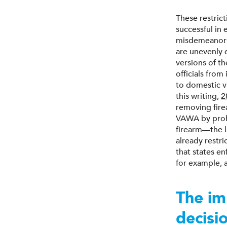
These restric
successful in
misdemeanors 
are unevenly 
versions of t
officials from
to domestic v
this writing,
2
removing fir
VAWA by prohi
firearm—the l
already restr
that states e
for example, a
The im
decisi