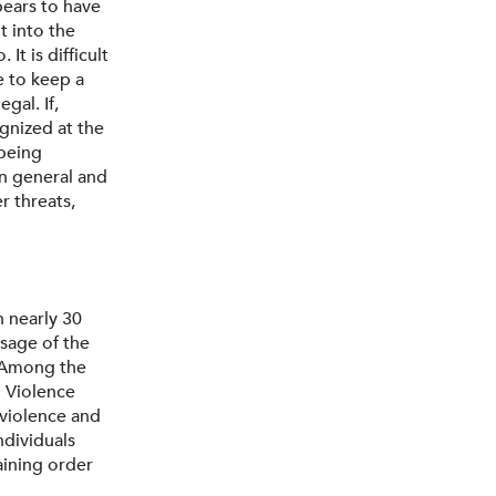
pears to have
t into the
t is difficult
e to keep a
gal. If,
gnized at the
 being
in general and
r threats,
n nearly 30
ssage of the
. Among the
 Violence
violence and
ndividuals
aining order