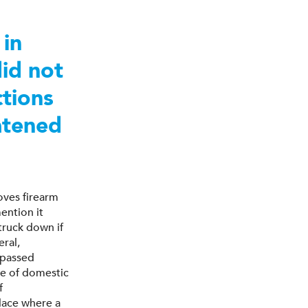
 in
did not
ctions
eatened
ves firearm
ention it
truck down if
ral,
 passed
pe of domestic
f
lace where a