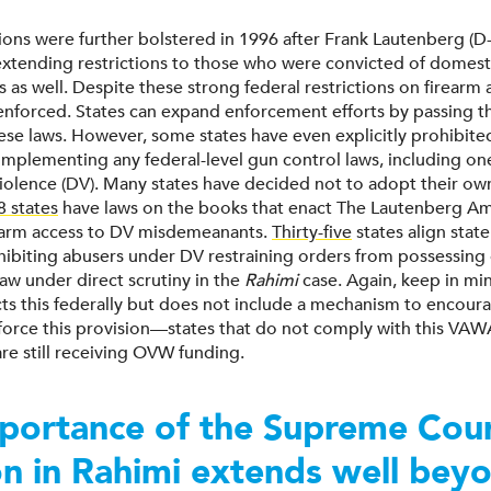
tions were further bolstered in 1996 after Frank Lautenberg (D
 extending restrictions to those who were convicted of domest
as well. Despite these strong federal restrictions on firearm 
enforced. States can expand enforcement efforts by passing t
hese laws. However, some states have even explicitly prohibited
 implementing any federal-level gun control laws, including on
iolence (DV). Many states have decided not to adopt their ow
8 states
have laws on the books that enact The Lautenberg 
earm access to DV misdemeanants.
Thirty-five
states align state
biting abusers under DV restraining orders from possessing 
aw under direct scrutiny in the
Rahimi
case. Again, keep in m
icts this federally but does not include a mechanism to encour
nforce this provision—states that do not comply with this VAW
re still receiving OVW funding.
portance of the Supreme Cou
on in Rahimi extends well bey