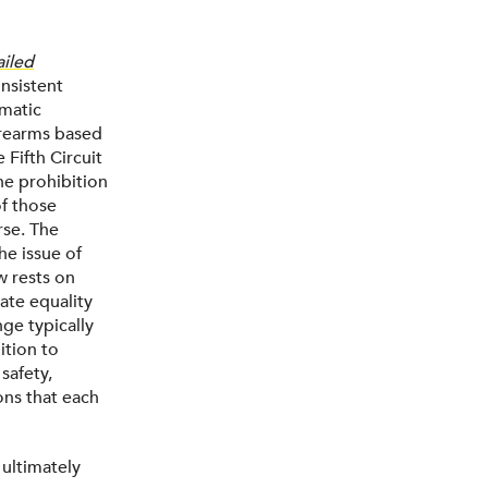
ailed
onsistent
ematic
irearms based
 Fifth Circuit
he prohibition
of those
rse. The
e issue of
w rests on
tate equality
ge typically
ition to
safety,
ons that each
 ultimately