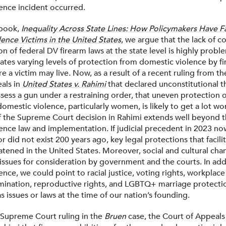
ence incident occurred.
 book,
Inequality Across State Lines: How Policymakers Have F
ence Victims in the United States
, we argue that the lack of c
 of federal DV firearm laws at the state level is highly probl
eates varying levels of protection from domestic violence by f
e a victim may live. Now, as a result of a recent ruling from the
als in
United States v. Rahimi
that declared unconstitutional t
sess a gun under a restraining order, that uneven protection 
mestic violence, particularly women, is likely to get a lot wo
 the Supreme Court decision in Rahimi extends well beyond th
ence law and implementation. If judicial precedent in 2023 no
or did not exist 200 years ago, key legal protections that facili
atened in the United States. Moreover, social and cultural chan
ssues for consideration by government and the courts. In add
nce, we could point to racial justice, voting rights, workplace 
mination, reproductive rights, and LGBTQ+ marriage protecti
as issues or laws at the time of our nation’s founding.
e Supreme Court ruling in the
Bruen
case, the Court of Appeals