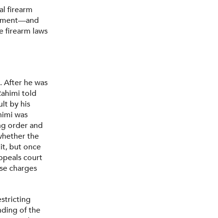
al firearm
ndment—and
e firearm laws
. After he was
Rahimi told
lt by his
himi was
ing order and
 whether the
it, but once
ppeals court
ese charges
stricting
nding of the