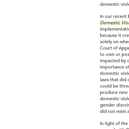
domestic viol
In our recent
Domestic Viol
implementation
because it cr
solely on wher
Court of Appe
to own or pos
impacted by do
importance of
domestic viol
laws that did 
could be thre
produce new i
domestic viole
gender discri
did not exist 
In light of th