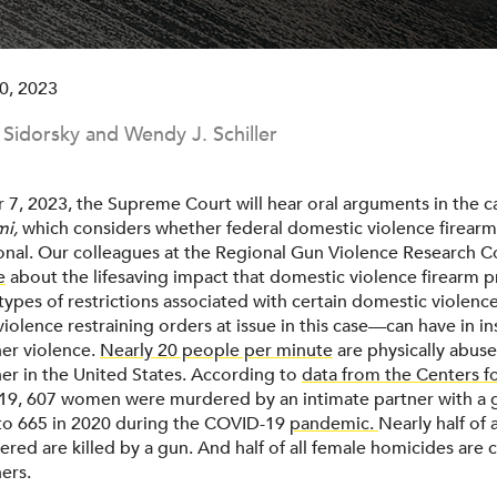
0, 2023
. Sidorsky and Wendy J. Schiller
, 2023, the Supreme Court will hear oral arguments in the 
mi,
which considers whether federal domestic violence firearm
ional. Our colleagues at the Regional Gun Violence Research 
e
about the lifesaving impact that domestic violence firearm 
types of restrictions associated with certain domestic violenc
iolence restraining orders at issue in this case—can have in in
ner violence.
Nearly 20 people per minute
are physically abus
ner in the United States. According to
data from the Centers f
019, 607 women were murdered by an intimate partner with a 
to 665 in 2020 during the COVID-19
pandemic.
Nearly half of
red are killed by a gun. And half of all female homicides are
ers.