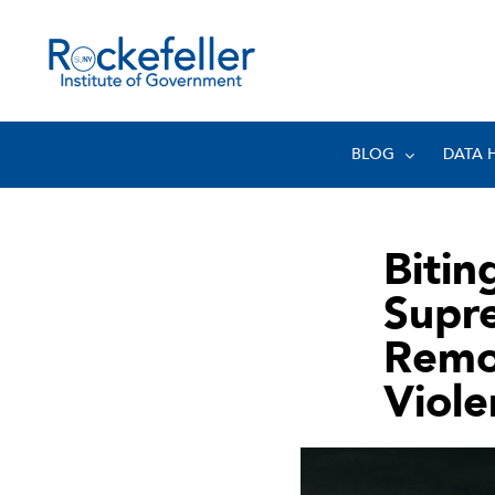
BLOG
DATA 
Bitin
Supr
Remo
Viol