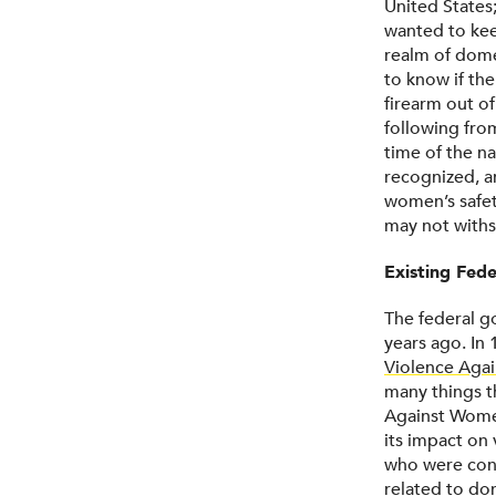
United States
wanted to kee
realm of domes
to know if th
firearm out of
following fr
time of the na
recognized, a
women’s safety
may not withst
Existing Fede
The federal g
years ago. In
Violence Aga
many things t
Against Wome
its impact on
who were conv
related to do