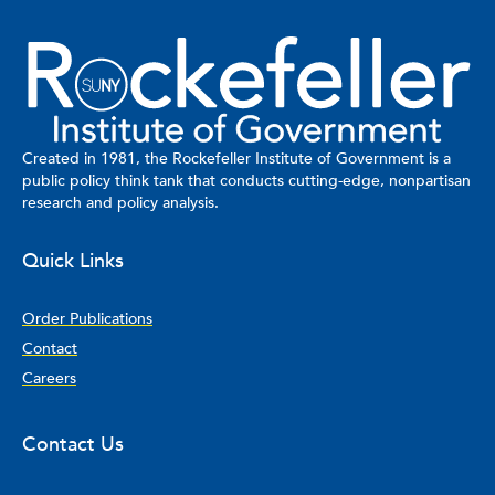
Created in 1981, the Rockefeller Institute of Government is a
public policy think tank that conducts cutting-edge, nonpartisan
research and policy analysis.
Quick Links
Order Publications
Contact
Careers
Contact Us