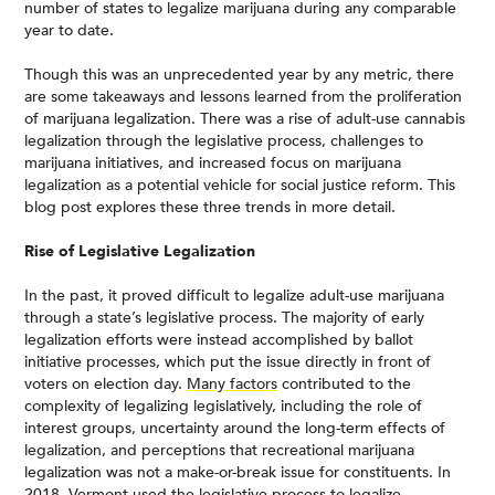
number of states to legalize marijuana during any comparable
year to date.
Though this was an unprecedented year by any metric, there
are some takeaways and lessons learned from the proliferation
of marijuana legalization. There was a rise of adult-use cannabis
legalization through the legislative process, challenges to
marijuana initiatives, and increased focus on marijuana
legalization as a potential vehicle for social justice reform. This
blog post explores these three trends in more detail.
Rise of Legislative Legalization
In the past, it proved difficult to legalize adult-use marijuana
through a state’s legislative process. The majority of early
legalization efforts were instead accomplished by ballot
initiative processes, which put the issue directly in front of
voters on election day.
Many factors
contributed to the
complexity of legalizing legislatively, including the role of
interest groups, uncertainty around the long-term effects of
legalization, and perceptions that recreational marijuana
legalization was not a make-or-break issue for constituents. In
2018,
Vermont
used the legislative process to legalize