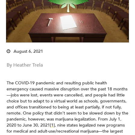
August 6, 2021
By Heather Trela
The COVID-19 pandemic and resulting public health
emergency caused massive disruption over the past 18 months
—jobs were lost, events were cancelled, and people had little
choice but to adapt to a virtual world as schools, governments,
and offices transitioned to being at least partially, if not fully,
remote. One policy that didn’t seem to be slowed down by the
pandemic, however, was marijuana legalization. From July 1,
2020 to June 30, 2021
[1]
, nine states legalized new programs
for medical and adult-use/recreational marijuana—the largest