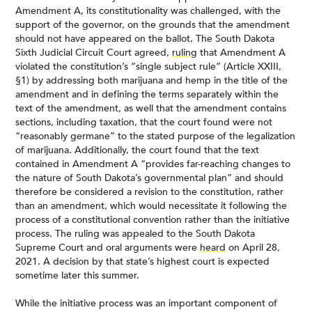
Amendment A, its constitutionality was challenged, with the
support of the governor, on the grounds that the amendment
should not have appeared on the ballot. The South Dakota
Sixth Judicial Circuit Court agreed,
ruling
that Amendment A
violated the constitution’s “single subject rule” (Article XXIII,
§1) by addressing both marijuana and hemp in the title of the
amendment and in defining the terms separately within the
text of the amendment, as well that the amendment contains
sections, including taxation, that the court found were not
“reasonably germane” to the stated purpose of the legalization
of marijuana. Additionally, the court found that the text
contained in Amendment A “provides far-reaching changes to
the nature of South Dakota’s governmental plan” and should
therefore be considered a revision to the constitution, rather
than an amendment, which would necessitate it following the
process of a constitutional convention rather than the initiative
process. The ruling was appealed to the South Dakota
Supreme Court and oral arguments were
heard
on April 28,
2021. A decision by that state’s highest court is expected
sometime later this summer.
While the initiative process was an important component of