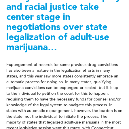
and racial justice take
center stage in
negotiations over state
legalization of adult-use
marijuana…
Expungement of records for some previous drug convictions
has also been a feature in the legalization efforts in many
states, and this year saw more states consistently embrace an
automatic process for doing so. In many states, qualifying
marijuana convictions can be expunged or sealed, but it is up
to the individual to petition the court for this to happen,
requiring them to have the necessary funds for counsel and/or
knowledge of the legal system to navigate this process. In
states with automatic expungement, however, the burden is on
the state, not the individual, to initiate the process. The
majority of states that legalized adult-use marijuana in the most
recent legislative session
went this route, with Connecticut,