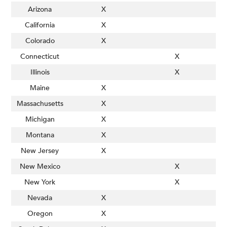
Arizona
X
California
X
Colorado
X
Connecticut
X
Illinois
X
Maine
X
Massachusetts
X
Michigan
X
Montana
X
New Jersey
X
New Mexico
X
New York
X
Nevada
X
Oregon
X