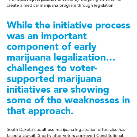
create a medical marijuana program through legislation.
While the initiative process
was an important
component of early
marijuana legalization…
challenges to voter-
supported marijuana
initiatives are showing
some of the weaknesses in
that approach.
South Dakota’s adult-use marijuana legalization effort also has
faced a lawsuit. Shortly after voters approved Constitutional