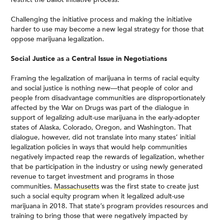
Challenging the initiative process and making the initiative
harder to use may become a new legal strategy for those that
oppose marijuana legalization.
Social Justice as a Central Issue in Negotiations
Framing the legalization of marijuana in terms of racial equity
and social justice is nothing new—that people of color and
people from disadvantage communities are disproportionately
affected by the War on Drugs was part of the dialogue in
support of legalizing adult-use marijuana in the early-adopter
states of Alaska, Colorado, Oregon, and Washington. That
dialogue, however, did not translate into many states’ initial
legalization policies in ways that would help communities
negatively impacted reap the rewards of legalization, whether
that be participation in the industry or using newly generated
revenue to target investment and programs in those
communities.
Massachusetts
was the first state to create just
such a social equity program when it legalized adult-use
marijuana in 2018. That state’s program provides resources and
training to bring those that were negatively impacted by