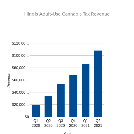
Illinois Adult-Use Cannabis Tax Revenue
$120,00…
$100,00…
$80,000…
Revenue
$60,000…
$40,000…
$20,000…
$0
Q1
Q2
Q3
Q4
Q1
Q2
2020
2020
2020
2020
2021
2021
Year