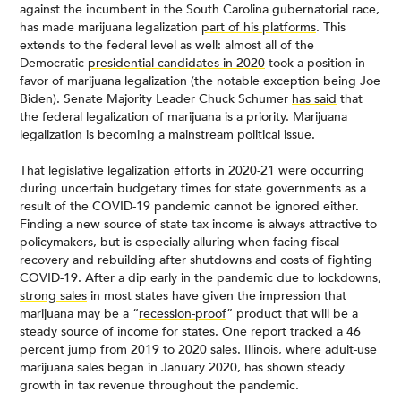
against the incumbent in the South Carolina gubernatorial race,
has made marijuana legalization
part of his platforms
. This
extends to the federal level as well: almost all of the
Democratic
presidential candidates in 2020
took a position in
favor of marijuana legalization (the notable exception being Joe
Biden). Senate Majority Leader Chuck Schumer
has said
that
the federal legalization of marijuana is a priority. Marijuana
legalization is becoming a mainstream political issue.
That legislative legalization efforts in 2020-21 were occurring
during uncertain budgetary times for state governments as a
result of the COVID-19 pandemic cannot be ignored either.
Finding a new source of state tax income is always attractive to
policymakers, but is especially alluring when facing fiscal
recovery and rebuilding after shutdowns and costs of fighting
COVID-19. After a dip early in the pandemic due to lockdowns,
strong sales
in most states have given the impression that
marijuana may be a “
recession-proof
” product that will be a
steady source of income for states. One
report
tracked a 46
percent jump from 2019 to 2020 sales. Illinois, where adult-use
marijuana sales began in January 2020, has shown steady
growth in tax revenue throughout the pandemic.