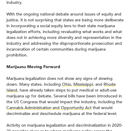
industry.
With the ongoing national debate around issues of equity and
justice, it is not surprising that states are being more deliberate
in incorporating a social equity lens to their state marijuana
legalization efforts, including revaluating what works and what
does not in achieving more diversity and representation in the
industry and addressing the disproportionate prosecution and
incarceration of certain communities during marijuana
prohibition.
Marijuana Moving Forward
Marijuana legalization does not show any signs of slowing
down. Many states, including
Ohio
,
Mississippi
, and
Rhode
Island
, have already taken steps to put medical or adult-use
marijuana up for debate. Several bills have been introduced in
the US Congress that would impact the industry, including the
Cannabis Administration and Opportunity Act
that would
decriminalize and deschedule marijuana at the federal level.
Activity on marijuana legalization and decriminalization in 2020-