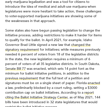
early marijuana legalization and was a tool for citizens to
introduce the idea of medical and adult-use marijuana when
legislatures were more hesitant to take action, these challenges
to voter-supported marijuana initiatives are showing some of
the weaknesses in that approach.
Some states also have begun passing legislation to change the
initiative process, adding restrictions to make it harder for items
to qualify for the ballot. In April 2021, for example, Idaho
Governor Brad Little signed a new law that
changed the
signatory requirement
for initiatives; while measures previously
needed 6 percent of voters from 18 of the legislative districts
in the state, the new legislation requires a minimum of 6
percent of voters of all 35 legislative districts. In South Dakota,
Senate Bill 77
was enacted, which sets 14 point font as the
minimum for ballot initiative petitions, in addition to the
previous requirement
that the full text of a petition and
signatures must be on a single sheet of paper. Florida
enacted
a law, preliminarily blocked by a court ruling, setting a $3000
contribution cap on ballot initiatives. According to a
report
citing the Ballot Initiative Strategy Center
, as of May 2021, 144
bills have been introduced in 32 state legislatures that would
restrict the ballot initiative process.