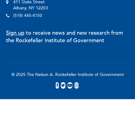
411 State Street
Albany, NY 12203
(518) 445-4150
Sign up
to receive news and new research from
the Rockefeller Institute of Government
© 2025 The Nelson A. Rockefeller Institute of Government