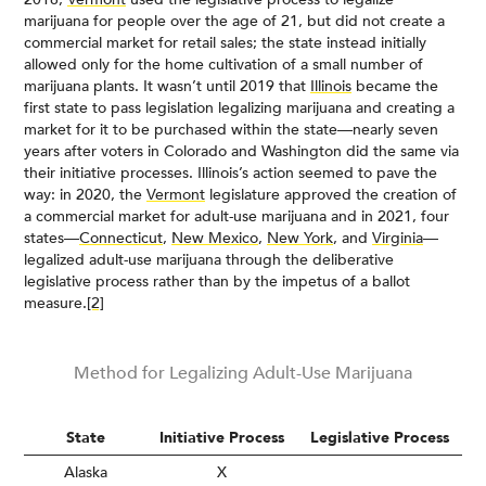
marijuana for people over the age of 21, but did not create a
commercial market for retail sales; the state instead initially
allowed only for the home cultivation of a small number of
marijuana plants. It wasn’t until 2019 that
Illinois
became the
first state to pass legislation legalizing marijuana and creating a
market for it to be purchased within the state—nearly seven
years after voters in Colorado and Washington did the same via
their initiative processes. Illinois’s action seemed to pave the
way: in 2020, the
Vermont
legislature approved the creation of
a commercial market for adult-use marijuana and in 2021, four
states—
Connecticut
,
New Mexico
,
New York
, and
Virginia
—
legalized adult-use marijuana through the deliberative
legislative process rather than by the impetus of a ballot
measure.
[2]
Method for Legalizing Adult-Use Marijuana
State
Initiative Process
Legislative Process
Alaska
X