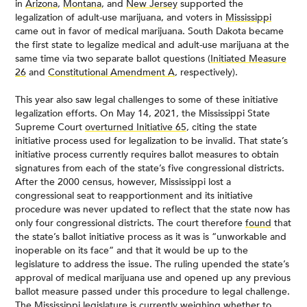
in
Arizona
,
Montana
, and
New Jersey
supported the
legalization of adult-use marijuana, and voters in
Mississippi
came out in favor of medical marijuana. South Dakota became
the first state to legalize medical and adult-use marijuana at the
same time via two separate ballot questions (
Initiated Measure
26
and
Constitutional Amendment A
, respectively).
This year also saw legal challenges to some of these initiative
legalization efforts. On May 14, 2021, the Mississippi State
Supreme Court
overturned Initiative 65
, citing the state
initiative process used for legalization to be invalid. That state’s
initiative process currently requires ballot measures to obtain
signatures from each of the state’s five congressional districts.
After the 2000 census, however, Mississippi lost a
congressional seat to reapportionment and its initiative
procedure was never updated to reflect that the state now has
only four congressional districts. The court therefore
found
that
the state’s ballot initiative process as it was is “unworkable and
inoperable on its face” and that it would be up to the
legislature to address the issue. The ruling upended the state’s
approval of medical marijuana use and opened up any previous
ballot measure passed under this procedure to legal challenge.
The Mississippi legislature is currently weighing whether to