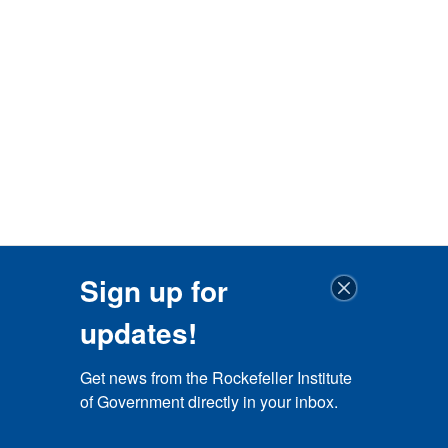
Sign up for
updates!
Get news from the Rockefeller Institute 
of Government directly in your inbox.