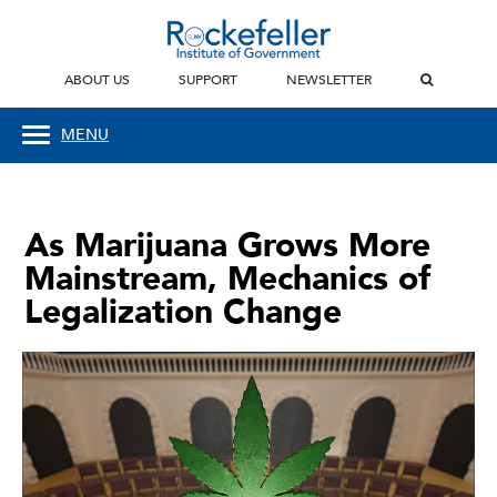
ABOUT US
SUPPORT
NEWSLETTER
MENU
As Marijuana Grows More
Mainstream, Mechanics of
Legalization Change