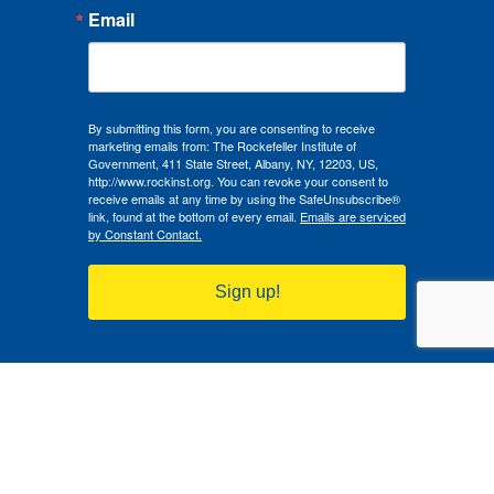
Email
By submitting this form, you are consenting to receive
marketing emails from: The Rockefeller Institute of
Government, 411 State Street, Albany, NY, 12203, US,
http://www.rockinst.org. You can revoke your consent to
receive emails at any time by using the SafeUnsubscribe®
link, found at the bottom of every email.
Emails are serviced
by Constant Contact.
Sign up!