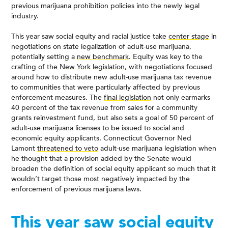
previous marijuana prohibition policies into the newly legal
industry.
This year saw social equity and racial justice take
center stage
in
negotiations on state legalization of adult-use marijuana,
potentially setting a
new benchmark
. Equity was key to the
crafting of the
New York legislation
, with negotiations focused
around how to distribute new adult-use marijuana tax revenue
to communities that were particularly affected by previous
enforcement measures. The
final legislation
not only earmarks
40 percent of the tax revenue from sales for a community
grants reinvestment fund, but also sets a goal of 50 percent of
adult-use marijuana licenses to be issued to social and
economic equity applicants. Connecticut Governor Ned
Lamont
threatened to veto
adult-use marijuana legislation when
he thought that a provision added by the Senate would
broaden the definition of social equity applicant so much that it
wouldn’t target those most negatively impacted by the
enforcement of previous marijuana laws.
This year saw social equity