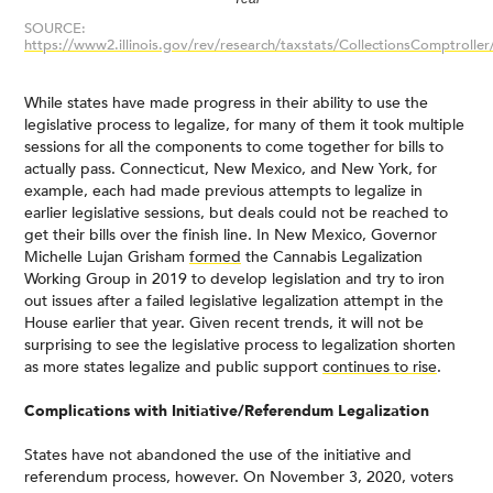
SOURCE:
https://www2.illinois.gov/rev/research/taxstats/CollectionsComptrolle
While states have made progress in their ability to use the
legislative process to legalize, for many of them it took multiple
sessions for all the components to come together for bills to
actually pass. Connecticut, New Mexico, and New York, for
example, each had made previous attempts to legalize in
earlier legislative sessions, but deals could not be reached to
get their bills over the finish line. In New Mexico, Governor
Michelle Lujan Grisham
formed
the Cannabis Legalization
Working Group in 2019 to develop legislation and try to iron
out issues after a failed legislative legalization attempt in the
House earlier that year. Given recent trends, it will not be
surprising to see the legislative process to legalization shorten
as more states legalize and public support
continues to rise
.
Complications with Initiative/Referendum Legalization
States have not abandoned the use of the initiative and
referendum process, however. On November 3, 2020, voters