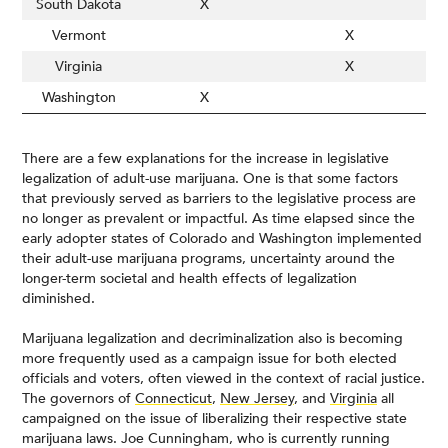
South Dakota
X
Vermont
X
Virginia
X
Washington
X
There are a few explanations for the increase in legislative
legalization of adult-use marijuana. One is that some factors
that previously served as barriers to the legislative process are
no longer as prevalent or impactful. As time elapsed since the
early adopter states of Colorado and Washington implemented
their adult-use marijuana programs, uncertainty around the
longer-term societal and health effects of legalization
diminished.
Marijuana legalization and decriminalization also is becoming
more frequently used as a campaign issue for both elected
officials and voters, often viewed in the context of racial justice.
The governors of
Connecticut
,
New Jersey
, and
Virginia
all
campaigned on the issue of liberalizing their respective state
marijuana laws. Joe Cunningham, who is currently running