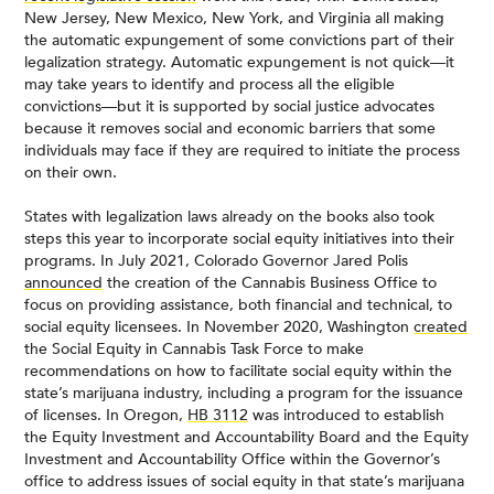
New Jersey, New Mexico, New York, and Virginia all making
the automatic expungement of some convictions part of their
legalization strategy. Automatic expungement is not quick—it
may take years to identify and process all the eligible
convictions—but it is supported by social justice advocates
because it removes social and economic barriers that some
individuals may face if they are required to initiate the process
on their own.
States with legalization laws already on the books also took
steps this year to incorporate social equity initiatives into their
programs. In July 2021, Colorado Governor Jared Polis
announced
the creation of the Cannabis Business Office to
focus on providing assistance, both financial and technical, to
social equity licensees. In November 2020, Washington
created
the Social Equity in Cannabis Task Force to make
recommendations on how to facilitate social equity within the
state’s marijuana industry, including a program for the issuance
of licenses. In Oregon,
HB 3112
was introduced to establish
the Equity Investment and Accountability Board and the Equity
Investment and Accountability Office within the Governor’s
office to address issues of social equity in that state’s marijuana