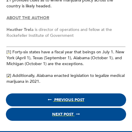
21 provides clues as to where marijuana policy across the
country is likely headed.
ABOUT THE AUTHOR
Heather Trela
is director of operations and fellow at the
Rockefeller Institute of Government
[1]
Forty-six states have a fiscal year that beings on July 1. New
York (April 1), Texas (September 1), Alabama (October 1), and
Michigan (October 1) are the exceptions.
[2]
Additionally, Alabama enacted legislation to legalize medical
marijuana in 2021.
PREVIOUS POST
NEXT POST