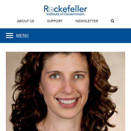
ABOUT US
SUPPORT
NEWSLETTER
MENU