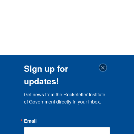
Sign up for
updates!
Get news from the Rockefeller Institute 
of Government directly in your inbox.
Email