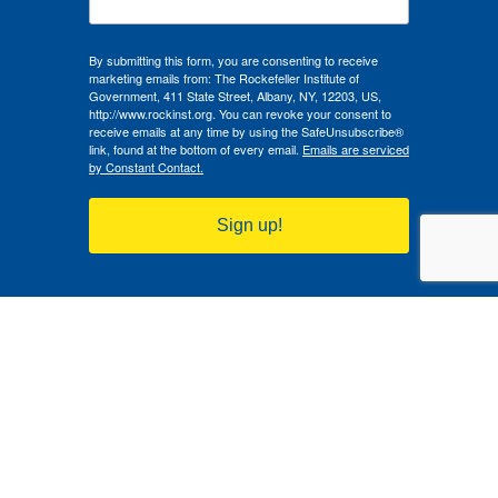
By submitting this form, you are consenting to receive
marketing emails from: The Rockefeller Institute of
Government, 411 State Street, Albany, NY, 12203, US,
http://www.rockinst.org. You can revoke your consent to
receive emails at any time by using the SafeUnsubscribe®
link, found at the bottom of every email.
Emails are serviced
by Constant Contact.
Sign up!