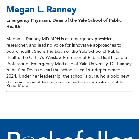
Megan L. Ranney
Emergency Physician, Dean of the Yale School of Public
Health
Megan L. Ranney MD MPH is an emergency physician,
researcher, and leading voice for innovative approaches to
public health. She is the Dean of the Yale School of Public
Health, the C.-E. A. Winslow Professor of Public Health, and a
Professor of Emergency Medicine at Yale University. Dr. Ranney
is the first Dean to lead the school since its independence in
2024. Under her leadership, the school is pursuing a bold new
strategic vision of linking science and society, making public
Read More
health foundational to communities everywhere.
Dr. Ranney has been a national leader in restarting the science
of firearm injury prevention as a health issue after a 24-year
pause in federal funding. Her work on violence prevention, the
use of technology to augment prevention, and the role of
systems-level change in enhancing care has been published
over 200 times in journals such as NEJM, JAMA, and Nature.
She is an elected member of the National Academy of Medicine