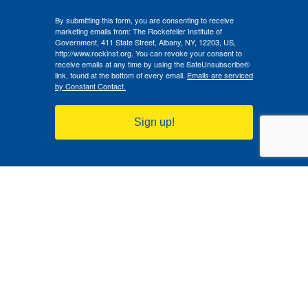
By submitting this form, you are consenting to receive
marketing emails from: The Rockefeller Institute of
Government, 411 State Street, Albany, NY, 12203, US,
http://www.rockinst.org. You can revoke your consent to
receive emails at any time by using the SafeUnsubscribe®
link, found at the bottom of every email.
Emails are serviced
by Constant Contact.
Sign up!