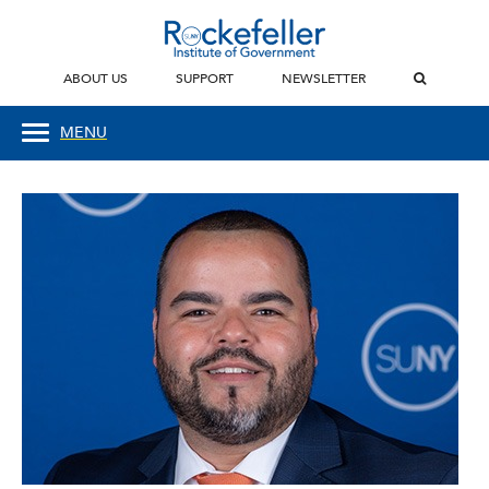
ABOUT US
SUPPORT
NEWSLETTER
MENU