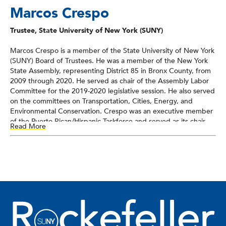
Marcos Crespo
Trustee, State University of New York (SUNY)
Marcos Crespo is a member of the State University of New York
(SUNY) Board of Trustees. He was a member of the New York
State Assembly, representing District 85 in Bronx County, from
2009 through 2020. He served as chair of the Assembly Labor
Committee for the 2019-2020 legislative session. He also served
on the committees on Transportation, Cities, Energy, and
Environmental Conservation. Crespo was an executive member
of the Puerto Rican/Hispanic Taskforce and served as its chair
Read More
from 2015 to 2018, and was also a member of the Black, Puerto
Rican, Hispanic & Asian Legislative Caucus. He also served as co-
chairman of the Legislative Task Force on Demographic
Research and Reapportionment and was chair of the Bronx
County Democratic Committee from 2015 to 2020. Crespo
earned his BA in governmental studies from John Jay College.
He left the Assembly in June 2020 to take a position with
Montefiore Medical Center.