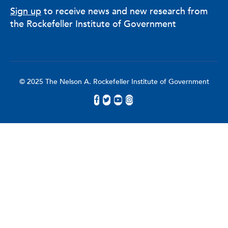
Sign up
to receive news and new research from
the Rockefeller Institute of Government
© 2025 The Nelson A. Rockefeller Institute of Government