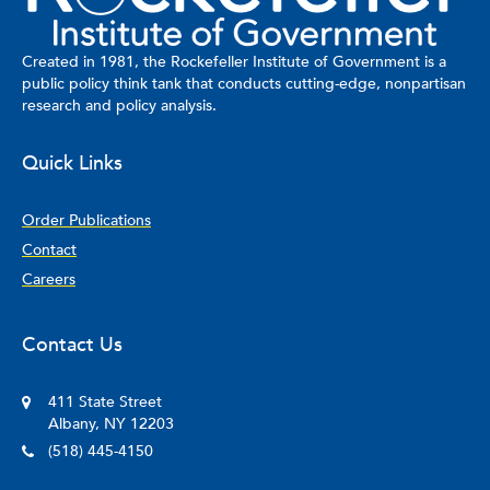
Created in 1981, the Rockefeller Institute of Government is a
public policy think tank that conducts cutting-edge, nonpartisan
research and policy analysis.
Quick Links
Order Publications
Contact
Careers
Contact Us
411 State Street
Albany, NY 12203
(518) 445-4150