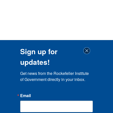
Sign up for
updates!
Get news from the Rockefeller Institute 
of Government directly in your inbox.
Email