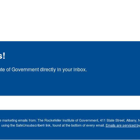
s!
ute of Government directly in your inbox.
ve marketing emails from: The Rockefeller Institute of Government, 411 State Street, Albany, 
 using the SafeUnsubscribe® link, found at the bottom of every email.
Emails are serviced b