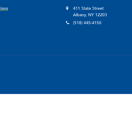
legal data infrastructure initiatives, including LawAtlas
tions
411 State Street
System, and MonQcle.
Albany, NY 12203
She is licensed to practice law in Pennsylvania and New 
(518) 445-4150