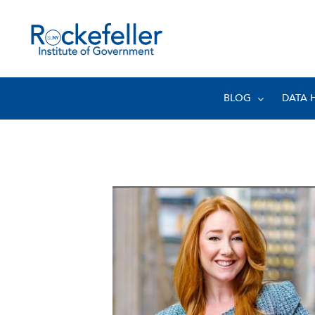
BLOG
DATA 