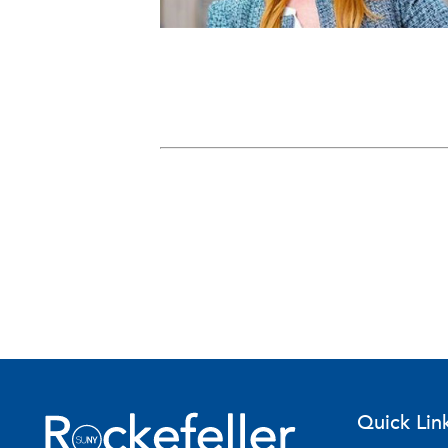
Quick Lin