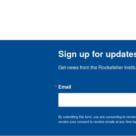
Sign up for update
Get news from the Rockefeller Instit
Email
By submitting this form, you are consenting to recei
revoke your consent to receive emails at any time by