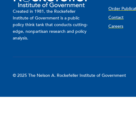
Order Publica
Created in 1981, the Rockefeller
Contact
Institute of Government is a public
policy think tank that conducts cutting-
Careers
edge, nonpartisan research and policy
analysis.
© 2025 The Nelson A. Rockefeller Institute of Government