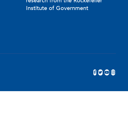
research from the Rockefeller
, the Prescription Drug Abuse Policy
Institute of Government
Jersey.