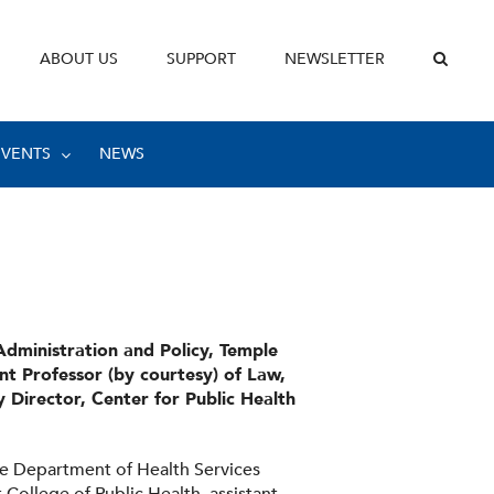
ABOUT US
SUPPORT
NEWSLETTER
EVENTS
NEWS
Administration and Policy, Temple
ant Professor (by courtesy) of Law,
 Director, Center for Public Health
the Department of Health Services