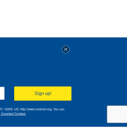
Sign up!
NY, 12203, US, http://www.rockinst.org. You can
y Constant Contact.