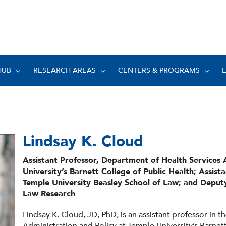
HUB
RESEARCH AREAS
CENTERS & PROGRAMS
Lindsay K. Cloud
Assistant Professor, Department of Health Services 
University’s Barnett College of Public Health; Assist
Temple University Beasley School of Law; and Deputy
Law Research
Lindsay K. Cloud, JD, PhD, is an assistant professor in 