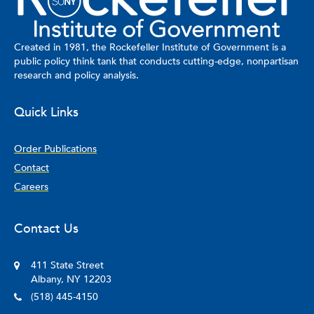
Created in 1981, the Rockefeller Institute of Government is a
public policy think tank that conducts cutting-edge, nonpartisan
research and policy analysis.
Quick Links
Order Publications
Contact
Careers
Contact Us
411 State Street
Albany, NY 12203
(518) 445-4150