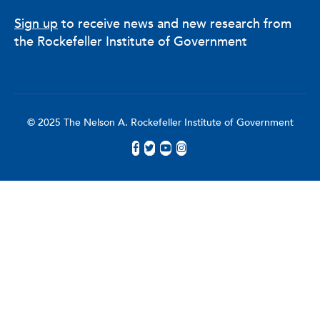
Sign up
to receive news and new research from
the Rockefeller Institute of Government
© 2025 The Nelson A. Rockefeller Institute of Government