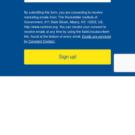
By submitting this form, you are consenting to receive
marketing emails from: The Rockefeller Institute of
Government, 411 State Street, Albany, NY, 12203, US,
http://www.rockinst.org. You can revoke your consent to
receive emails at any time by using the SafeUnsubscribe®
link, found at the bottom of every email.
Emails are serviced
by Constant Contact.
Sign up!