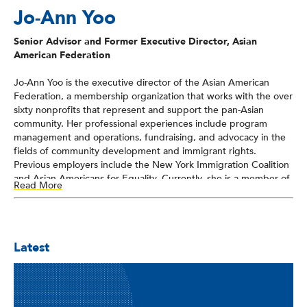
Jo-Ann Yoo
Senior Advisor and Former Executive Director, Asian
American Federation
Jo-Ann Yoo is the executive director of the Asian American
Federation, a membership organization that works with the over
sixty nonprofits that represent and support the pan-Asian
community. Her professional experiences include program
management and operations, fundraising, and advocacy in the
fields of community development and immigrant rights.
Previous employers include the New York Immigration Coalition
and Asian Americans for Equality. Currently, she is a member of
Read More
the board of directors of the Nonprofit New York, an umbrella
organization representing and serving some 1,500-member
nonprofit organizations throughout New York City, Long Island,
and Westchester. Additionally, she serves on the New York State
Latest
AARP’s Diversity Council. For ten years, she served on the
board of the National Coalition for Asian Pacific American
Community Development, the first national advocacy
organization dedicated to addressing the community
development needs of the AAPI communities. She was also a