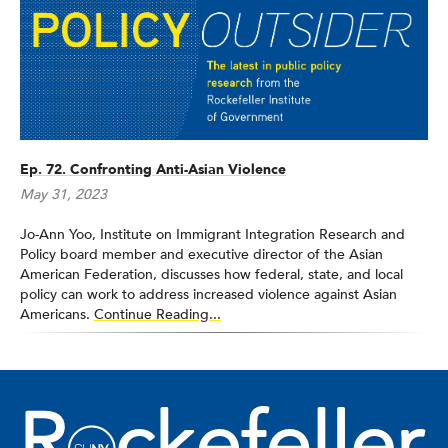
member of the first cohort of New York City Coro’s New
American Leaders Program and served on the Alumni Advisory
Board of Coro New York.
Ep. 72. Confronting Anti-Asian Violence
May 31, 2023
Jo-Ann Yoo, Institute on Immigrant Integration Research and
Policy board member and executive director of the Asian
American Federation, discusses how federal, state, and local
policy can work to address increased violence against Asian
Americans.
Continue Reading...