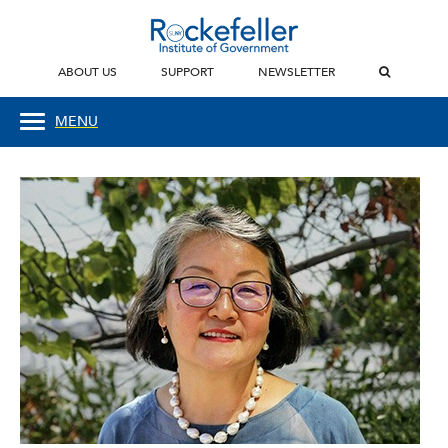
ABOUT US
SUPPORT
NEWSLETTER
MENU