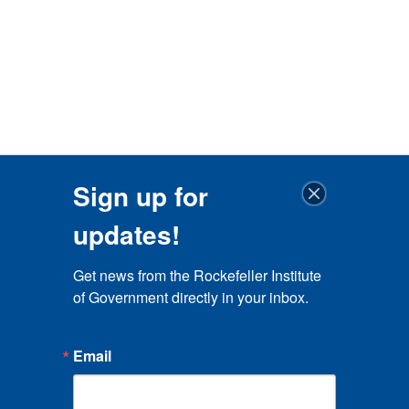
Sign up for
updates!
Get news from the Rockefeller Institute 
of Government directly in your inbox.
Email