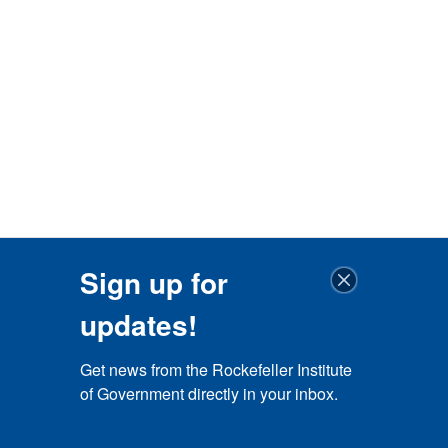
Sign up for
updates!
Get news from the Rockefeller Institute 
of Government directly in your inbox.