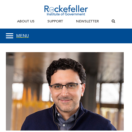
ABOUT US
SUPPORT
NEWSLETTER
MENU