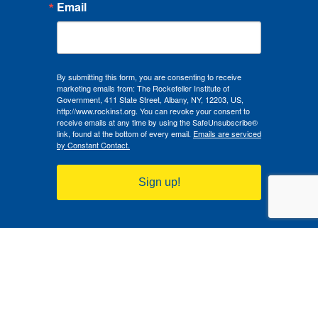
Email
By submitting this form, you are consenting to receive
marketing emails from: The Rockefeller Institute of
Government, 411 State Street, Albany, NY, 12203, US,
http://www.rockinst.org. You can revoke your consent to
receive emails at any time by using the SafeUnsubscribe®
link, found at the bottom of every email.
Emails are serviced
by Constant Contact.
Sign up!