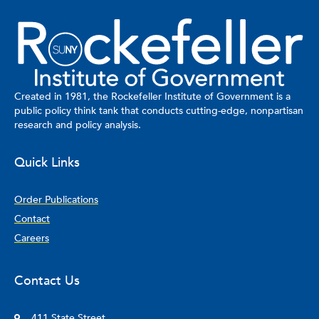
Created in 1981, the Rockefeller Institute of Government is a
public policy think tank that conducts cutting-edge, nonpartisan
research and policy analysis.
Quick Links
Order Publications
Contact
Careers
Contact Us
411 State Street