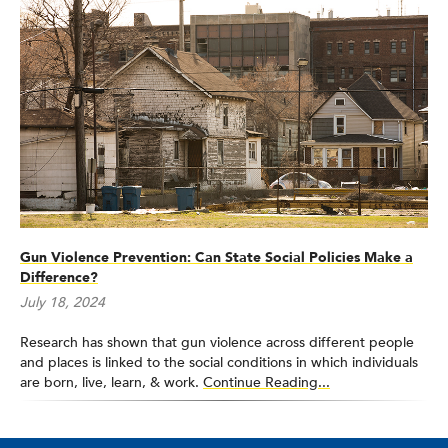
Control at the Centers for Disease Control and Prevention,
Board of the National Research Society for the Prevention of
Firearm-Related Harms, Firearm Data Infrastructure Workgroup
of the Safe States Alliance, Board of Directors for the Society
for Advancement of Violence and Injury Research, Editorial
Board of Injury Prevention, and as the Injury Epidemiology
section editor of
Current Epidemiology Reports
. He received
the University of Washington Distinguished Teaching Award in
2020 and the University of Washington School of Public Health
Outstanding Faculty Mentor Award in 2023. He was elected to
the National Academy of Medicine in 2023.
Gun Violence Prevention: Can State Social Policies Make a
Difference?
July 18, 2024
Research has shown that gun violence across different people
and places is linked to the social conditions in which individuals
are born, live, learn, & work.
Continue Reading...