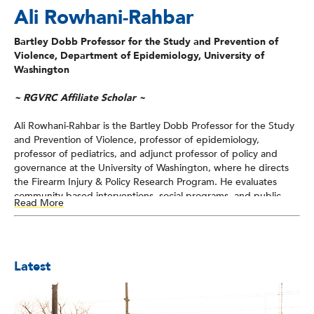
Ali Rowhani-Rahbar
Bartley Dobb Professor for the Study and Prevention of
Violence, Department of Epidemiology, University of
Washington
~ RGVRC Affiliate Scholar ~
Ali Rowhani-Rahbar is the Bartley Dobb Professor for the Study
and Prevention of Violence, professor of epidemiology,
professor of pediatrics, and adjunct professor of policy and
governance at the University of Washington, where he directs
the Firearm Injury & Policy Research Program. He evaluates
community-based interventions, social programs, and public
Read More
policies for their impact on multiple forms of violence, with a
particular emphasis on preventing firearm-related harm.
Specifically, his work integrates data from the healthcare
system, civil legal system, and criminal legal system to inform
Latest
equitable actions focused on reducing the risk of firearm-
related harm, particularly among minoritized communities.
Rowhani-Rahbar has served on the Board of Scientific
Counselors of the National Center for Injury Prevention and