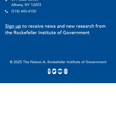
Albany, NY 12203
(518) 445-4150
Sign up
to receive news and new research from
the Rockefeller Institute of Government
© 2025 The Nelson A. Rockefeller Institute of Government