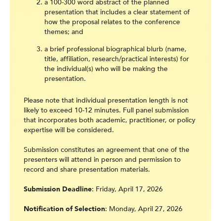
a 100-300 word abstract of the planned
presentation that includes a clear statement of
how the proposal relates to the conference
themes; and
a brief professional biographical blurb (name,
title, affiliation, research/practical interests) for
the individual(s) who will be making the
presentation.
Please note that individual presentation length is not
likely to exceed 10-12 minutes. Full panel submission
that incorporates both academic, practitioner, or policy
expertise will be considered.
Submission constitutes an agreement that one of the
presenters will attend in person and permission to
record and share presentation materials.
Submission Deadline
: Friday, April 17, 2026
Notification of Selection
: Monday, April 27, 2026