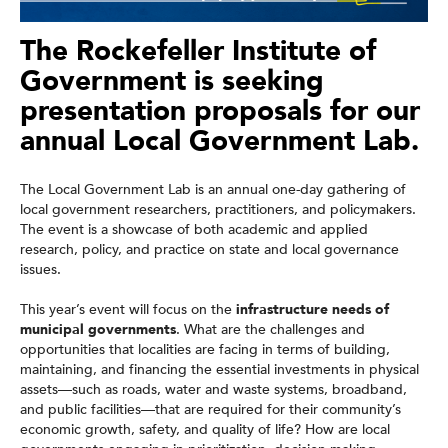
The Rockefeller Institute of
Government is seeking
presentation proposals for our
annual Local Government Lab.
The Local Government Lab is an annual one-day gathering of
local government researchers, practitioners, and policymakers.
The event is a showcase of both academic and applied
research, policy, and practice on state and local governance
issues.
This year’s event will focus on the
infrastructure needs of
municipal governments
. What are the challenges and
opportunities that localities are facing in terms of building,
maintaining, and financing the essential investments in physical
assets—such as roads, water and waste systems, broadband,
and public facilities—that are required for their community’s
economic growth, safety, and quality of life? How are local