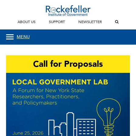
ABOUT US
SUPPORT
NEWSLETTER
MENU
Call for Proposals