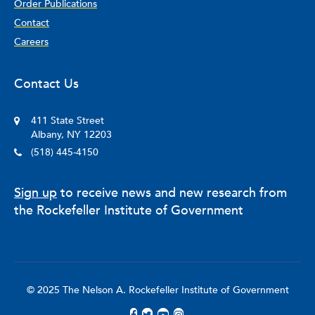
Order Publications
Contact
Careers
Contact Us
411 State Street
Albany, NY 12203
(518) 445-4150
Sign up
to receive news and new research from
the Rockefeller Institute of Government
© 2025 The Nelson A. Rockefeller Institute of Government