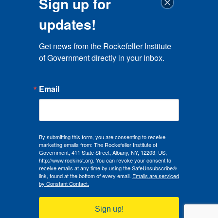
Sign up for
updates!
Get news from the Rockefeller Institute 
of Government directly in your inbox.
Email
By submitting this form, you are consenting to receive
marketing emails from: The Rockefeller Institute of
Government, 411 State Street, Albany, NY, 12203, US,
http://www.rockinst.org. You can revoke your consent to
receive emails at any time by using the SafeUnsubscribe®
link, found at the bottom of every email.
Emails are serviced
by Constant Contact.
Sign up!