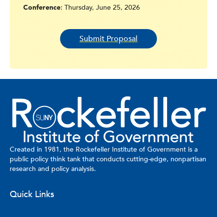
Conference
: Thursday, June 25, 2026
Submit Proposal
Created in 1981, the Rockefeller Institute of Government is a
public policy think tank that conducts cutting-edge, nonpartisan
research and policy analysis.
Quick Links