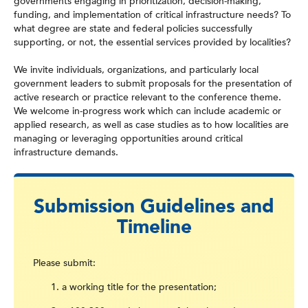
governments engaging in prioritization, decision-making,
funding, and implementation of critical infrastructure needs? To
what degree are state and federal policies successfully
supporting, or not, the essential services provided by localities?
We invite individuals, organizations, and particularly local
government leaders to submit proposals for the presentation of
active research or practice relevant to the conference theme.
We welcome in-progress work which can include academic or
applied research, as well as case studies as to how localities are
managing or leveraging opportunities around critical
infrastructure demands.
Submission Guidelines and
Timeline
Please submit:
a working title for the presentation;