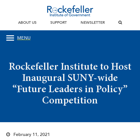
ABOUT US
SUPPORT
NEWSLETTER
MENU
Rockefeller Institute to Host
Inaugural SUNY-wide
“Future Leaders in Policy”
Competition
February 11, 2021