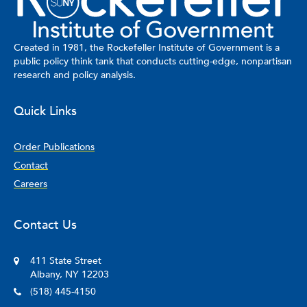
Created in 1981, the Rockefeller Institute of Government is a
public policy think tank that conducts cutting-edge, nonpartisan
research and policy analysis.
Quick Links
Order Publications
Contact
Careers
Contact Us
411 State Street
Albany, NY 12203
(518) 445-4150