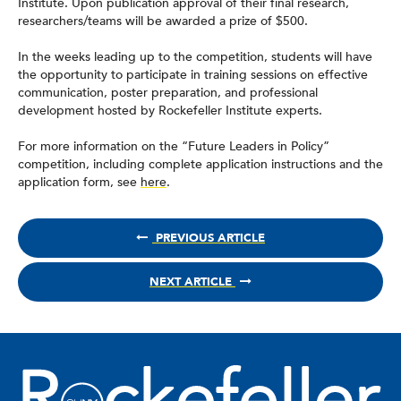
Institute. Upon publication approval of their final research,
researchers/teams will be awarded a prize of $500.
In the weeks leading up to the competition, students will have
the opportunity to participate in training sessions on effective
communication, poster preparation, and professional
development hosted by Rockefeller Institute experts.
For more information on the “Future Leaders in Policy”
competition, including complete application instructions and the
application form, see
here
.
PREVIOUS ARTICLE
NEXT ARTICLE