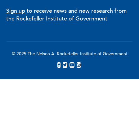
Sign up
to receive news and new research from
the Rockefeller Institute of Government
© 2025 The Nelson A. Rockefeller Institute of Government