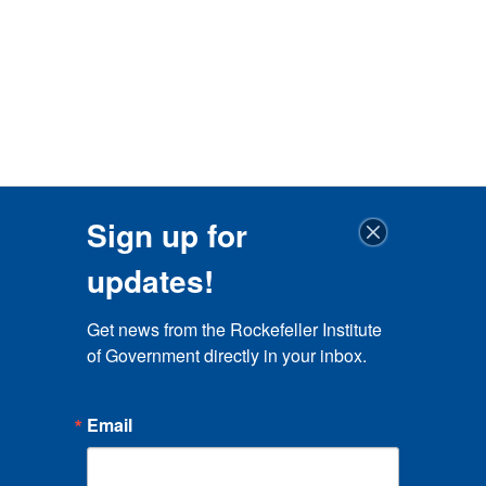
Sign up for
updates!
Get news from the Rockefeller Institute 
of Government directly in your inbox.
Email