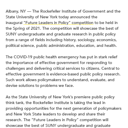
Albany, NY — The Rockefeller Institute of Government and the
State University of New York today announced the
inaugural
“Future Leaders in Policy” competition
to be held in
the Spring of 2021. The competition will showcase the best of
SUNY undergraduate and graduate research in public policy
from a range of fields including history, sociology, economics,
political science, public administration, education, and health.
The COVID-19 public health emergency has put in stark relief
the importance of effective government for responding to
challenges and delivering critical services to citizens. Central to
effective government is evidence-based public policy research.
Such work allows policymakers to understand, evaluate, and
devise solutions to problems we face.
As the State University of New York’s premiere public policy
think tank, the Rockefeller Institute is taking the lead in
providing opportunities for the next generation of policymakers
and New York State leaders to develop and share their
research. The “Future Leaders in Policy” competition will
showcase the best of SUNY undergraduate and graduate