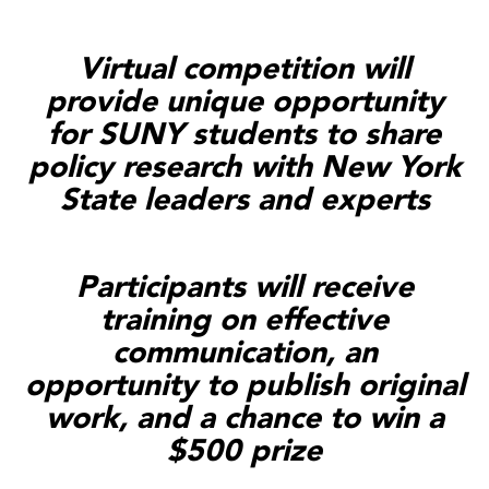
Virtual competition will
provide unique opportunity
for SUNY students to share
policy research with New York
State leaders and experts
Participants will receive
training on effective
communication, an
opportunity to publish original
work, and a chance to win a
$500 prize