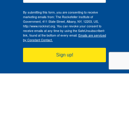
By submitting this form, you are consenting to receive
marketing emails from: The Rockefeller Institute of
Government, 411 State Street, Albany, NY, 12203, US,
http://www.rockinst.org. You can revoke your consent to
receive emails at any time by using the SafeUnsubscribe®
link, found at the bottom of every email.
Emails are serviced
by Constant Contact.
Sign up!