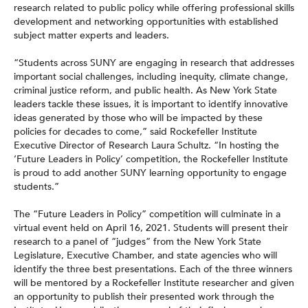
research related to public policy while offering professional skills
development and networking opportunities with established
subject matter experts and leaders.
“Students across SUNY are engaging in research that addresses
important social challenges, including inequity, climate change,
criminal justice reform, and public health. As New York State
leaders tackle these issues, it is important to identify innovative
ideas generated by those who will be impacted by these
policies for decades to come,” said Rockefeller Institute
Executive Director of Research Laura Schultz. “In hosting the
‘Future Leaders in Policy’ competition, the Rockefeller Institute
is proud to add another SUNY learning opportunity to engage
students.”
The “Future Leaders in Policy” competition will culminate in a
virtual event held on April 16, 2021. Students will present their
research to a panel of “judges” from the New York State
Legislature, Executive Chamber, and state agencies who will
identify the three best presentations. Each of the three winners
will be mentored by a Rockefeller Institute researcher and given
an opportunity to publish their presented work through the