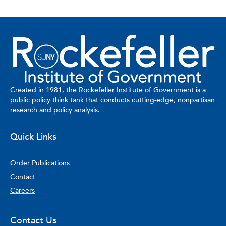
Created in 1981, the Rockefeller Institute of Government is a
public policy think tank that conducts cutting-edge, nonpartisan
research and policy analysis.
Quick Links
Order Publications
Contact
Careers
Contact Us