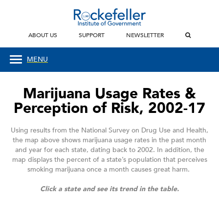
ABOUT US
SUPPORT
NEWSLETTER
MENU
Marijuana Usage Rates &
Perception of Risk, 2002-17
Using results from the National Survey on Drug Use and Health,
the map above shows marijuana usage rates in the past month
and year for each state, dating back to 2002. In addition, the
map displays the percent of a state’s population that perceives
smoking marijuana once a month causes great harm.
Click a state and see its trend in the table.