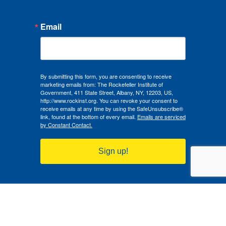
Email
By submitting this form, you are consenting to receive
marketing emails from: The Rockefeller Institute of
Government, 411 State Street, Albany, NY, 12203, US,
http://www.rockinst.org. You can revoke your consent to
receive emails at any time by using the SafeUnsubscribe®
link, found at the bottom of every email.
Emails are serviced
by Constant Contact.
Sign up!