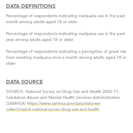
DATA DEFINITIONS
Percentage of respondents indicating marijuana use in the past
month among adults aged 18 or older
Percentage of respondents indicating marijuana use in the past
year among adults aged 18 or older
Percentage of respondents indicating a perception of great risk
from smoking marijuana once a month among adults aged 18 or
older
DATA SOURCE
SOURCE: National Survey on Drug Use and Health 2002-17,
Substance Abuse and Mental Health Services Administration
(SAMHSA)
https://www.samhsa.gov/data/data-we-
collect/nsduh-national-survey-drug-use-and-health