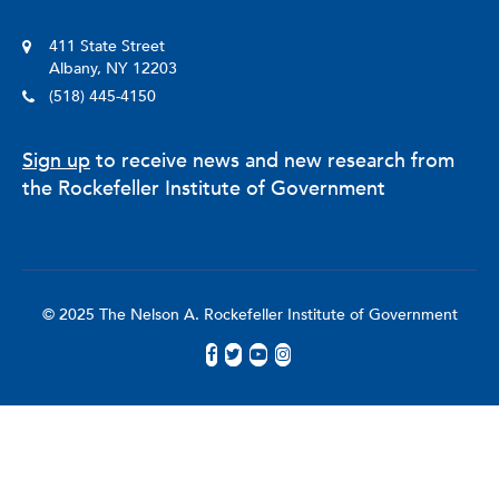
411 State Street
Albany, NY 12203
(518) 445-4150
Sign up
to receive news and new research from
the Rockefeller Institute of Government
© 2025 The Nelson A. Rockefeller Institute of Government