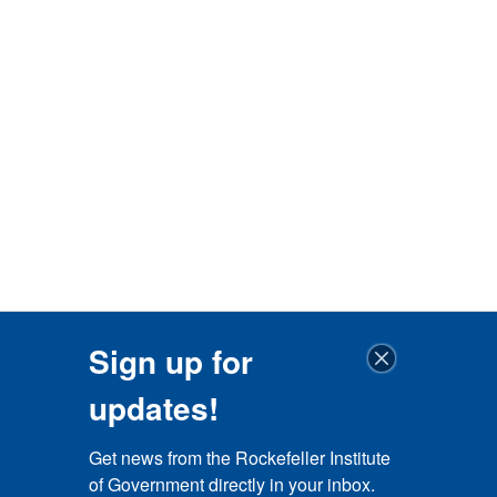
Sign up for
updates!
Get news from the Rockefeller Institute 
of Government directly in your inbox.