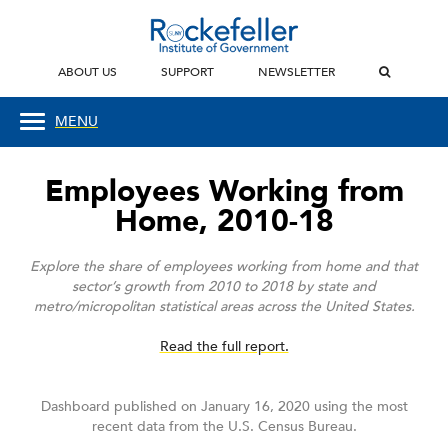
ABOUT US
SUPPORT
NEWSLETTER
MENU
Employees Working from
Home, 2010-18
Explore the share of employees working from home and that
sector’s growth from 2010 to 2018 by state and
metro/micropolitan statistical areas across the United States.
Read the full report.
Dashboard published on January 16, 2020 using the most
recent data from the U.S. Census Bureau.