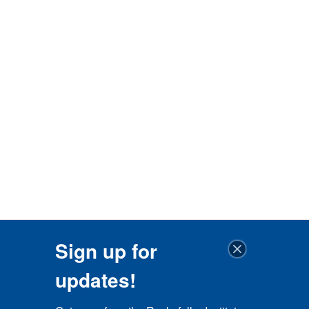
Sign up for
updates!