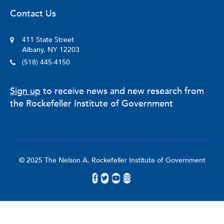
Contact Us
411 State Street
Albany, NY 12203
(518) 445-4150
Sign up
to receive news and new research from
the Rockefeller Institute of Government
© 2025 The Nelson A. Rockefeller Institute of Government