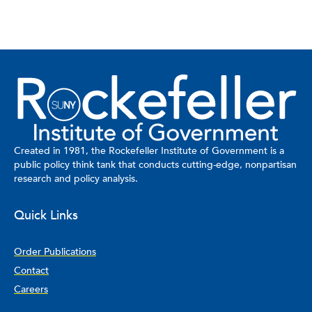
Created in 1981, the Rockefeller Institute of Government is a
public policy think tank that conducts cutting-edge, nonpartisan
research and policy analysis.
Quick Links
Order Publications
Contact
Careers