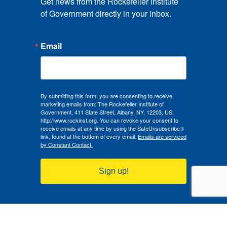
Get news from the Rockefeller Institute 
of Government directly in your inbox.
Email
By submitting this form, you are consenting to receive
marketing emails from: The Rockefeller Institute of
Government, 411 State Street, Albany, NY, 12203, US,
http://www.rockinst.org. You can revoke your consent to
receive emails at any time by using the SafeUnsubscribe®
link, found at the bottom of every email.
Emails are serviced
by Constant Contact.
Sign up!