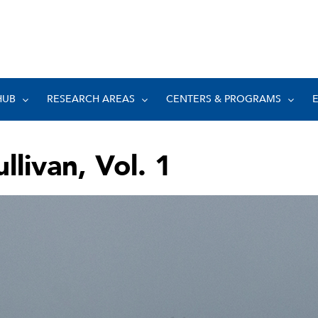
HUB
RESEARCH AREAS
CENTERS & PROGRAMS
llivan, Vol. 1