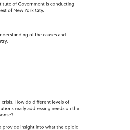
stitute of Government is conducting
west of New York City.
 understanding of the causes and
try.
crisis. How do different levels of
lutions really addressing needs on the
ponse?
 provide insight into what the opioid