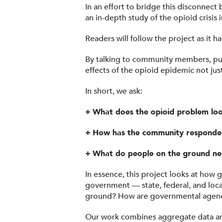
In an effort to bridge this disconnec
an in-depth study of the opioid crisis
Readers will follow the project as it 
By talking to community members, publi
effects of the opioid epidemic not jus
In short, we ask:
+
What does the opioid problem look
+
How has the community respond
+
What do people on the ground ne
In essence, this project looks at how 
government — state, federal, and loca
ground? How are governmental agenci
Our work combines aggregate data ana