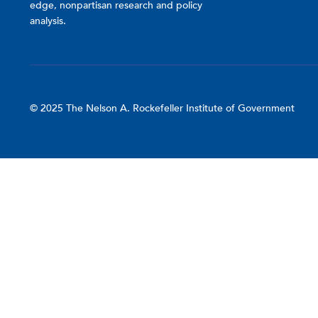
edge, nonpartisan research and policy
analysis.
© 2025 The Nelson A. Rockefeller Institute of Government