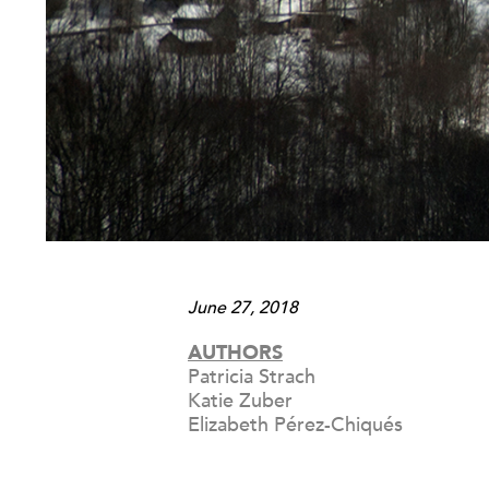
June 27, 2018
AUTHORS
Patricia Strach
Katie Zuber
Elizabeth Pérez-Chiqués