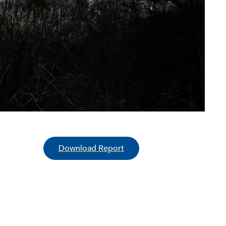
Download Report