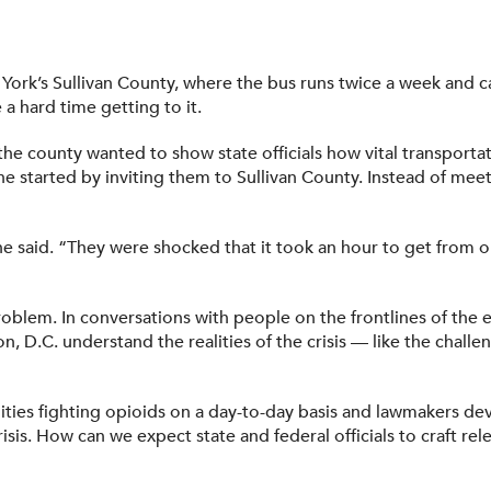
 York’s Sullivan County, where the bus runs twice a week and 
a hard time getting to it.
 the county wanted to show state officials how vital transportat
She started by inviting them to Sullivan County. Instead of me
” she said. “They were shocked that it took an hour to get from 
roblem. In conversations with people on the frontlines of the e
, D.C. understand the realities of the crisis — like the challe
es fighting opioids on a day-to-day basis and lawmakers devis
sis. How can we expect state and federal officials to craft re