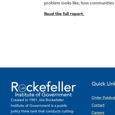
problem looks like, how communities r
Read the full report.
Quick Lin
Order Publica
Created in 1981, the Rockefeller
Contact
Institute of Government is a public
policy think tank that conducts cutting-
Careers