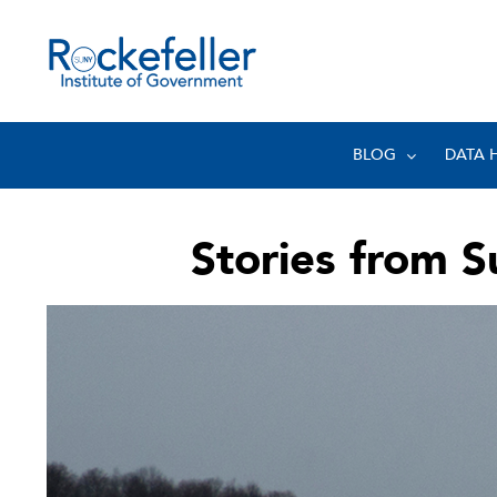
BLOG
DATA 
Stories from Su