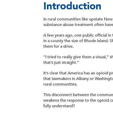
Introduction
In rural communities like upstate New
substance abuse treatment often have 
A few years ago, one public official in
in a county the size of Rhode Island. 
them for a drive.
“I tried to really give them a visual,
that’s just straight.”
It’s clear that America has an opioid p
that lawmakers in Albany or Washington
rural communities.
This disconnect between the communiti
weakens the response to the opioid cri
fully understand?