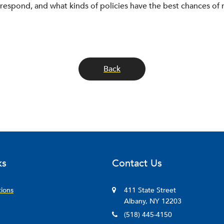
espond, and what kinds of policies have the best chances of 
Back
ks
Contact Us
tions
411 State Street
Albany, NY 12203
(518) 445-4150