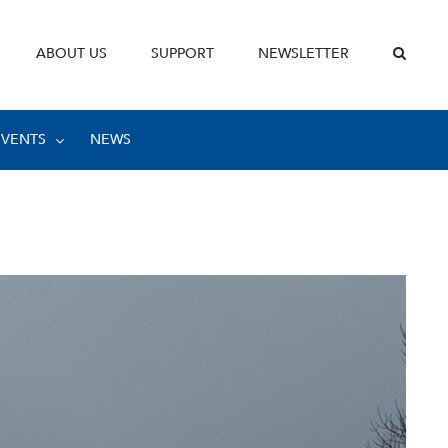
ABOUT US
SUPPORT
NEWSLETTER
EVENTS
NEWS