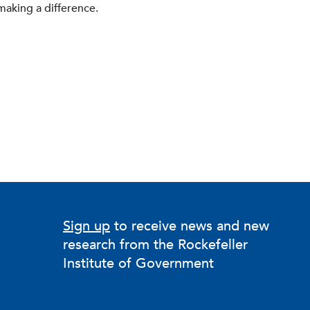
making a difference.
Sign up
to receive news and new
research from the Rockefeller
Institute of Government