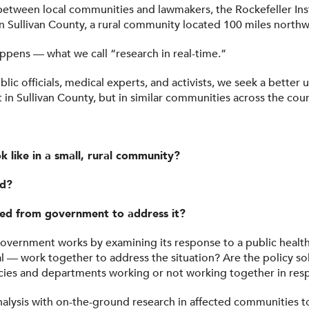
t between local communities and lawmakers, the Rockefeller In
 in Sullivan County, a rural community located 100 miles north
happens — what we call “research in real-time.”
c officials, medical experts, and activists, we seek a better
t in Sullivan County, but in similar communities across the coun
 like in a small, rural community?
ed?
ed from government to address it?
government works by examining its response to a public health 
l — work together to address the situation? Are the policy so
es and departments working or not working together in res
lysis with on-the-ground research in affected communities to