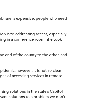
cab fare is expensive, people who need
ion is to addressing access, especially
eting in a conference room, she took
one end of the county to the other, and
pidemic, however, it is not so clear
nges of accessing services in remote
ing solutions in the state’s Capitol
levant solutions to a problem we don’t