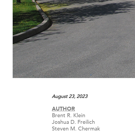
August 23, 2023
AUTHOR
Brent R. Klein
Joshua D. Freilich
Steven M. Chermak