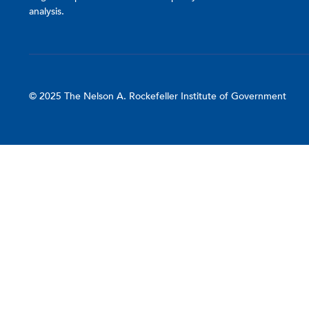
analysis.
© 2025 The Nelson A. Rockefeller Institute of Government