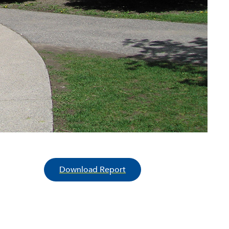
Download Report