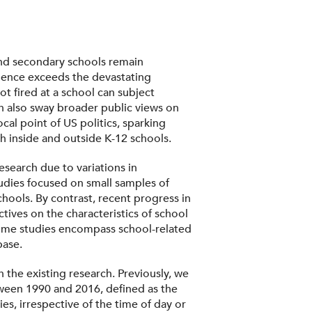
 and secondary schools remain
olence exceeds the devastating
t fired at a school can subject
an also sway broader public views on
cal point of US politics, sparking
h inside and outside K-12 schools.
esearch due to variations in
tudies focused on small samples of
chools. By contrast, recent progress in
tives on the characteristics of school
 some studies encompass school-related
base.
the existing research. Previously, we
ween 1990 and 2016, defined as the
es, irrespective of the time of day or