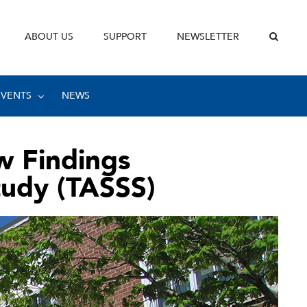
ABOUT US
SUPPORT
NEWSLETTER
EVENTS
NEWS
w Findings
tudy (TASSS)