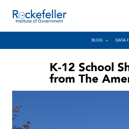
BLOG
DATA 
K-12 School S
from The Amer