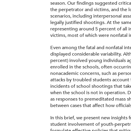
season. Our findings suggested critica
the perpetrator and victims, and the 
scenarios, including interpersonal ass
legally justified shootings. At the sam
representing around 5 percent of all 
victims, most of which were nonfatal i
Even among the fatal and nonfatal int
displayed considerable variability. Al
percent) involved young individuals a
enrolled in the schools, often occurri
nonacademic concerns, such as persona
attacks by troubled students account fo
incidents of school shootings that tak
when the school is not in operation. D
as responses to premeditated mass sho
between cases that affect how officia
In this brief, we present new insights
student involvement of youth-perpetra
formulate effective policies that mitig