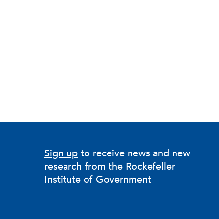
Sign up
to receive news and new
research from the Rockefeller
Institute of Government