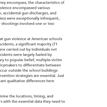
they encompass, the characteristics of
 violence encompassed various
m, accidental gun discharges, and
ties) were exceptionally infrequent,
se shootings involved one or two
hat gun violence at American schools
idents, a significant majority (71
re carried out by individuals not
cidents were largely fueled by
y to popular belief, multiple-victim
policymakers to differentiate between
occur outside the school buildings
vention strategies are essential. Just
ant qualitative differences here
amine the locations, timing, and
s with the essential data they need to