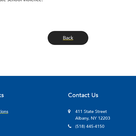
Back
ks
Contact Us
tions
411 State Street
Albany, NY 12203
(518) 445-4150