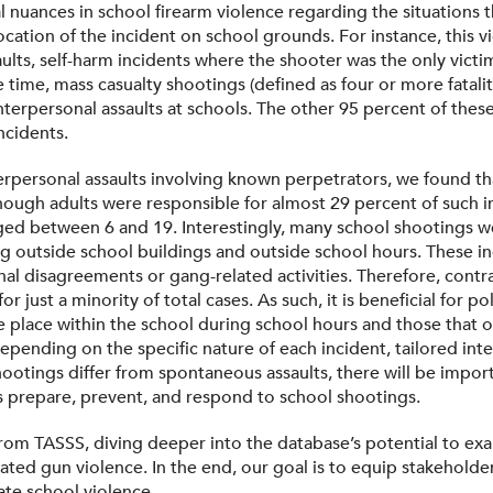
l nuances in school firearm violence regarding the situations 
location of the incident on school grounds. For instance, this
aults, self-harm incidents where the shooter was the only victi
e time, mass casualty shootings (defined as four or more fatali
interpersonal assaults at schools. The other 95 percent of the
ncidents.
erpersonal assaults involving known perpetrators, we found t
though adults were responsible for almost 29 percent of such inc
ged between 6 and 19. Interestingly, many school shootings we
ng outside school buildings and outside school hours. These in
l disagreements or gang-related activities. Therefore, contrar
r just a minority of total cases. As such, it is beneficial for 
e place within the school during school hours and those that 
epending on the specific nature of each incident, tailored inter
otings differ from spontaneous assaults, there will be import
ls prepare, prevent, and respond to school shootings.
 from TASSS, diving deeper into the database’s potential to ex
ted gun violence. In the end, our goal is to equip stakeholder
ate school violence.