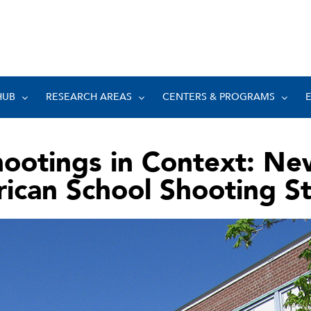
HUB
RESEARCH AREAS
CENTERS & PROGRAMS
hootings in Context: Ne
ican School Shooting S