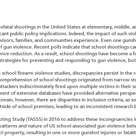
 nonfatal shootings in the United States at elementary, middle,
cant public policy implications. Indeed, the impact of such vi
rvivors, families, and communities experience. Even one gunsho
f gun violence. Recent polls indicate that school shootings c
ence reduction. As a result, school shootings have become a fo
 strategies for preventing and responding to gun violence, bot
 school firearm violence studies, discrepancies persist in the r
our comprehension of school shootings originated from narrow s
ttackers indiscriminately fired upon multiple victims in their s
ment of extensive databases have provided alternative perspec
main, however, there are disparities in inclusion criteria, as
tside of school premises, leading to an inconsistent research 
ng Study (TASSS) in 2016 to address these incongruencies in 
patterns and nature of US school-associated gun violence bet
 property, resulting in one or more gunshot injuries or fataliti