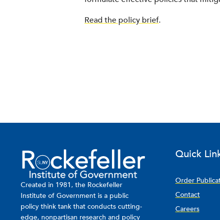
Read the policy brief
.
Quick Lin
Order Publica
Created in 1981, the Rockefeller
Contact
Institute of Government is a public
policy think tank that conducts cutting-
Careers
edge, nonpartisan research and policy