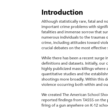
Introduction
Although statistically rare, fatal and
important crime problems with signifi
fatalities and immense sorrow that su
numerous individuals to the traumas o
crime, including attitudes toward viol
crucial debates on the most effective
While there has been a recent surge in
definitions and datasets. Initially, 
highly publicized mass killings where a
quantitative studies and the establish
shootings more broadly. Within this do
violence occurring both within and ou
We created The American School Shooti
reported findings from TASSS on the 
firing of a gun anywhere on K-12 school