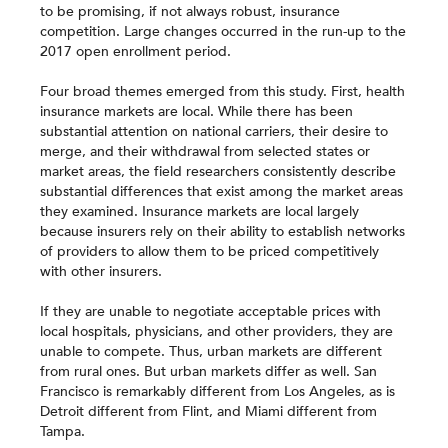
to be promising, if not always robust, insurance
competition. Large changes occurred in the run-up to the
2017 open enrollment period.
Four broad themes emerged from this study. First, health
insurance markets are local. While there has been
substantial attention on national carriers, their desire to
merge, and their withdrawal from selected states or
market areas, the field researchers consistently describe
substantial differences that exist among the market areas
they examined. Insurance markets are local largely
because insurers rely on their ability to establish networks
of providers to allow them to be priced competitively
with other insurers.
If they are unable to negotiate acceptable prices with
local hospitals, physicians, and other providers, they are
unable to compete. Thus, urban markets are different
from rural ones. But urban markets differ as well. San
Francisco is remarkably different from Los Angeles, as is
Detroit different from Flint, and Miami different from
Tampa.