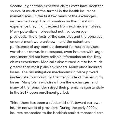
Second, higher-than-expected claims costs have been the
source of much of the turmoil in the health insurance
marketplaces. In the first two years of the exchanges,
insurers had very little information on the utilization
experience they might expect from exchange enrollees.
Many potential enrollees had not had coverage
previously. The effects of the subsidies and the penalties
on enrollment were unknown, and the extent and
persistence of any pent-up demand for health services
was also unknown. In retrospect, even insurers with large
enrollment did not have reliable information on the likely
claims experience. Medical claims turned out to be much
greater than most plans envisioned. Many plans incurred
losses. The risk mitigation mechanisms in place proved
inadequate to account for the magnitude of the resulting
losses. Many plans withdrew from the exchanges, and
many of the remainder raised their premiums substantially
in the 2017 open enrollment period.
Third, there has been a substantial shift toward narrower
insurer networks of providers. During the early 2000s,
insurers responded to the backlash against managed care