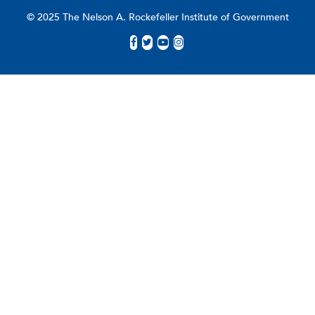
© 2025 The Nelson A. Rockefeller Institute of Government