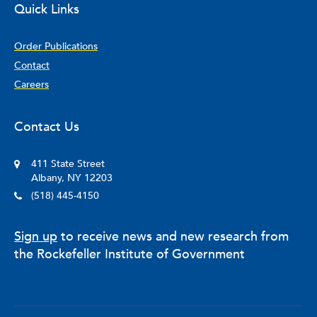
Quick Links
Order Publications
Contact
Careers
Contact Us
411 State Street
Albany, NY 12203
(518) 445-4150
Sign up
to receive news and new research from
the Rockefeller Institute of Government