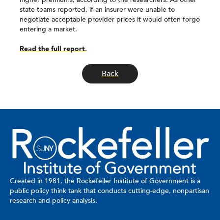
state teams reported, if an insurer were unable to
negotiate acceptable provider prices it would often forgo
entering a market.
Read the full report.
Back
Created in 1981, the Rockefeller Institute of Government is a
public policy think tank that conducts cutting-edge, nonpartisan
research and policy analysis.