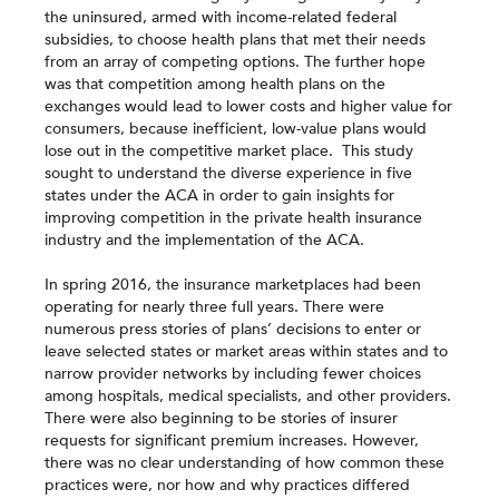
the uninsured, armed with income-related federal
subsidies, to choose health plans that met their needs
from an array of competing options. The further hope
was that competition among health plans on the
exchanges would lead to lower costs and higher value for
consumers, because inefficient, low-value plans would
lose out in the competitive market place. This study
sought to understand the diverse experience in five
states under the ACA in order to gain insights for
improving competition in the private health insurance
industry and the implementation of the ACA.
In spring 2016, the insurance marketplaces had been
operating for nearly three full years. There were
numerous press stories of plans’ decisions to enter or
leave selected states or market areas within states and to
narrow provider networks by including fewer choices
among hospitals, medical specialists, and other providers.
There were also beginning to be stories of insurer
requests for significant premium increases. However,
there was no clear understanding of how common these
practices were, nor how and why practices differed