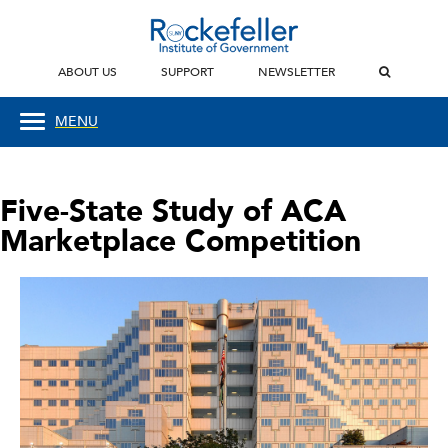
ABOUT US
SUPPORT
NEWSLETTER
MENU
Five-State Study of ACA
Marketplace Competition