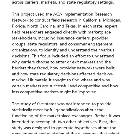
across carriers, markets, and state regulatory settings.
This project used the ACA Implementation Research
Network to conduct field research in California, Michigan,
Florida, North Carolina, and Texas. In each state, expert
field researchers engaged directly with marketplace
stakeholders, including insurance carriers, provider
groups, state regulators, and consumer engagement
organizations, to identify and understand their various
decisions. This focus included an effort to understand
why carriers choose to enter or exit markets and the
barriers they faced, how provider networks were built,
and how state regulatory decisions affected decision-
making. Ultimately, it sought to find where and why
certain markets are successful and competitive and how
less competitive markets might be improved.
The study of five states was not intended to provide
statistically meaningful generalizations about the
functioning of the marketplace exchanges. Rather, it was
intended to accomplish two other objectives. First, the
study was designed to generate hypotheses about the
development and evolution of the exchanges that might