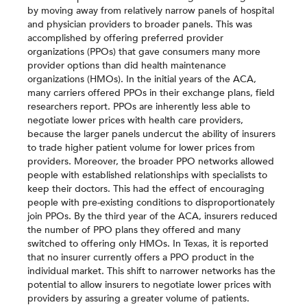
by moving away from relatively narrow panels of hospital
and physician providers to broader panels. This was
accomplished by offering preferred provider
organizations (PPOs) that gave consumers many more
provider options than did health maintenance
organizations (HMOs). In the initial years of the ACA,
many carriers offered PPOs in their exchange plans, field
researchers report. PPOs are inherently less able to
negotiate lower prices with health care providers,
because the larger panels undercut the ability of insurers
to trade higher patient volume for lower prices from
providers. Moreover, the broader PPO networks allowed
people with established relationships with specialists to
keep their doctors. This had the effect of encouraging
people with pre-existing conditions to disproportionately
join PPOs. By the third year of the ACA, insurers reduced
the number of PPO plans they offered and many
switched to offering only HMOs. In Texas, it is reported
that no insurer currently offers a PPO product in the
individual market. This shift to narrower networks has the
potential to allow insurers to negotiate lower prices with
providers by assuring a greater volume of patients.