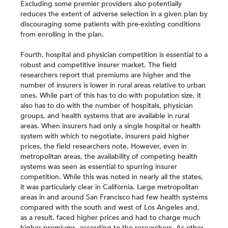
Excluding some premier providers also potentially
reduces the extent of adverse selection in a given plan by
discouraging some patients with pre-existing conditions
from enrolling in the plan.
Fourth, hospital and physician competition is essential to a
robust and competitive insurer market. The field
researchers report that premiums are higher and the
number of insurers is lower in rural areas relative to urban
ones. While part of this has to do with population size, it
also has to do with the number of hospitals, physician
groups, and health systems that are available in rural
areas. When insurers had only a single hospital or health
system with which to negotiate, insurers paid higher
prices, the field researchers note. However, even in
metropolitan areas, the availability of competing health
systems was seen as essential to spurring insurer
competition. While this was noted in nearly all the states,
it was particularly clear in California. Large metropolitan
areas in and around San Francisco had few health systems
compared with the south and west of Los Angeles and,
as a result, faced higher prices and had to charge much
higher premiums, according to the researchers. As other