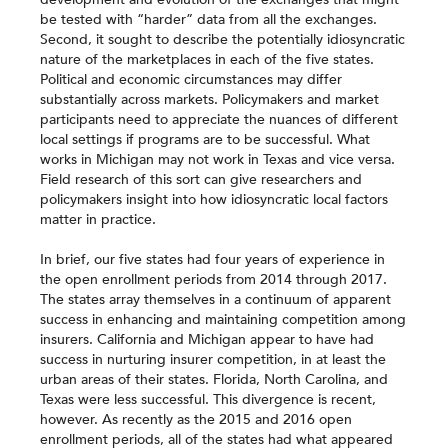
be tested with “harder” data from all the exchanges.
Second, it sought to describe the potentially idiosyncratic
nature of the marketplaces in each of the five states.
Political and economic circumstances may differ
substantially across markets. Policymakers and market
participants need to appreciate the nuances of different
local settings if programs are to be successful. What
works in Michigan may not work in Texas and vice versa.
Field research of this sort can give researchers and
policymakers insight into how idiosyncratic local factors
matter in practice.
In brief, our five states had four years of experience in
the open enrollment periods from 2014 through 2017.
The states array themselves in a continuum of apparent
success in enhancing and maintaining competition among
insurers. California and Michigan appear to have had
success in nurturing insurer competition, in at least the
urban areas of their states. Florida, North Carolina, and
Texas were less successful. This divergence is recent,
however. As recently as the 2015 and 2016 open
enrollment periods, all of the states had what appeared