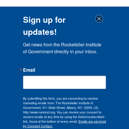
Sign up for
updates!
Get news from the Rockefeller Institute 
of Government directly in your inbox.
Email
By submitting this form, you are consenting to receive
marketing emails from: The Rockefeller Institute of
Government, 411 State Street, Albany, NY, 12203, US,
http://www.rockinst.org. You can revoke your consent to
receive emails at any time by using the SafeUnsubscribe®
link, found at the bottom of every email.
Emails are serviced
by Constant Contact.