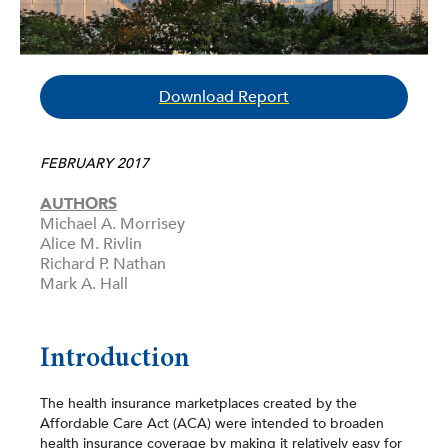
Download Report
FEBRUARY 2017
AUTHORS
Michael A. Morrisey
Alice M. Rivlin
Richard P. Nathan
Mark A. Hall
Introduction
The health insurance marketplaces created by the
Affordable Care Act (ACA) were intended to broaden
health insurance coverage by making it relatively easy for