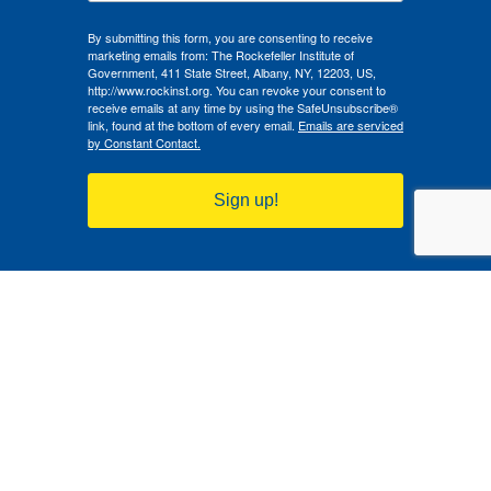
By submitting this form, you are consenting to receive
marketing emails from: The Rockefeller Institute of
Government, 411 State Street, Albany, NY, 12203, US,
http://www.rockinst.org. You can revoke your consent to
receive emails at any time by using the SafeUnsubscribe®
link, found at the bottom of every email.
Emails are serviced
by Constant Contact.
Sign up!