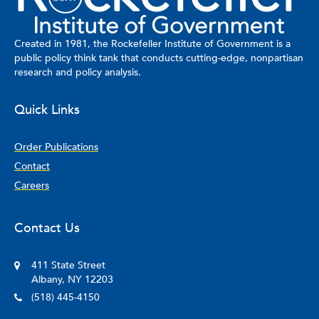
Created in 1981, the Rockefeller Institute of Government is a
public policy think tank that conducts cutting-edge, nonpartisan
research and policy analysis.
Quick Links
Order Publications
Contact
Careers
Contact Us
411 State Street
Albany, NY 12203
(518) 445-4150