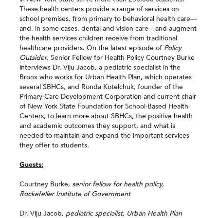
These health centers provide a range of services on
school premises, from primary to behavioral health care—
and, in some cases, dental and vision care—and augment
the health services children receive from traditional
healthcare providers. On the latest episode of
Policy
Outsider
, Senior Fellow for Health Policy Courtney Burke
interviews Dr. Viju Jacob, a pediatric specialist in the
Bronx who works for Urban Health Plan, which operates
several SBHCs, and Ronda Kotelchuk, founder of the
Primary Care Development Corporation and current chair
of New York State Foundation for School-Based Health
Centers, to learn more about SBHCs, the positive health
and academic outcomes they support, and what is
needed to maintain and expand the important services
they offer to students.
Guests:
Courtney Burke,
senior fellow for health policy,
Rockefeller Institute of Government
Dr. Viju Jacob,
pediatric specialist, Urban Health Plan