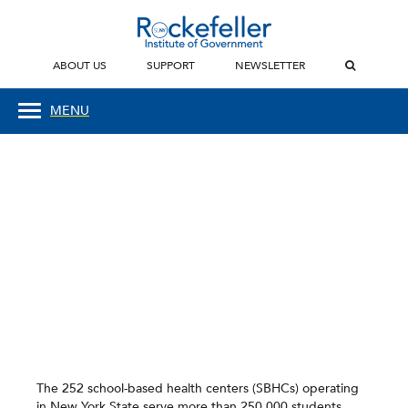
ABOUT US
SUPPORT
NEWSLETTER
MENU
The 252 school-based health centers (SBHCs) operating
in New York State serve more than 250,000 students.