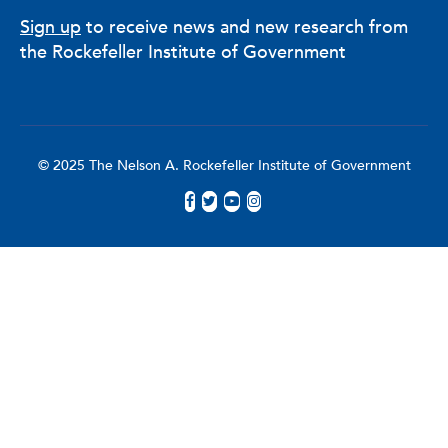
Sign up
to receive news and new research from
the Rockefeller Institute of Government
© 2025 The Nelson A. Rockefeller Institute of Government