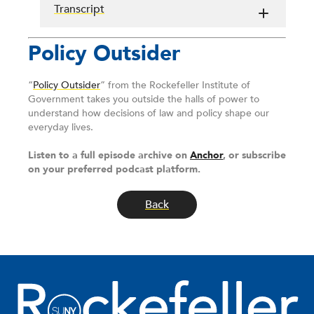
Transcript
Policy Outsider
“
Policy Outsider
” from the Rockefeller Institute of
Government takes you outside the halls of power to
understand how decisions of law and policy shape our
everyday lives.
Listen to a full episode archive on
Anchor
, or subscribe
on your preferred podcast platform.
Back