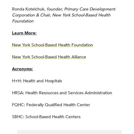
Ronda Kotelchuk,
founder, Primary Care Development
Corporation & Chair, New York School-Based Health
Foundation
Learn More:
New York School-Based Health Foundation
New York School-Based Health Alliance
Acronyms:
H+H: Health and Hospitals
HRSA: Health Resources and Services Administration
FQHC: Federally Qualified Health Center
SBHC: School-Based Health Centers