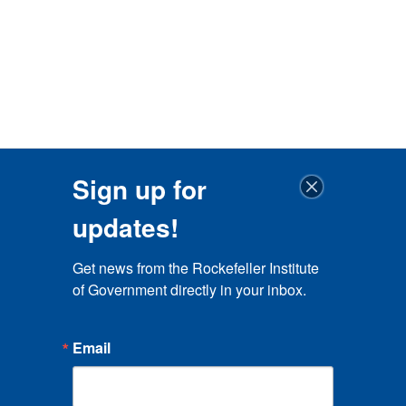
Sign up for
updates!
Get news from the Rockefeller Institute 
of Government directly in your inbox.
Email