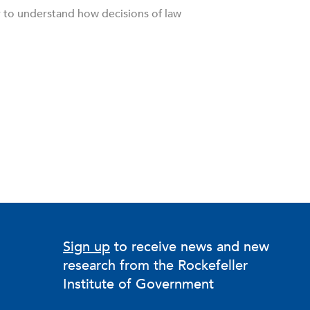
r to understand how decisions of law
Sign up
to receive news and new
research from the Rockefeller
Institute of Government