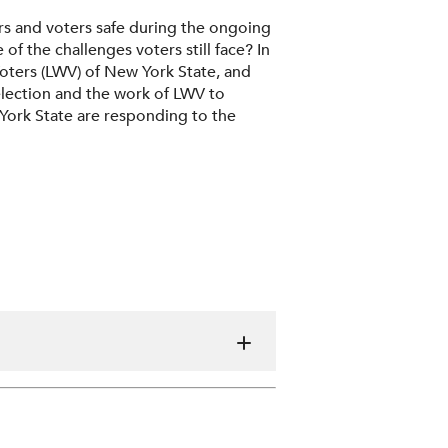
s and voters safe during the ongoing
the challenges voters still face? In
oters (LWV) of New York State, and
election and the work of LWV to
York State are responding to the