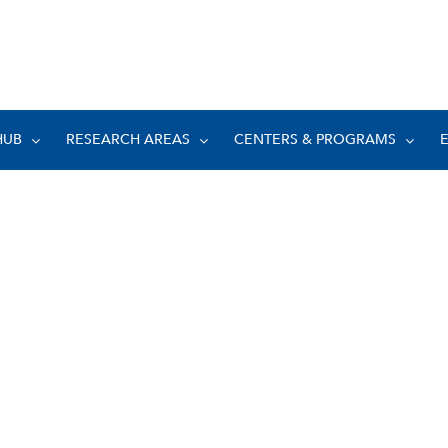
HUB
RESEARCH AREAS
CENTERS & PROGRAMS