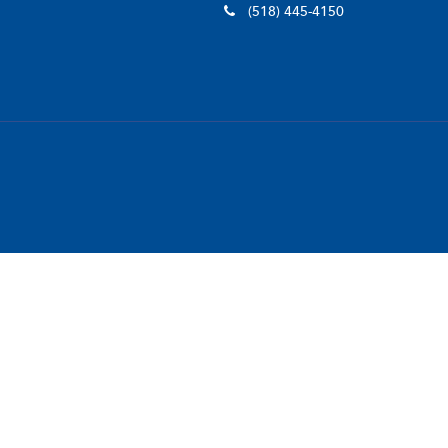
(518) 445-4150