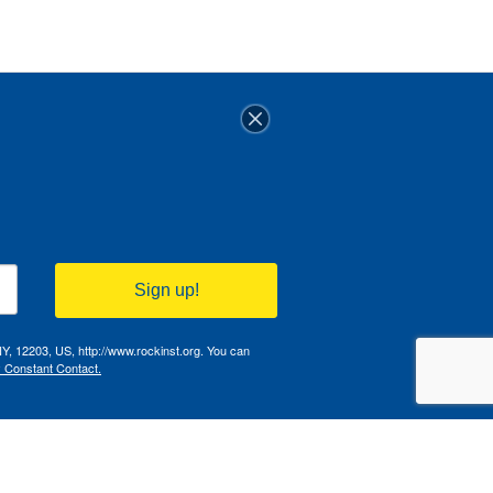
Sign up!
NY, 12203, US, http://www.rockinst.org. You can
y Constant Contact.