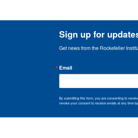
Sign up for update
Get news from the Rockefeller Instit
Email
By submitting this form, you are consenting to recei
revoke your consent to receive emails at any time by