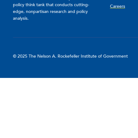
policy think tank that conducts cutting-
Careers
edge, nonpartisan research and policy
analysis.
© 2025 The Nelson A. Rockefeller Institute of Government