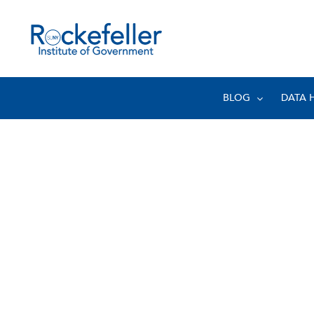
BLOG
DATA 