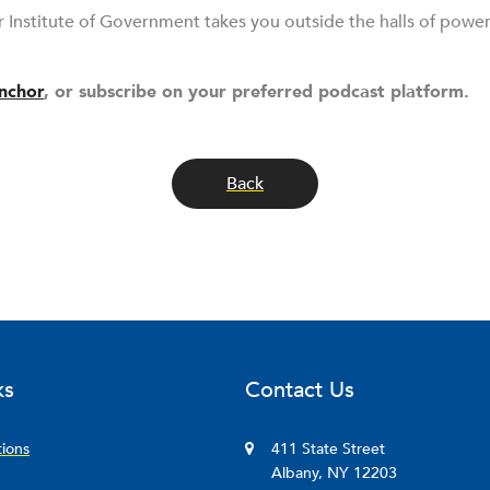
r Institute of Government takes you outside the halls of powe
nchor
, or subscribe on your preferred podcast platform.
Back
ks
Contact Us
tions
411 State Street
Albany, NY 12203