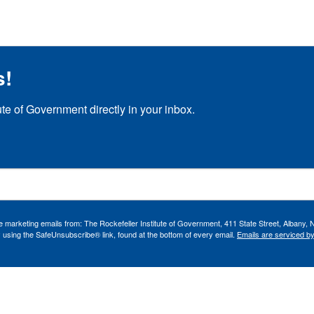
s!
ute of Government directly in your inbox.
ve marketing emails from: The Rockefeller Institute of Government, 411 State Street, Albany, 
 using the SafeUnsubscribe® link, found at the bottom of every email.
Emails are serviced b