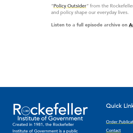
“
Policy Outsider
” from the Rockefelle
and policy shape our everyday lives.
Listen to a full episode archive on
A
Quick Lin
Order Publica
Created in 1981, the Rockefeller
Contact
Institute of Government is a public