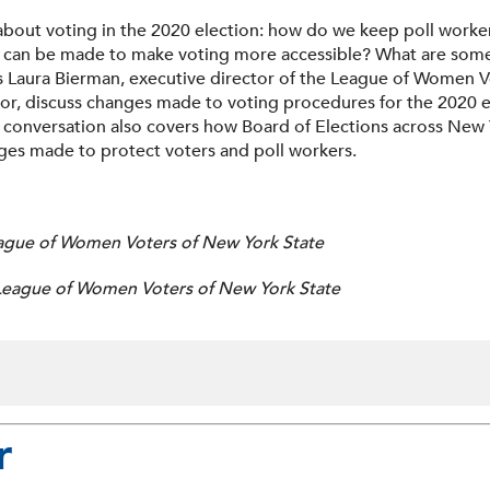
bout voting in the 2020 election: how do we keep poll worker
an be made to make voting more accessible? What are some of 
s Laura Bierman, executive director of the League of Women V
ctor, discuss changes made to voting procedures for the 2020 
 conversation also covers how Board of Elections across New 
ges made to protect voters and poll workers.
eague of Women Voters of New York State
, League of Women Voters of New York State
r