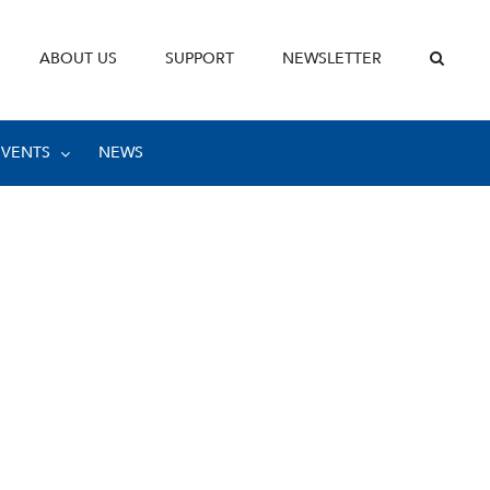
ABOUT US
SUPPORT
NEWSLETTER
EVENTS
NEWS