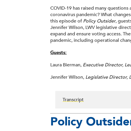
COVID-19 has raised many questions a
coronavirus pandemic? What changes c
this episode of
Policy Outsider
, guest
Jennifer Wilson, LWV legislative dire
expand and ensure voting access. The
pandemic, including operational chan
Guests:
Laura Bierman,
Executive Director, L
Jennifer Wilson,
Legislative Director
Transcript
Policy Outside