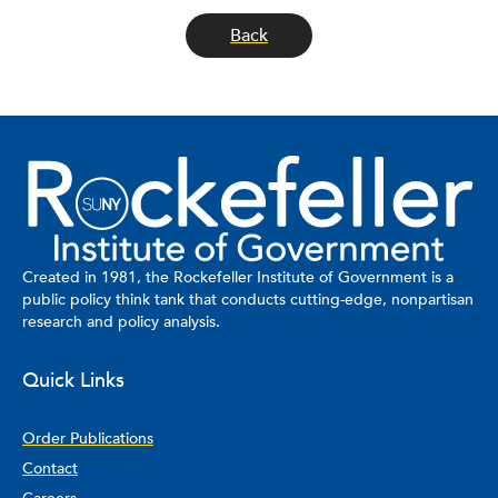
Back
Created in 1981, the Rockefeller Institute of Government is a
public policy think tank that conducts cutting-edge, nonpartisan
research and policy analysis.
Quick Links
Order Publications
Contact