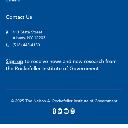
Careers
Contact Us
411 State Street
Albany, NY 12203
(518) 445-4150
Sign up
to receive news and new research from
the Rockefeller Institute of Government
© 2025 The Nelson A. Rockefeller Institute of Government