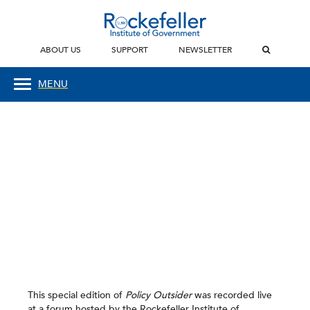
ABOUT US
SUPPORT
NEWSLETTER
MENU
This special edition of
Policy Outsider
was recorded live
at a forum hosted by the Rockefeller Institute of