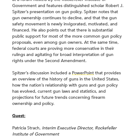
Government and features distinguished scholar Robert J.
Spitzer’s presentation on gun policy. Spitzer notes that
gun ownership continues to decline, and that the gun
safety movement is newly invigorated, motivated, and
financed. He also points out that there is substantial
public support for most of the more common gun policy
proposals, even among gun owners. At the same time,
federal courts are proving more conservative in their
rulings and agitating for broad interpretation of gun
rights under the Second Amendment.
Spitzer’s discussion included a
PowerPoint
that provides
an overview of the history of guns in the United States,
how the nation’s relationship with guns and gun policy
has evolved, current gun laws and statistics, and
projections for future trends concerning firearm
ownership and policy.
Guest:
Patricia Strach,
Interim Executive Director, Rockefeller
Institute of Government