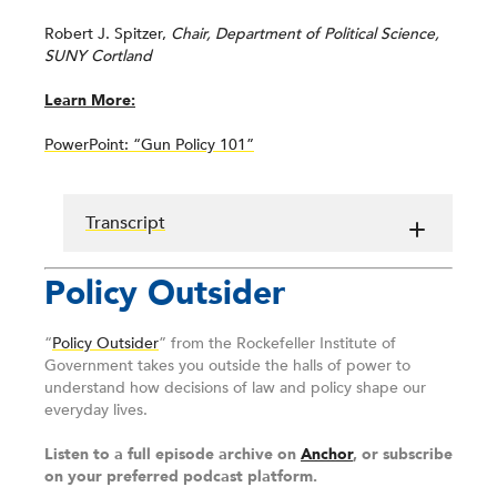
Robert J. Spitzer,
Chair, Department of Political Science,
SUNY Cortland
Learn More:
PowerPoint: “Gun Policy 101”
Transcript
Policy Outsider
“
Policy Outsider
” from the Rockefeller Institute of
Government takes you outside the halls of power to
understand how decisions of law and policy shape our
everyday lives.
Listen to a full episode archive on
Anchor
, or subscribe
on your preferred podcast platform.