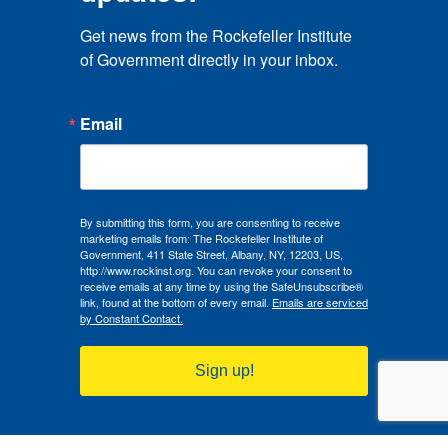
Get news from the Rockefeller Institute 
of Government directly in your inbox.
Email
By submitting this form, you are consenting to receive
marketing emails from: The Rockefeller Institute of
Government, 411 State Street, Albany, NY, 12203, US,
http://www.rockinst.org. You can revoke your consent to
receive emails at any time by using the SafeUnsubscribe®
link, found at the bottom of every email.
Emails are serviced
by Constant Contact.
Sign up!