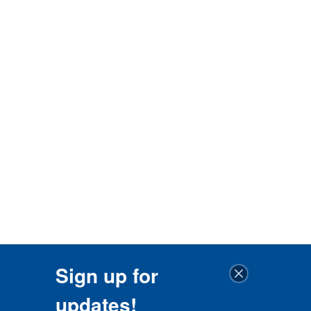
Sign up for
updates!