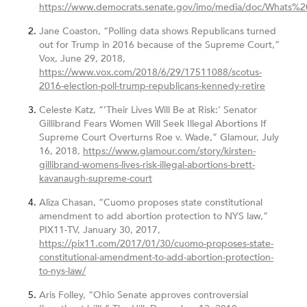
https://www.democrats.senate.gov/imo/media/doc/What
Jane Coaston, “Polling data shows Republicans turned
out for Trump in 2016 because of the Supreme Court,”
Vox, June 29, 2018,
https://www.vox.com/2018/6/29/17511088/scotus-
2016-election-poll-trump-republicans-kennedy-retire
Celeste Katz, “’Their Lives Will Be at Risk:’ Senator
Gillibrand Fears Women Will Seek Illegal Abortions If
Supreme Court Overturns Roe v. Wade,” Glamour, July
16, 2018,
https://www.glamour.com/story/kirsten-
gillibrand-womens-lives-risk-illegal-abortions-brett-
kavanaugh-supreme-court
Aliza Chasan, “Cuomo proposes state constitutional
amendment to add abortion protection to NYS law,”
PIX11-TV, January 30, 2017,
https://pix11.com/2017/01/30/cuomo-proposes-state-
constitutional-amendment-to-add-abortion-protection-
to-nys-law/
Aris Folley, “Ohio Senate approves controversial