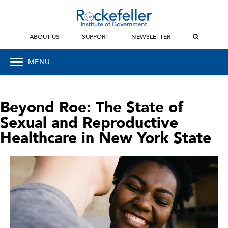
ABOUT US
SUPPORT
NEWSLETTER
MENU
Beyond Roe: The State of
Sexual and Reproductive
Healthcare in New York State