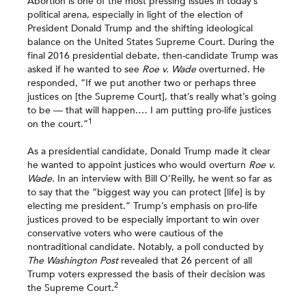
Abortion is one of the most pressing issues in today’s
political arena, especially in light of the election of
President Donald Trump and the shifting ideological
balance on the United States Supreme Court. During the
final 2016 presidential debate, then-candidate Trump was
asked if he wanted to see
Roe v. Wade
overturned. He
responded, “If we put another two or perhaps three
justices on [the Supreme Court], that’s really what’s going
to be — that will happen.… I am putting pro-life justices
1
on the court.”
As a presidential candidate, Donald Trump made it clear
he wanted to appoint justices who would overturn
Roe v.
Wade
. In an interview with Bill O’Reilly, he went so far as
to say that the “biggest way you can protect [life] is by
electing me president.” Trump’s emphasis on pro-life
justices proved to be especially important to win over
conservative voters who were cautious of the
nontraditional candidate. Notably, a poll conducted by
The Washington Post
revealed that 26 percent of all
Trump voters expressed the basis of their decision was
2
the Supreme Court.