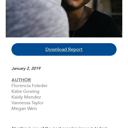
Download Report
January 2, 2019
AUTHOR
Florencia Feleder
Katie Gowing
Kaidy Mendez
Vannessa Taylor
Megan Weis