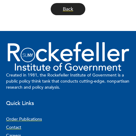
Back
Created in 1981, the Rockefeller Institute of Government is a
public policy think tank that conducts cutting-edge, nonpartisan
research and policy analysis.
Quick Links
Order Publications
Contact
Careers