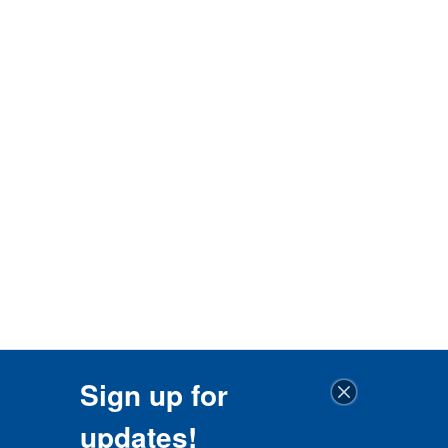
Sign up for
updates!