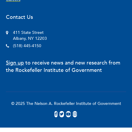
Contact Us
411 State Street
Albany, NY 12203
(518) 445-4150
Sign up
to receive news and new research from
the Rockefeller Institute of Government
© 2025 The Nelson A. Rockefeller Institute of Government