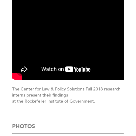
The Center for Law & Policy Solutions Fall 2018 research
interns present their findings
at the Rockefeller Institute of Government.
PHOTOS