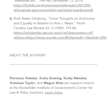
‘heartbeat bill’,” The Hill, December 13, 2018,
https://thehill.com/homenews/state-watch/421290-
ohio-senate-approves-highly-restrictive-heartbeat-bill
Ruth Bader Ginsburg, “Some Thoughts on Autonomy
and Equality in Relation to Roe v. Wade,” North
Carolina Law Review 63, 2 (1985): 375-86,
https://scholarship.law.unc.edu/cgi/viewcontent.cgi?
referer=https://www.google.com/&httpsredir=1&article=296
ABOUT THE AUTHORS
Florencia Feleder
,
Katie Gowing
,
Kaidy Mendez
,
Vannessa Taylor
, and
Megan Weis
are research interns
at the Rockefeller Institute of Government’s Center for
Law & Policy Solutions.
Learn more.