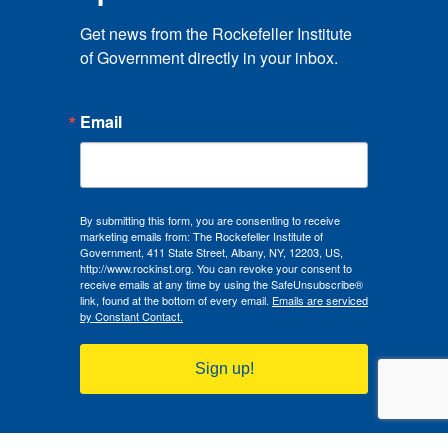
Get news from the Rockefeller Institute 
of Government directly in your inbox.
Email
By submitting this form, you are consenting to receive
marketing emails from: The Rockefeller Institute of
Government, 411 State Street, Albany, NY, 12203, US,
http://www.rockinst.org. You can revoke your consent to
receive emails at any time by using the SafeUnsubscribe®
link, found at the bottom of every email.
Emails are serviced
by Constant Contact.
Sign up!