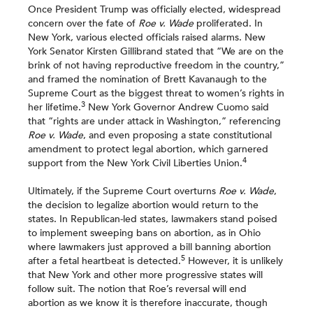
Once President Trump was officially elected, widespread
concern over the fate of
Roe v. Wade
proliferated. In
New York, various elected officials raised alarms. New
York Senator Kirsten Gillibrand stated that “We are on the
brink of not having reproductive freedom in the country,”
and framed the nomination of Brett Kavanaugh to the
Supreme Court as the biggest threat to women’s rights in
3
her lifetime.
New York Governor Andrew Cuomo said
that “rights are under attack in Washington,” referencing
Roe v. Wade
, and even proposing a state constitutional
amendment to protect legal abortion, which garnered
4
support from the New York Civil Liberties Union.
Ultimately, if the Supreme Court overturns
Roe v. Wade
,
the decision to legalize abortion would return to the
states. In Republican-led states, lawmakers stand poised
to implement sweeping bans on abortion, as in Ohio
where lawmakers just approved a bill banning abortion
5
after a fetal heartbeat is detected.
However, it is unlikely
that New York and other more progressive states will
follow suit. The notion that Roe’s reversal will end
abortion as we know it is therefore inaccurate, though