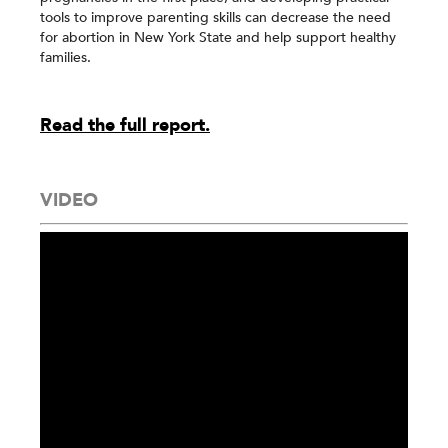
tools to improve parenting skills can decrease the need
for abortion in New York State and help support healthy
families.
Read the full report.
VIDEO