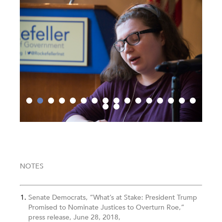
NOTES
Senate Democrats, “What’s at Stake: President Trump
Promised to Nominate Justices to Overturn Roe,”
press release, June 28, 2018,