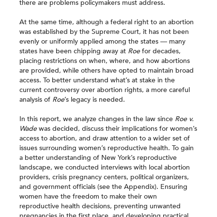
there are problems policymakers must address.
At the same time, although a federal right to an abortion
was established by the Supreme Court, it has not been
evenly or uniformly applied among the states — many
states have been chipping away at
Roe
for decades,
placing restrictions on when, where, and how abortions
are provided, while others have opted to maintain broad
access. To better understand what’s at stake in the
current controversy over abortion rights, a more careful
analysis of
Roe
’s legacy is needed.
In this report, we analyze changes in the law since
Roe v.
Wade
was decided, discuss their implications for women’s
access to abortion, and draw attention to a wider set of
issues surrounding women’s reproductive health. To gain
a better understanding of New York’s reproductive
landscape, we conducted interviews with local abortion
providers, crisis pregnancy centers, political organizers,
and government officials (see the Appendix). Ensuring
women have the freedom to make their own
reproductive health decisions, preventing unwanted
pregnancies in the first place, and developing practical