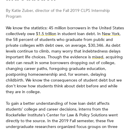
By Katie Zuber, director of the Fall 2019 CLPS Internship
Program
We know the statistics: 45 million borrowers in the United States
collectively owe
$1.5 trillion
in student loan debt. In
New York
,
the 58 percent of students who graduate from public and
private colleges with debt owe, on average, $30,346. As debt
levels continue to climb, many worry that indebtedness delays
important life choices. Though the evidence is
mixed
, acquiring
debt can result in some borrowers dropping out of college,
changing career paths, foregoing graduate education,
postponing homeownership and, for women, delaying
childbirth. We know the consequences of student debt but we
don’t know how students think about debt before and while
they are in college.
To gain a better understanding of how loan debt affects
students’ college and career decisions, interns from the
Rockefeller Institute’s Center for Law & Policy Solutions went
directly to the source. In the 2019 Fall semester, these five
undergraduate researchers organized focus groups on three