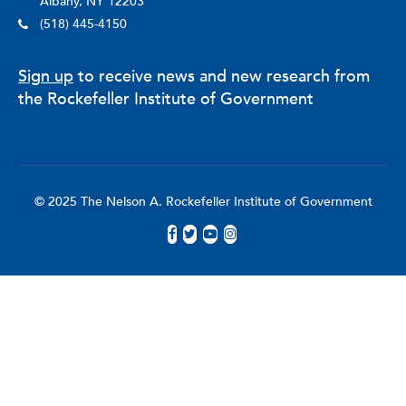
Albany, NY 12203
(518) 445-4150
Sign up
to receive news and new research from
the Rockefeller Institute of Government
© 2025 The Nelson A. Rockefeller Institute of Government