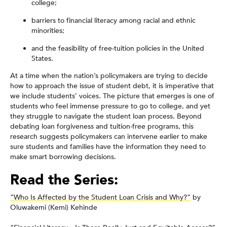
college;
barriers to financial literacy among racial and ethnic
minorities;
and the feasibility of free-tuition policies in the United
States.
At a time when the nation’s policymakers are trying to decide
how to approach the issue of student debt, it is imperative that
we include students’ voices. The picture that emerges is one of
students who feel immense pressure to go to college, and yet
they struggle to navigate the student loan process. Beyond
debating loan forgiveness and tuition-free programs, this
research suggests policymakers can intervene earlier to make
sure students and families have the information they need to
make smart borrowing decisions.
Read the Series:
“Who Is Affected by the Student Loan Crisis and Why?”
by
Oluwakemi (Kemi) Kehinde