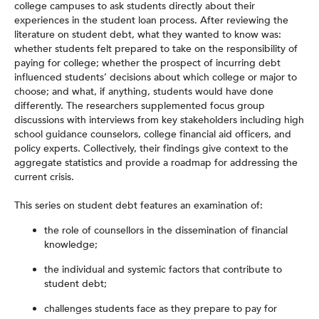
college campuses to ask students directly about their
experiences in the student loan process. After reviewing the
literature on student debt, what they wanted to know was:
whether students felt prepared to take on the responsibility of
paying for college; whether the prospect of incurring debt
influenced students’ decisions about which college or major to
choose; and what, if anything, students would have done
differently. The researchers supplemented focus group
discussions with interviews from key stakeholders including high
school guidance counselors, college financial aid officers, and
policy experts. Collectively, their findings give context to the
aggregate statistics and provide a roadmap for addressing the
current crisis.
This series on student debt features an examination of:
the role of counsellors in the dissemination of financial
knowledge;
the individual and systemic factors that contribute to
student debt;
challenges students face as they prepare to pay for