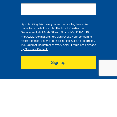
By submitting this form, you are consenting to receive
marketing emails from: The Rockefeller Institute of
Government, 411 State Street, Albany, NY, 12203, US,
http://www.rockinst.org. You can revoke your consent to
receive emails at any time by using the SafeUnsubscribe®
link, found at the bottom of every email.
Emails are serviced
by Constant Contact.
Sign up!