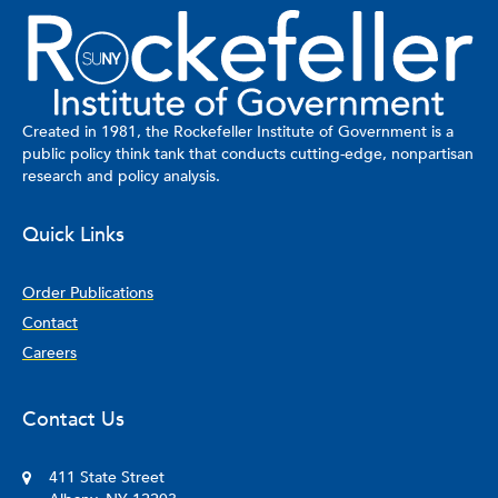
Created in 1981, the Rockefeller Institute of Government is a
public policy think tank that conducts cutting-edge, nonpartisan
research and policy analysis.
Quick Links
Order Publications
Contact
Careers
Contact Us
411 State Street