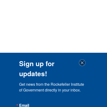
Sign up for
updates!
Get news from the Rockefeller Institute 
of Government directly in your inbox.
Email