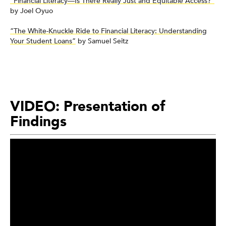
“Financial Literacy—Is There Really Just and Equitable Access?”
by Joel Oyuo
“The White-Knuckle Ride to Financial Literacy: Understanding
Your Student Loans”
by Samuel Seitz
VIDEO: Presentation of
Findings