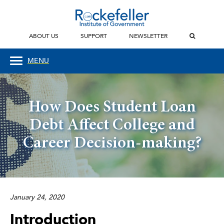
ABOUT US
SUPPORT
NEWSLETTER
MENU
How Does Student Loan
Debt Affect College and
Career Decision-making?
January 24, 2020
Introduction