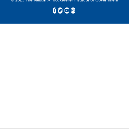
© 2025 The Nelson A. Rockefeller Institute of Government