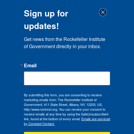
Sign up for
updates!
Get news from the Rockefeller Institute 
of Government directly in your inbox.
Email
By submitting this form, you are consenting to receive
marketing emails from: The Rockefeller Institute of
Government, 411 State Street, Albany, NY, 12203, US,
http://www.rockinst.org. You can revoke your consent to
receive emails at any time by using the SafeUnsubscribe®
link, found at the bottom of every email.
Emails are serviced
by Constant Contact.