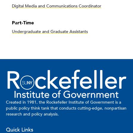
Digital Media and Communications Coordinator
Part-Time
Undergraduate and Graduate Assistants
Created in 1981, the Rockefeller Institute of Government is a
public policy think tank that conducts cutting-edge, nonpartisan
research and policy analysis.
Quick Links