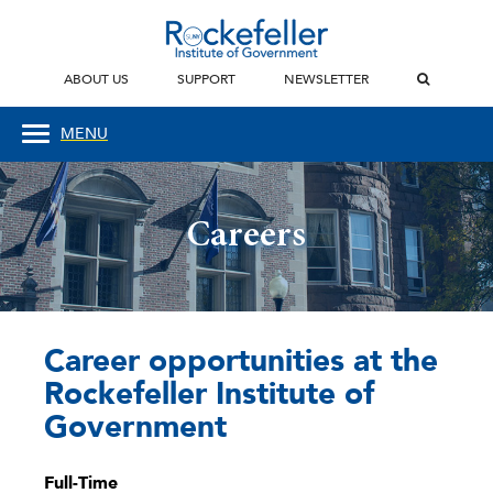
ABOUT US
SUPPORT
NEWSLETTER
MENU
Careers
Career opportunities at the
Rockefeller Institute of
Government
Full-Time