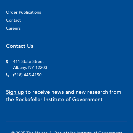
Order Publications
Contact
Careers
Contact Us
411 State Street
Albany, NY 12203
(518) 445-4150
Sign up
to receive news and new research from
the Rockefeller Institute of Government