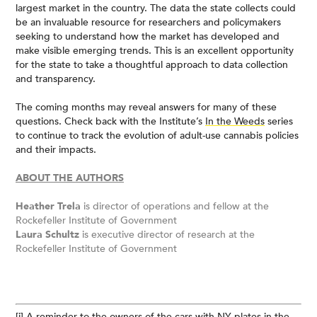
largest market in the country. The data the state collects could
be an invaluable resource for researchers and policymakers
seeking to understand how the market has developed and
make visible emerging trends. This is an excellent opportunity
for the state to take a thoughtful approach to data collection
and transparency.
The coming months may reveal answers for many of these
questions. Check back with the Institute’s
In the Weeds
series
to continue to track the evolution of adult-use cannabis policies
and their impacts.
ABOUT THE AUTHORS
Heather Trela
is director of operations and fellow at the
Rockefeller Institute of Government
Laura Schultz
is executive director of research at the
Rockefeller Institute of Government
[i]
A reminder to the owners of the cars with NY plates in the