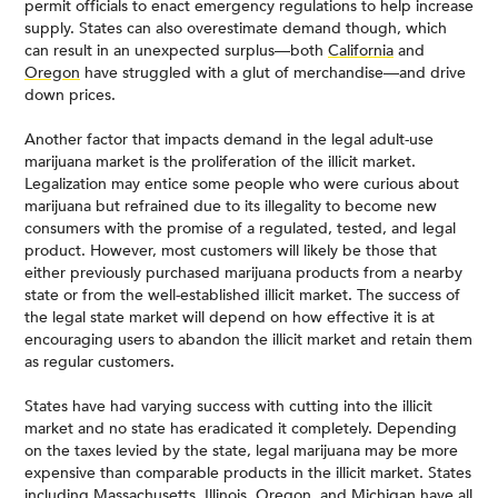
permit officials to enact emergency regulations to help increase
supply. States can also overestimate demand though, which
can result in an unexpected surplus—both
California
and
Oregon
have struggled with a glut of merchandise—and drive
down prices.
Another factor that impacts demand in the legal adult-use
marijuana market is the proliferation of the illicit market.
Legalization may entice some people who were curious about
marijuana but refrained due to its illegality to become new
consumers with the promise of a regulated, tested, and legal
product. However, most customers will likely be those that
either previously purchased marijuana products from a nearby
state or from the well-established illicit market. The success of
the legal state market will depend on how effective it is at
encouraging users to abandon the illicit market and retain them
as regular customers.
States have had varying success with cutting into the illicit
market and no state has eradicated it completely. Depending
on the taxes levied by the state, legal marijuana may be more
expensive than comparable products in the illicit market. States
including
Massachusetts
,
Illinois
,
Oregon
, and
Michigan
have all