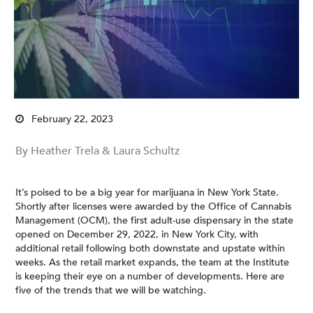
February 22, 2023
By Heather Trela & Laura Schultz
It’s poised to be a big year for marijuana in New York State.
Shortly after licenses were awarded by the Office of Cannabis
Management (OCM), the first adult-use dispensary in the state
opened on December 29, 2022, in New York City, with
additional retail following both downstate and upstate within
weeks. As the retail market expands, the team at the Institute
is keeping their eye on a number of developments. Here are
five of the trends that we will be watching.