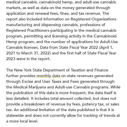
medical cannabis, cannabinoid hemp, and adult-use cannabis
markets, as well as data on the money generated through
application and renewal fees, fines, and tax revenue. The
report also included information on Registered Organizations
manufacturing and dispensing cannabis, professions of
Registered Practitioners participating in the medical cannabis
program, permitting and licensing activity in the Cannabinoid
Hemp program, and the number of applications for Adult-Use
Cannabis licenses. Data from State Fiscal Year 2022 (April 1,
2021 to March 31, 2022) and the first half of State Fiscal Year
2023 were in the report.
The New York State Department of Taxation and Finance
further provides
monthly data
on state revenues generated
through Excise and User Taxes and Fees generated through
the Medical Marijuana and Adult-use Cannabis programs. While
the publication of this data is more frequent, the data itself is
less detailed. It includes total amount collected, but does not
provide a breakdown of revenue by fees, potency tax, or sales
tax. An additional limitation of the data published is that it is
statewide and does not currently allow for tracking of trends at
a more local level.