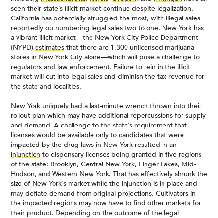
seen their state’s illicit market continue despite legalization.
California
has potentially struggled the most, with illegal sales
reportedly outnumbering legal sales two to one. New York has
a vibrant illicit market—the New York City Police Department
(NYPD)
estimates
that there are 1,300 unlicensed marijuana
stores in New York City alone—which will pose a challenge to
regulators and law enforcement. Failure to rein in the illicit
market will cut into legal sales and diminish the tax revenue for
the state and localities.
New York uniquely had a last-minute wrench thrown into their
rollout plan which may have additional repercussions for supply
and demand. A challenge to the state’s requirement that
licenses would be available only to candidates that were
impacted by the drug laws in New York resulted in an
injunction
to dispensary licenses being granted in five regions
of the state: Brooklyn, Central New York, Finger Lakes, Mid-
Hudson, and Western New York. That has effectively shrunk the
size of New York’s market while the injunction is in place and
may deflate demand from original projections. Cultivators in
the impacted regions may now have to find other markets for
their product. Depending on the outcome of the legal