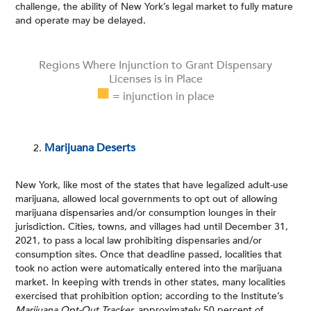
challenge, the ability of New York’s legal market to fully mature
and operate may be delayed.
Regions Where Injunction to Grant Dispensary
Licenses is in Place
■
= injunction in place
Marijuana Deserts
New York, like most of the states that have legalized adult-use
marijuana, allowed local governments to opt out of allowing
marijuana dispensaries and/or consumption lounges in their
jurisdiction. Cities, towns, and villages had until December 31,
2021, to pass a local law prohibiting dispensaries and/or
consumption sites. Once that deadline passed, localities that
took no action were automatically entered into the marijuana
market. In keeping with trends in other states, many localities
exercised that prohibition option; according to the Institute’s
Marijuana Opt-Out Tracker
,
approximately 50 percent of