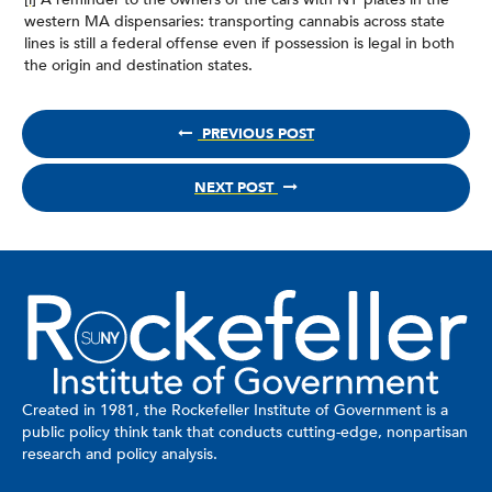
western MA dispensaries: transporting cannabis across state
lines is still a federal offense even if possession is legal in both
the origin and destination states.
PREVIOUS POST
NEXT POST
Created in 1981, the Rockefeller Institute of Government is a
public policy think tank that conducts cutting-edge, nonpartisan
research and policy analysis.