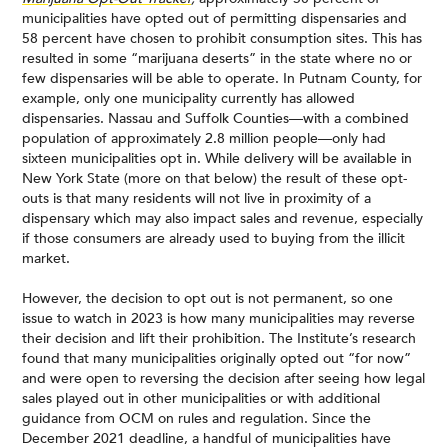
municipalities have opted out of permitting dispensaries and
58 percent have chosen to prohibit consumption sites. This has
resulted in some “marijuana deserts” in the state where no or
few dispensaries will be able to operate. In Putnam County, for
example, only one municipality currently has allowed
dispensaries. Nassau and Suffolk Counties—with a combined
population of approximately 2.8 million people—only had
sixteen municipalities opt in. While delivery will be available in
New York State (more on that below) the result of these opt-
outs is that many residents will not live in proximity of a
dispensary which may also impact sales and revenue, especially
if those consumers are already used to buying from the illicit
market.
However, the decision to opt out is not permanent, so one
issue to watch in 2023 is how many municipalities may reverse
their decision and lift their prohibition. The Institute’s research
found that many municipalities originally opted out “for now”
and were open to reversing the decision after seeing how legal
sales played out in other municipalities or with additional
guidance from OCM on rules and regulation. Since the
December 2021 deadline, a handful of municipalities have