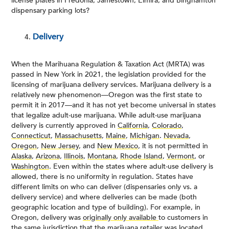
license plates in Fredonia, Jamestown, Elmira, and Binghamton
dispensary parking lots?
Delivery
When the Marihuana Regulation & Taxation Act (MRTA) was
passed in New York in 2021, the legislation provided for the
licensing of marijuana delivery services. Marijuana delivery is a
relatively new phenomenon—Oregon was the first state to
permit it in 2017—and it has not yet become universal in states
that legalize adult-use marijuana. While adult-use marijuana
delivery is currently approved in
California
,
Colorado
,
Connecticut
,
Massachusetts
,
Maine
,
Michigan
.
Nevada
,
Oregon
,
New Jersey
, and
New Mexico
, it is not permitted in
Alaska
,
Arizona,
Illinois
,
Montana
,
Rhode Island
,
Vermont
, or
Washington
. Even within the states where adult-use delivery is
allowed, there is no uniformity in regulation. States have
different limits on who can deliver (dispensaries only vs. a
delivery service) and where deliveries can be made (both
geographic location and type of building). For example, in
Oregon, delivery was
originally only available
to customers in
the same jurisdiction that the marijuana retailer was located.