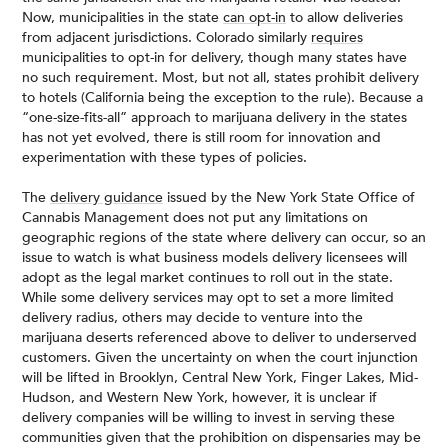
Now, municipalities in the state
can opt-in
to allow deliveries
from adjacent jurisdictions. Colorado similarly
requires
municipalities to opt-in for delivery, though many states have
no such requirement. Most, but not all, states prohibit delivery
to hotels (California being the exception to the rule). Because a
“one-size-fits-all” approach to marijuana delivery in the states
has not yet evolved, there is still room for innovation and
experimentation with these types of policies.
The
delivery guidance
issued by the New York State Office of
Cannabis Management does not put any limitations on
geographic regions of the state where delivery can occur, so an
issue to watch is what business models delivery licensees will
adopt as the legal market continues to roll out in the state.
While some delivery services may opt to set a more limited
delivery radius, others may decide to venture into the
marijuana deserts referenced above to deliver to underserved
customers. Given the uncertainty on when the court injunction
will be lifted in Brooklyn, Central New York, Finger Lakes, Mid-
Hudson, and Western New York, however, it is unclear if
delivery companies will be willing to invest in serving these
communities given that the prohibition on dispensaries may be