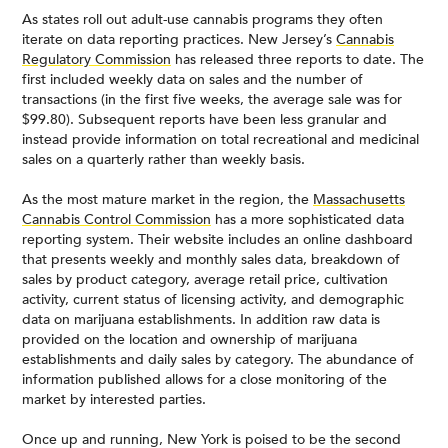
As states roll out adult-use cannabis programs they often
iterate on data reporting practices. New Jersey’s
Cannabis
Regulatory Commission
has released three reports to date. The
first included weekly data on sales and the number of
transactions (in the first five weeks, the average sale was for
$99.80). Subsequent reports have been less granular and
instead provide information on total recreational and medicinal
sales on a quarterly rather than weekly basis.
As the most mature market in the region, the
Massachusetts
Cannabis Control Commission
has a more sophisticated data
reporting system. Their website includes an online dashboard
that presents weekly and monthly sales data, breakdown of
sales by product category, average retail price, cultivation
activity, current status of licensing activity, and demographic
data on marijuana establishments. In addition raw data is
provided on the location and ownership of marijuana
establishments and daily sales by category. The abundance of
information published allows for a close monitoring of the
market by interested parties.
Once up and running, New York is poised to be the second