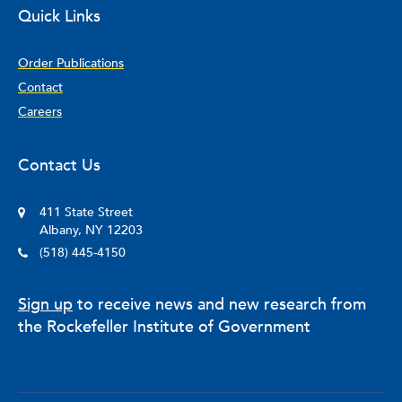
Quick Links
Order Publications
Contact
Careers
Contact Us
411 State Street
Albany, NY 12203
(518) 445-4150
Sign up
to receive news and new research from
the Rockefeller Institute of Government