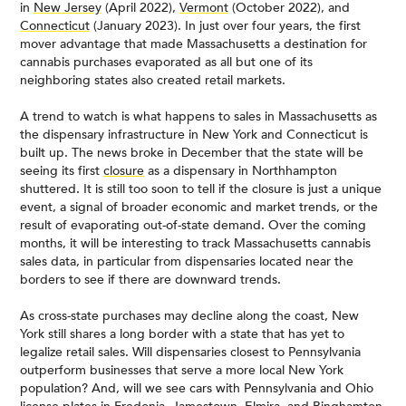
in
New Jersey
(April 2022),
Vermont
(October 2022), and
Connecticut
(January 2023). In just over four years, the first
mover advantage that made Massachusetts a destination for
cannabis purchases evaporated as all but one of its
neighboring states also created retail markets.
A trend to watch is what happens to sales in Massachusetts as
the dispensary infrastructure in New York and Connecticut is
built up. The news broke in December that the state will be
seeing its first
closure
as a dispensary in Northhampton
shuttered. It is still too soon to tell if the closure is just a unique
event, a signal of broader economic and market trends, or the
result of evaporating out-of-state demand. Over the coming
months, it will be interesting to track Massachusetts cannabis
sales data, in particular from dispensaries located near the
borders to see if there are downward trends.
As cross-state purchases may decline along the coast, New
York still shares a long border with a state that has yet to
legalize retail sales. Will dispensaries closest to Pennsylvania
outperform businesses that serve a more local New York
population? And, will we see cars with Pennsylvania and Ohio