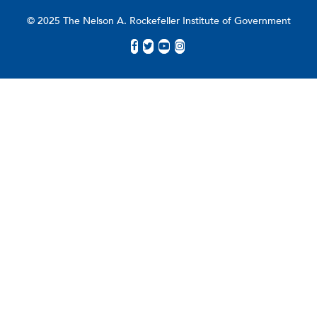
© 2025 The Nelson A. Rockefeller Institute of Government