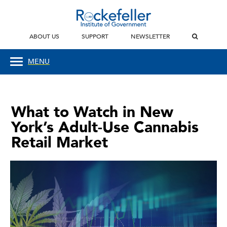
ABOUT US
SUPPORT
NEWSLETTER
MENU
What to Watch in New
York’s Adult-Use Cannabis
Retail Market