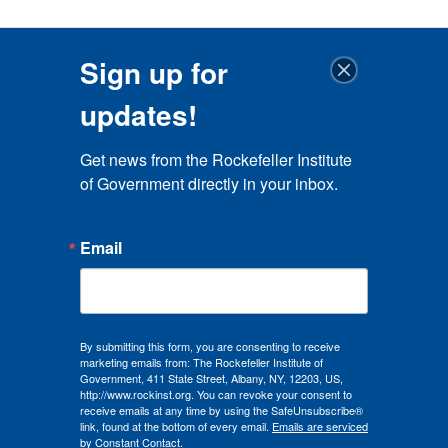
Sign up for
updates!
Get news from the Rockefeller Institute 
of Government directly in your inbox.
Email
By submitting this form, you are consenting to receive
marketing emails from: The Rockefeller Institute of
Government, 411 State Street, Albany, NY, 12203, US,
http://www.rockinst.org. You can revoke your consent to
receive emails at any time by using the SafeUnsubscribe®
link, found at the bottom of every email.
Emails are serviced
by Constant Contact.