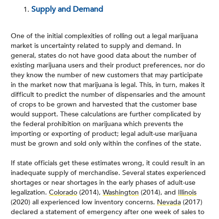
Supply and Demand
One of the initial complexities of rolling out a legal marijuana
market is uncertainty related to supply and demand. In
general, states do not have good data about the number of
existing marijuana users and their product preferences, nor do
they know the number of new customers that may participate
in the market now that marijuana is legal. This, in turn, makes it
difficult to predict the number of dispensaries and the amount
of crops to be grown and harvested that the customer base
would support. These calculations are further complicated by
the federal prohibition on marijuana which prevents the
importing or exporting of product; legal adult-use marijuana
must be grown and sold only within the confines of the state.
If state officials get these estimates wrong, it could result in an
inadequate supply of merchandise. Several states experienced
shortages or near shortages in the early phases of adult-use
legalization.
Colorado
(2014),
Washington
(2014), and
Illinois
(2020) all experienced low inventory concerns.
Nevada
(2017)
declared a statement of emergency after one week of sales to