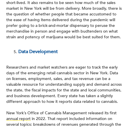
short-lived. It also remains to be seen how much of the sales
market in New York will be from delivery. More broadly, there is
the question of whether people that became accustomed to
the ease of having items delivered during the pandemic will
prefer going to a brick-and-mortar dispensary to peruse the
merchandise in person and engage with budtenders on what
strain and potency of marijuana would be best suited for them.
Data Development
Researchers and market watchers are eager to track the early
days of the emerging retail cannabis sector in New York. Data
on licenses, employment, sales, and tax revenue can be a
valuable resource for understanding supply and demand across
the state, the fiscal impacts for the state and local communities,
and business development. Every state has taken a slightly
different approach to how it reports data related to cannabis.
New York’s Office of Cannabis Management released its first
annual report
in 2022. That report included information on
several topics: breakdowns of revenues generated through the