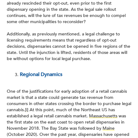
already rescinded their opt-out, even prior to the first
dispensary opening in the state. As the legal sale rollout
continues, will the lure of tax revenues be enough to compel
some other municipalities to reconsider?
Additionally, as previously mentioned, a legal challenge to
licensing requirements means that regardless of opt-out
decisions, dispensaries cannot be opened in five regions of the
state. Until the injunction is lifted, residents of those areas will
be without options for local legal purchase.
Regional Dynamics
One of the justifications for early adoption of a retail cannabis
market is that a state could generate tax revenue from
consumers in other states crossing the border to purchase legal
cannabis.
[i]
At this point, much of the Northeast US has
established a legal retail cannabis market.
Massachusetts
was
the first state on the east coast to open retail dispensaries in
November 2018. The Bay State was followed by
Maine
(October 2020). Over the past year, dispensaries have opened