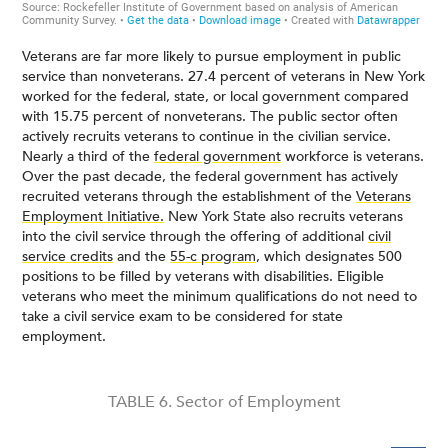
Veterans are far more likely to pursue employment in public
service than nonveterans. 27.4 percent of veterans in New York
worked for the federal, state, or local government compared
with 15.75 percent of nonveterans. The public sector often
actively recruits veterans to continue in the civilian service.
Nearly a third of the
federal government
workforce is veterans.
Over the past decade, the federal government has actively
recruited veterans through the establishment of the
Veterans
Employment Initiative.
New York State also recruits veterans
into the civil service through the offering of additional
civil
service credits
and the
55-c program
, which designates 500
positions to be filled by veterans with disabilities. Eligible
veterans who meet the minimum qualifications do not need to
take a civil service exam to be considered for state
employment.
TABLE 6. Sector of Employment