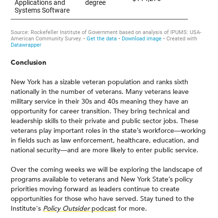
Conclusion
New York has a sizable veteran population and ranks sixth
nationally in the number of veterans. Many veterans leave
military service in their 30s and 40s meaning they have an
opportunity for career transition. They bring technical and
leadership skills to their private and public sector jobs. These
veterans play important roles in the state’s workforce—working
in fields such as law enforcement, healthcare, education, and
national security—and are more likely to enter public service.
Over the coming weeks we will be exploring the landscape of
programs available to veterans and New York State’s policy
priorities moving forward as leaders continue to create
opportunities for those who have served. Stay tuned to the
Institute's
Policy Outsider
podcast
for more.