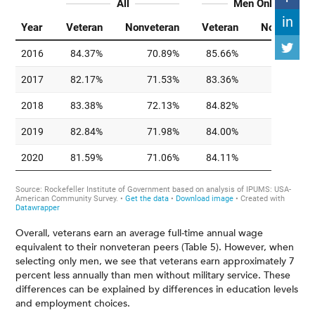
Overall, veterans earn an average full-time annual wage
equivalent to their nonveteran peers (Table 5). However, when
selecting only men, we see that veterans earn approximately 7
percent less annually than men without military service. These
differences can be explained by differences in education levels
and employment choices.