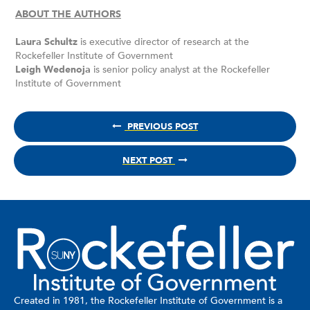
ABOUT THE AUTHORS
Laura Schultz
is executive director of research at the
Rockefeller Institute of Government
Leigh Wedenoja
is senior policy analyst at the Rockefeller
Institute of Government
PREVIOUS POST
NEXT POST
Created in 1981, the Rockefeller Institute of Government is a