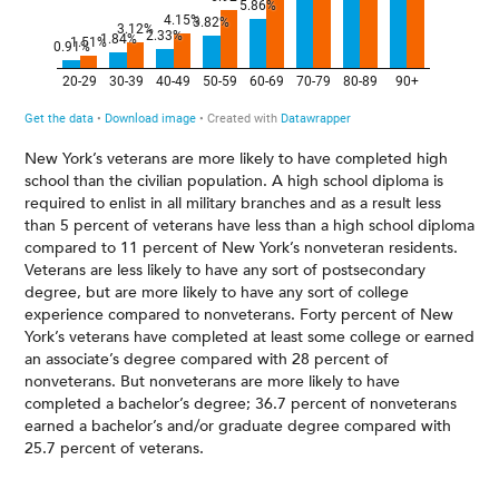
New York’s veterans are more likely to have completed high
school than the civilian population. A high school diploma is
required to enlist in all military branches and as a result less
than 5 percent of veterans have less than a high school diploma
compared to 11 percent of New York’s nonveteran residents.
Veterans are less likely to have any sort of postsecondary
degree, but are more likely to have any sort of college
experience compared to nonveterans. Forty percent of New
York’s veterans have completed at least some college or earned
an associate’s degree compared with 28 percent of
nonveterans. But nonveterans are more likely to have
completed a bachelor’s degree; 36.7 percent of nonveterans
earned a bachelor’s and/or graduate degree compared with
25.7 percent of veterans.