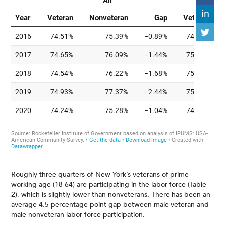
Roughly three-quarters of New York’s veterans of prime
working age (18-64) are participating in the labor force (Table
2), which is slightly lower than nonveterans. There has been an
average 4.5 percentage point gap between male veteran and
male nonveteran labor force participation.