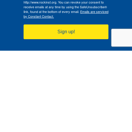
http://www.rockinst.org. You can revoke your consent to
receive emails at any time by using the SafeUnsubscribe®
link, found at the bottom of every email.
Emails are serviced
by Constant Contact.
Sign up!