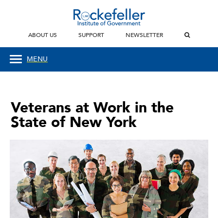
ABOUT US
SUPPORT
NEWSLETTER
MENU
Veterans at Work in the
State of New York