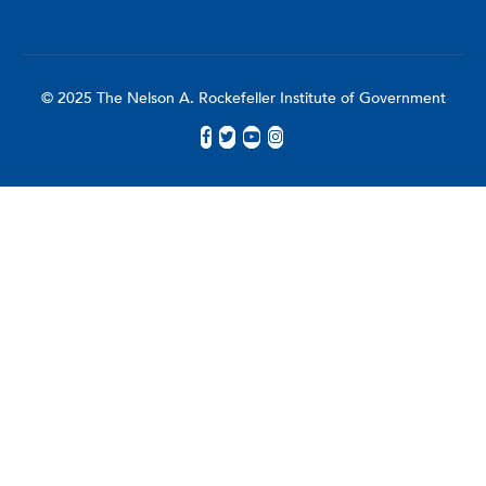
© 2025 The Nelson A. Rockefeller Institute of Government