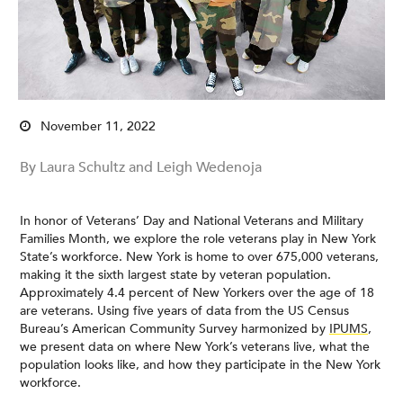
November 11, 2022
By Laura Schultz and Leigh Wedenoja
In honor of Veterans’ Day and National Veterans and Military
Families Month, we explore the role veterans play in New York
State’s workforce. New York is home to over 675,000 veterans,
making it the sixth largest state by veteran population.
Approximately 4.4 percent of New Yorkers over the age of 18
are veterans. Using five years of data from the US Census
Bureau’s American Community Survey harmonized by
IPUMS
,
we present data on where New York’s veterans live, what the
population looks like, and how they participate in the New York
workforce.