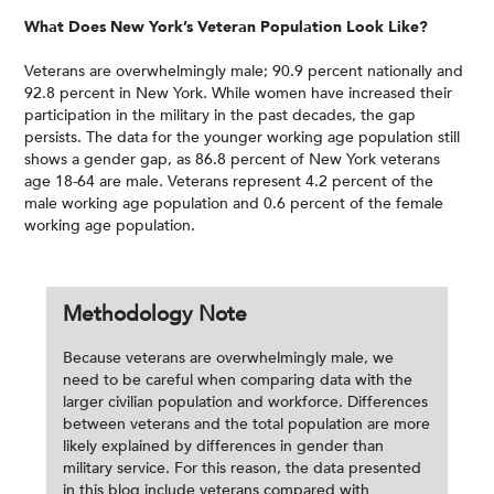
What Does New York’s Veteran Population Look Like?
Veterans are overwhelmingly male; 90.9 percent nationally and
92.8 percent in New York. While women have increased their
participation in the military in the past decades, the gap
persists. The data for the younger working age population still
shows a gender gap, as 86.8 percent of New York veterans
age 18-64 are male. Veterans represent 4.2 percent of the
male working age population and 0.6 percent of the female
working age population.
Methodology Note
Because veterans are overwhelmingly male, we
need to be careful when comparing data with the
larger civilian population and workforce. Differences
between veterans and the total population are more
likely explained by differences in gender than
military service. For this reason, the data presented
in this blog include veterans compared with