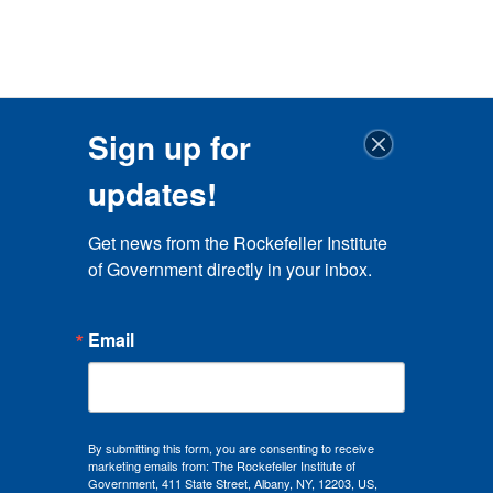
Sign up for
updates!
Get news from the Rockefeller Institute 
of Government directly in your inbox.
Email
By submitting this form, you are consenting to receive
marketing emails from: The Rockefeller Institute of
Government, 411 State Street, Albany, NY, 12203, US,