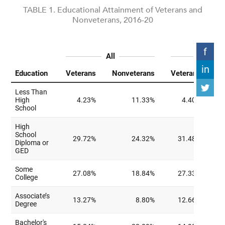
TABLE 1. Educational Attainment of Veterans and
Nonveterans, 2016-20