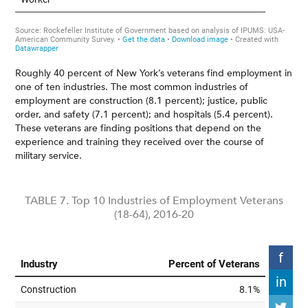
Roughly 40 percent of New York’s veterans find employment in
one of ten industries. The most common industries of
employment are construction (8.1 percent); justice, public
order, and safety (7.1 percent); and hospitals (5.4 percent).
These veterans are finding positions that depend on the
experience and training they received over the course of
military service.
TABLE 7. Top 10 Industries of Employment Veterans
(18-64), 2016-20