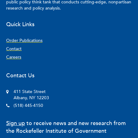
public policy think tank that conducts cutting-edge, nonpartisan
research and policy analysis.
Quick Links
Order Publications
Contact
Careers
Contact Us
411 State Street
Albany, NY 12203
(518) 445-4150
Sign up
to receive news and new research from
the Rockefeller Institute of Government