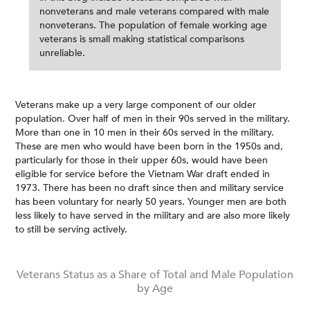
nonveterans and male veterans compared with male
nonveterans. The population of female working age
veterans is small making statistical comparisons
unreliable.
Veterans make up a very large component of our older
population. Over half of men in their 90s served in the military.
More than one in 10 men in their 60s served in the military.
These are men who would have been born in the 1950s and,
particularly for those in their upper 60s, would have been
eligible for service before the Vietnam War draft ended in
1973. There has been no draft since then and military service
has been voluntary for nearly 50 years. Younger men are both
less likely to have served in the military and are also more likely
to still be serving actively.
Veterans Status as a Share of Total and Male Population
by Age