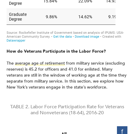
How do Veterans Participate in the Labor Force?
The
average age of retirement
from military service (excluding
reserves) is 45.2 for officers and 41.0 for enlisted. Many
veterans are still in the window of working age at the time they
separate from military service. In this section, we explore how
New York’s veterans engage in the state’s workforce.
TABLE 2. Labor Force Participation Rate for Veterans
and Nonveterans (18-64), 2016-20