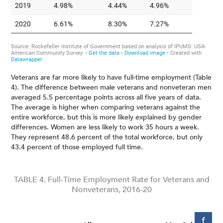
Veterans are far more likely to have full-time employment (Table
4). The difference between male veterans and nonveteran men
averaged 5.5 percentage points across all five years of data.
The average is higher when comparing veterans against the
entire workforce, but this is more likely explained by gender
differences. Women are less likely to work 35 hours a week.
They represent 48.6 percent of the total workforce, but only
43.4 percent of those employed full time.
TABLE 4. Full-Time Employment Rate for Veterans and
Nonveterans, 2016-20