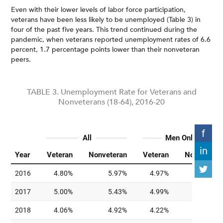
Even with their lower levels of labor force participation,
veterans have been less likely to be unemployed (Table 3) in
four of the past five years. This trend continued during the
pandemic, when veterans reported unemployment rates of 6.6
percent, 1.7 percentage points lower than their nonveteran
peers.
TABLE 3. Unemployment Rate for Veterans and
Nonveterans (18-64), 2016-20