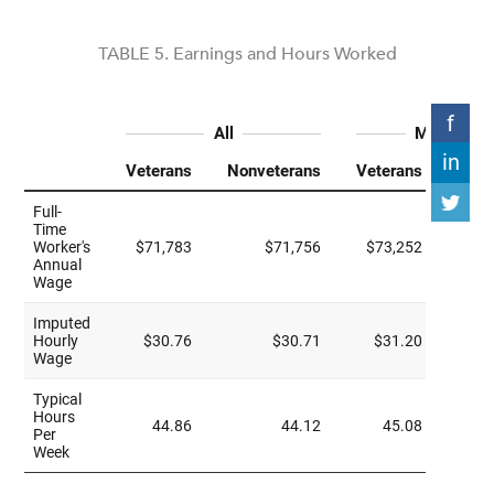
TABLE 5. Earnings and Hours Worked