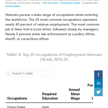
Veterans pursue a wide range of occupations when entering
the workforce. The 25 most common occupations represent
nearly 40 percent of veteran employment. The most common
job in New York is truck driver, followed closely by managers.
Nearly 5 percent enter law enforcement as a police officer,
sheriff, or corrections officer.
TABLE 8. Top 25 Occupations of Employment Veterans
(18-64), 2015-20