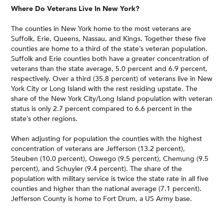
Where Do Veterans Live In New York?
The counties in New York home to the most veterans are
Suffolk, Erie, Queens, Nassau, and Kings. Together these five
counties are home to a third of the state’s veteran population.
Suffolk and Erie counties both have a greater concentration of
veterans than the state average, 5.0 percent and 6.9 percent,
respectively. Over a third (35.8 percent) of veterans live in New
York City or Long Island with the rest residing upstate. The
share of the New York City/Long Island population with veteran
status is only 2.7 percent compared to 6.6 percent in the
state’s other regions.
When adjusting for population the counties with the highest
concentration of veterans are Jefferson (13.2 percent),
Steuben (10.0 percent), Oswego (9.5 percent), Chemung (9.5
percent), and Schuyler (9.4 percent). The share of the
population with military service is twice the state rate in all five
counties and higher than the national average (7.1 percent).
Jefferson County is home to Fort Drum, a US Army base.