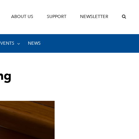
ABOUT US
SUPPORT
NEWSLETTER
EVENTS
NEWS
ng