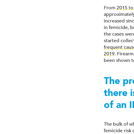
From
2015 to
approximately
increased sin
in femicide, b
the cases wer
started collec
frequent caus
2019
. Firearm
been shown to
The pr
there 
of an 
The bulk of w
femicide risk