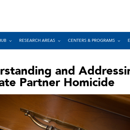
HUB
RESEARCH AREAS
CENTERS & PROGRAMS
rstanding and Addressi
ate Partner Homicide