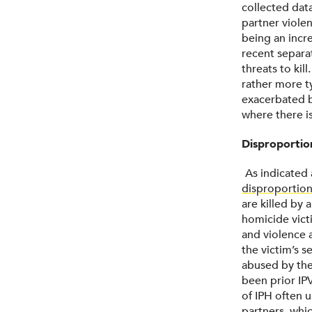
collected dat
partner violen
being an incr
recent separa
threats to kil
rather more ty
exacerbated b
where there is
Disproporti
As indicated 
disproportion
are killed by 
homicide victi
and violence a
the victim’s 
abused by thei
been prior IP
of IPH often 
partners,
whic