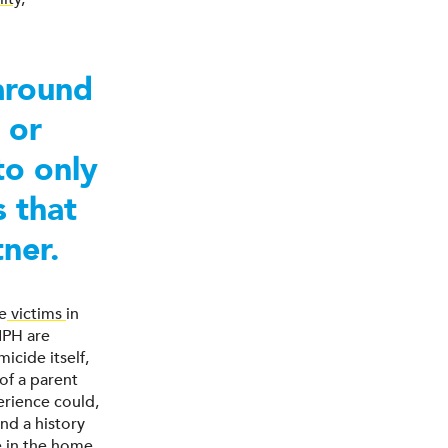
 around
 or
to only
s that
tner.
he
victims
in
IPH are
icide itself,
of a parent
erience could,
nd a history
e in the home