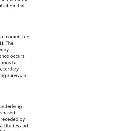
mization
that
 are committed
PH.
The
imary
ence occurs.
tions to
, tertiary
ng survivors,
 underlying
ce-based
 preceded by
attitudes and