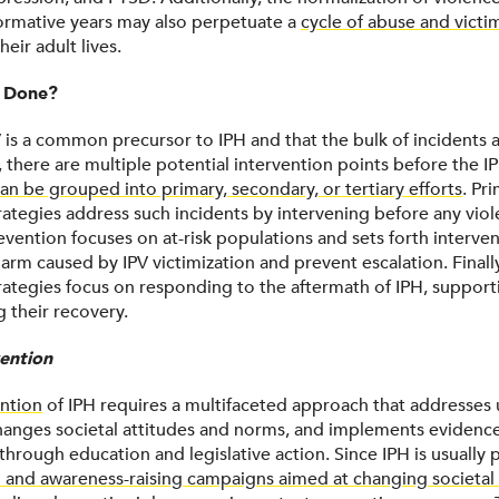
formative years may also perpetuate a
cycle of abuse and victi
heir adult lives.
 Done?
V is a common precursor to IPH and that the bulk of incidents
, there are multiple potential intervention points before the I
an be grouped into primary, secondary, or tertiary efforts
. Pr
rategies address such incidents by intervening before any viol
vention focuses on at-risk populations and sets forth interven
arm caused by IPV victimization and prevent escalation. Finally
rategies focus on responding to the aftermath of IPH, supporti
ng their recovery.
ention
ntion
of IPH requires a multifaceted approach that addresses
 changes societal attitudes and norms, and implements eviden
through education and legislative action. Since IPH is usually
 and awareness-raising campaigns aimed at changing societal 