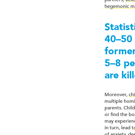
hegemonic ma
Statis
40–50 
former
5–8 pe
are ki
Moreover,
ch
multiple homi
parents. Child
or find the bo
may experienc
in turn, lead
t
of anxiety, de