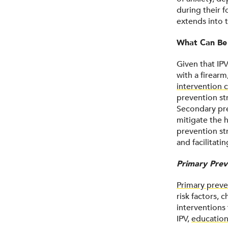
during their 
extends into t
What Can Be
Given that IP
with a firearm
intervention c
prevention st
Secondary pre
mitigate the h
prevention st
and facilitati
Primary Prev
Primary preve
risk factors,
interventions 
IPV,
education