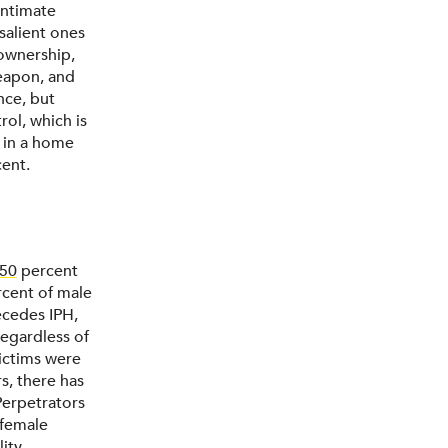
intimate
 salient ones
 ownership,
eapon, and
nce, but
rol, which is
m in a home
cent.
50
percent
ercent of male
ecedes IPH,
regardless of
victims were
s, there has
Perpetrators
 female
ity,