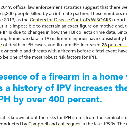
 2019
, official law enforcement statistics suggest that there w
 5,200 people killed by an intimate partner. These numbers 
ce 2019, as the
Centers for Disease Control’s WISQARS
reports
ut it is impossible to ascertain an exact figure on motive and, t
e IPHs due to
changes in how the FBI collects crime data
. Sinc
ting homicide data in 1976, firearm injuries have consistently
e
of death in IPH cases, and firearm IPH increased
26 percent 
 ownership and threats with a firearm before a fatal event hav
 be one of the most robust risk factors for IPH.
esence of a firearm in a home
is a history of IPV increases t
IPH by over 400 percent.
hat is known about the risks for IPH stems from the seminal st
 conducted by
Campbell and colleagues
in the late 1990s. The