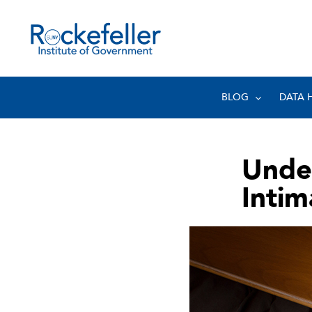
BLOG
DATA 
Unde
Intim