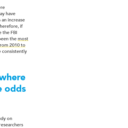
ere
may have
 an increase
herefore, if
e the FBI
 been the
most
from 2010 to
e consistently
 where
he odds
udy on
 researchers