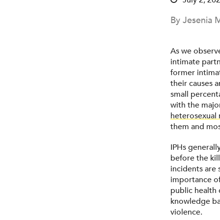
July 2, 20
By Jesenia M
As we observe
intimate partn
former intima
their causes a
small percent
with the majo
heterosexual 
them and most
IPHs generally
before the ki
incidents are
importance of 
public health
knowledge bas
violence.