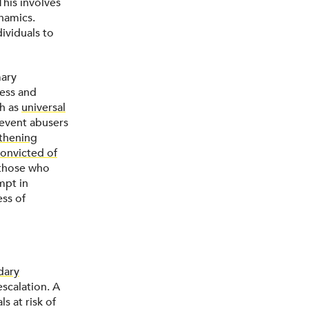
 This involves
namics.
ividuals to
mary
cess and
ch as
universal
event abusers
thening
convicted of
those who
mpt in
ess of
dary
scalation. A
s at risk of