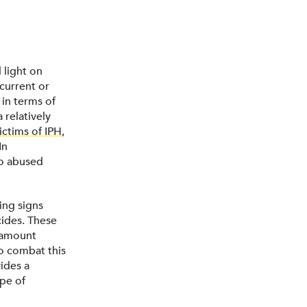
 light on
 current or
 in terms of
 relatively
ictims of IPH
,
In
ho abused
ing signs
cides. These
aramount
to combat this
ides a
pe of