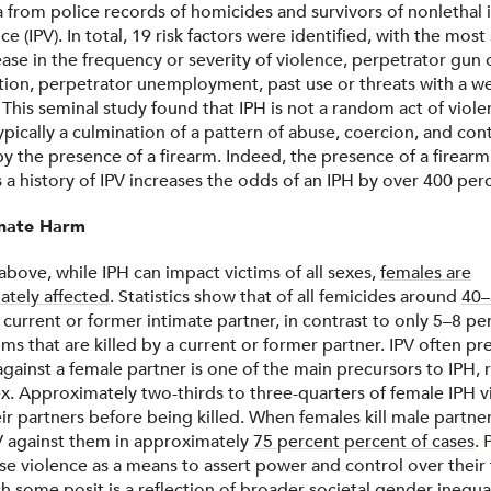
a from police records of homicides and survivors of nonlethal 
ce (IPV). In total, 19 risk factors were identified, with the most
ease in the frequency or severity of violence, perpetrator gun
tion, perpetrator unemployment, past use or threats with a w
l. This seminal study found that IPH is not a random act of viole
pically a culmination of a pattern of abuse, coercion, and cont
y the presence of a firearm. Indeed, the presence of a firear
 a history of IPV increases the odds of an IPH by over 400 per
onate Harm
above, while IPH can impact victims of all sexes,
females are
ately affected
. Statistics show that of all femicides around
40–
a current or former intimate partner, in contrast to only 5–8 p
ms that are killed by a current or former partner. IPV often pr
gainst a female partner is one of the main precursors to IPH, 
sex. Approximately two-thirds to three-quarters of female IPH 
r partners before being killed. When females kill male partner
V against them in approximately
75 percent percent of cases
. 
use violence as a means to assert power and control over their
h some posit is a reflection of broader societal gender inequal