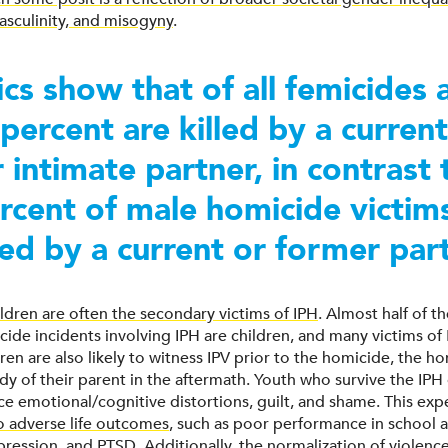
sculinity, and misogyny
.
tics show that of all femicides
percent are killed by a current
 intimate partner, in contrast 
rcent of male homicide victim
lled by a current or former par
ildren are often the secondary victims of IPH
. Almost half of t
cide incidents involving IPH are children, and many victims of 
ren are also likely to witness IPV prior to the homicide, the hom
dy of their parent in the aftermath. Youth who survive the IPH 
e emotional/cognitive distortions, guilt, and shame. This exp
o adverse life outcomes
, such as poor performance in school a
pression, and PTSD. Additionally, the normalization of violenc