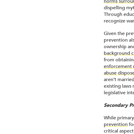
norms surrou
dispelling my
Through educa
recognize war
Given the pre
prevention al
ownership and
background c
from obtainin
enforcement m
abuse dispose
aren’t married
existing laws 
legislative in
Secondary Pr
While primary
prevention
fo
critical aspec