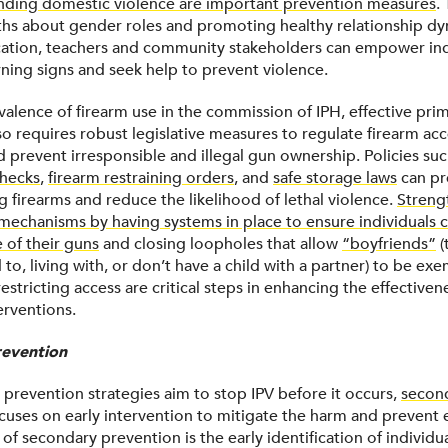
nding domestic violence are important prevention measures
.
ths about gender roles and promoting healthy relationship dy
tion, teachers and community stakeholders can empower ind
ning signs and seek help to prevent violence.
valence of firearm use in the commission of IPH, effective pri
so requires robust legislative measures to regulate firearm ac
 prevent irresponsible and illegal gun ownership. Policies su
hecks
,
firearm restraining orders
, and
safe storage laws
can pr
g firearms and reduce the likelihood of lethal violence.
Streng
echanisms by having systems in place to ensure individuals 
 of their guns
and closing loopholes that allow
“boyfriends”
(
 to, living with, or don’t have a child with a partner) to be exe
restricting access are critical steps in enhancing the effectiven
terventions.
evention
 prevention strategies aim to stop IPV before it occurs,
secon
cuses on early intervention to mitigate the harm and prevent e
t of secondary prevention is the early identification of individual