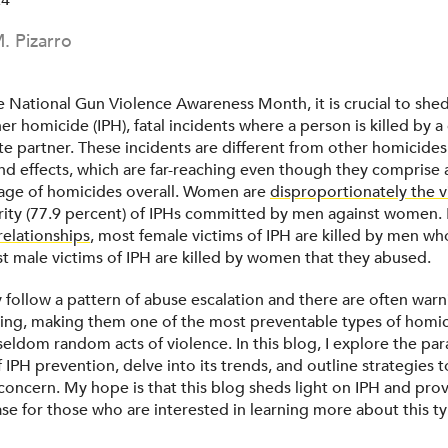
24
. Pizarro
 National Gun Violence Awareness Month, it is crucial to shed
er homicide (IPH), fatal incidents where a person is killed by a
te partner. These incidents are different from other homicides
nd effects, which are far-reaching even though they comprise a
age of homicides overall. Women are
disproportionately the v
rity (77.9 percent) of IPHs committed by men against women. 
relationships
, most female victims of IPH are killed by men w
 male victims of IPH are killed by women that they abused.
 follow a pattern of abuse escalation and there are often warn
lling, making them one of the most preventable types of homi
 seldom random acts of violence. In this blog, I explore the p
IPH prevention, delve into its trends, and outline strategies 
 concern. My hope is that this blog sheds light on IPH and prov
e for those who are interested in learning more about this ty