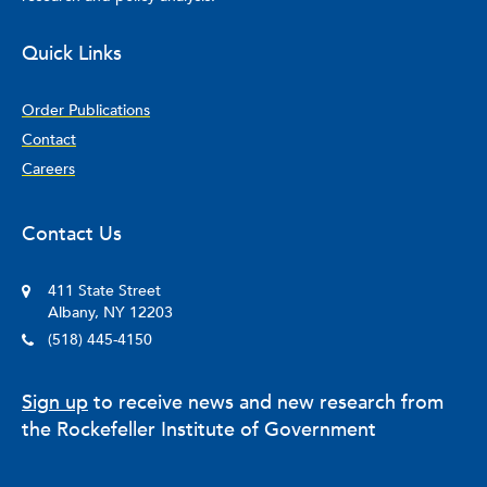
Quick Links
Order Publications
Contact
Careers
Contact Us
411 State Street
Albany, NY 12203
(518) 445-4150
Sign up
to receive news and new research from
the Rockefeller Institute of Government