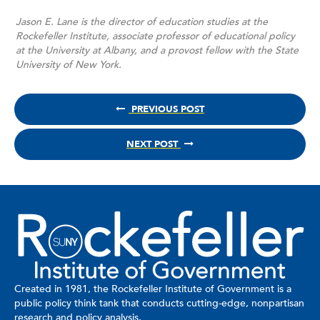
Jason E. Lane is the director of education studies at the
Rockefeller Institute, associate professor of educational policy
at the University at Albany, and a provost fellow with the State
University of New York.
PREVIOUS POST
NEXT POST
Created in 1981, the Rockefeller Institute of Government is a
public policy think tank that conducts cutting-edge, nonpartisan
research and policy analysis.