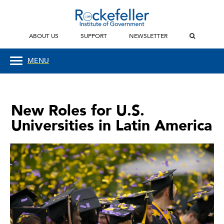
ABOUT US
SUPPORT
NEWSLETTER
MENU
New Roles for U.S.
Universities in Latin America