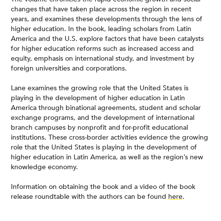
changes that have taken place across the region in recent
years, and examines these developments through the lens of
higher education. In the book, leading scholars from Latin
America and the U.S. explore factors that have been catalysts
for higher education reforms such as increased access and
equity, emphasis on international study, and investment by
foreign universities and corporations.
Lane examines the growing role that the United States is
playing in the development of higher education in Latin
America through binational agreements, student and scholar
exchange programs, and the development of international
branch campuses by nonprofit and for-profit educational
institutions. These cross-border activities evidence the growing
role that the United States is playing in the development of
higher education in Latin America, as well as the region’s new
knowledge economy.
Information on obtaining the book and a video of the book
release roundtable with the authors can be found
here
.