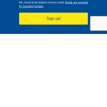
link, found at the bottom of every email.
Emails are serviced
by Constant Contact.
Sign up!