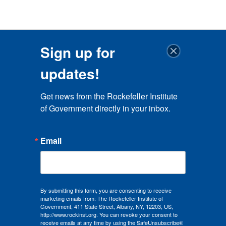
Sign up for
updates!
Get news from the Rockefeller Institute 
of Government directly in your inbox.
Email
By submitting this form, you are consenting to receive
marketing emails from: The Rockefeller Institute of
Government, 411 State Street, Albany, NY, 12203, US,
http://www.rockinst.org. You can revoke your consent to
receive emails at any time by using the SafeUnsubscribe®