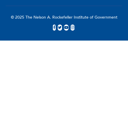
© 2025 The Nelson A. Rockefeller Institute of Government