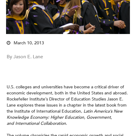
March 10, 2013
By Jason E. Lane
U.S. colleges and universities have become a critical driver of
economic development, both in the United States and abroad.
Rockefeller Institute’s Director of Education Studies Jason E.
Lane explores these issues in a chapter in the latest book from
the Institute of International Education,
Latin America’s New
Knowledge Economy: Higher Education, Government,
and International Collaboration
.
The volume chronicles the rapid economic growth and social