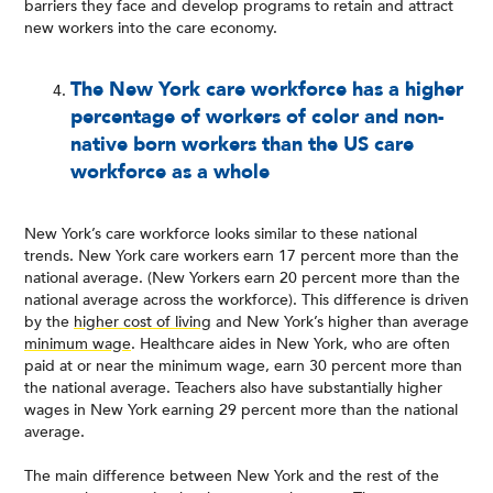
barriers they face and develop programs to retain and attract
new workers into the care economy.
The New York care workforce has a higher
percentage of workers of color and non-
native born workers than the US care
workforce as a whole
New York’s care workforce looks similar to these national
trends. New York care workers earn 17 percent more than the
national average. (New Yorkers earn 20 percent more than the
national average across the workforce). This difference is driven
by the
higher cost of living
and New York’s higher than average
minimum wage
. Healthcare aides in New York, who are often
paid at or near the minimum wage, earn 30 percent more than
the national average. Teachers also have substantially higher
wages in New York earning 29 percent more than the national
average.
The main difference between New York and the rest of the