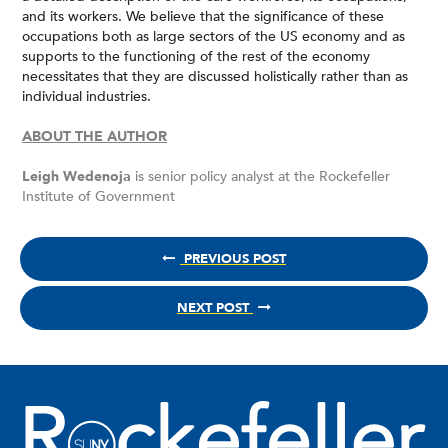
and its workers. We believe that the significance of these
occupations both as large sectors of the US economy and as
supports to the functioning of the rest of the economy
necessitates that they are discussed holistically rather than as
individual industries.
ABOUT THE AUTHOR
Leigh Wedenoja
is senior policy analyst at the Rockefeller
Institute of Government
PREVIOUS POST
NEXT POST