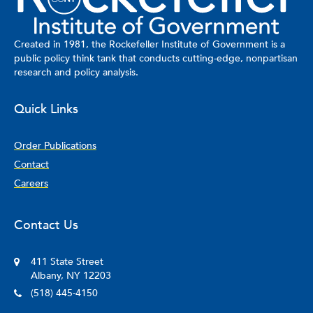
Created in 1981, the Rockefeller Institute of Government is a
public policy think tank that conducts cutting-edge, nonpartisan
research and policy analysis.
Quick Links
Order Publications
Contact
Careers
Contact Us
411 State Street
Albany, NY 12203
(518) 445-4150