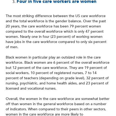
Four in five care workers are women
The most striking difference between the US care workforce
and the total workforce is the gender balance. Over the past
20 years, the care workforce has been 79 percent women
compared to the overall workforce which is only 47 percent
women. Nearly one in four (23 percent) of working women
have jobs in the care workforce compared to only six percent
of men.
Black women in particular play an outsized role in the care
workforce. Black women are 6 percent of the overall workforce
but 12 percent of the care workforce. They are 19 percent of
social workers, 10 percent of registered nurses, 7 to 14
percent of teachers (depending on grade level), 32 percent of
nursing, psychiatric, and home health aides, and 23 percent of
licensed and vocational nurses.
Overall, the women in the care workforce are somewhat better
off than women in the general workforce based on a number
of indicators. When compared to their peers in other sectors,
women in the care workforce are more likely to