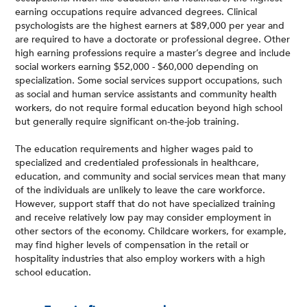
earning occupations require advanced degrees. Clinical
psychologists are the highest earners at $89,000 per year and
are required to have a doctorate or professional degree. Other
high earning professions require a master’s degree and include
social workers earning $52,000 - $60,000 depending on
specialization. Some social services support occupations, such
as social and human service assistants and community health
workers, do not require formal education beyond high school
but generally require significant on-the-job training.
The education requirements and higher wages paid to
specialized and credentialed professionals in healthcare,
education, and community and social services mean that many
of the individuals are unlikely to leave the care workforce.
However, support staff that do not have specialized training
and receive relatively low pay may consider employment in
other sectors of the economy. Childcare workers, for example,
may find higher levels of compensation in the retail or
hospitality industries that also employ workers with a high
school education.