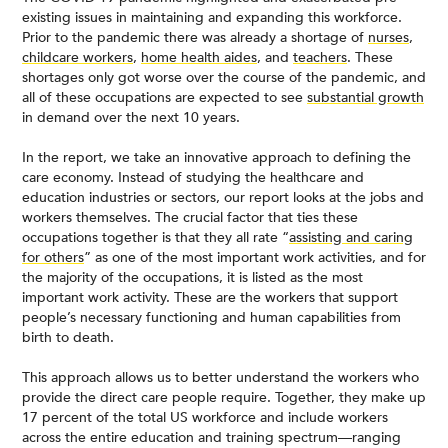
existing issues in maintaining and expanding this workforce.
Prior to the pandemic there was already a shortage of
nurses
,
childcare workers
,
home health aides
, and
teachers
. These
shortages only got worse over the course of the pandemic, and
all of these occupations are expected to see
substantial growth
in demand over the next 10 years.
In the report, we take an innovative approach to defining the
care economy. Instead of studying the healthcare and
education industries or sectors, our report looks at the jobs and
workers themselves. The crucial factor that ties these
occupations together is that they all rate “
assisting and caring
for others
” as one of the most important work activities, and for
the majority of the occupations, it is listed as the most
important work activity. These are the workers that support
people’s necessary functioning and human capabilities from
birth to death.
This approach allows us to better understand the workers who
provide the direct care people require. Together, they make up
17 percent of the total US workforce and include workers
across the entire education and training spectrum—ranging