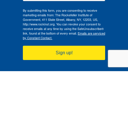
By submitting this form, you are consenting to receive
marketing emails from: The Rockefeller Institute of
Government, 411 State Street, Albany, NY, 12203, US,
http://www.rockinst.org. You can revoke your consent to
receive emails at any time by using the SafeUnsubscribe®
link, found at the bottom of every email.
Emails are serviced
by Constant Contact.
Sign up!