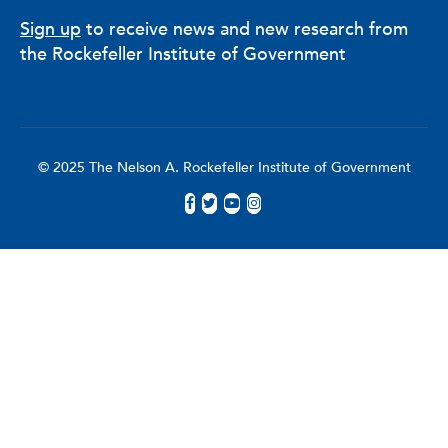
Sign up
to receive news and new research from
the Rockefeller Institute of Government
© 2025 The Nelson A. Rockefeller Institute of Government