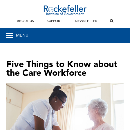
ABOUT US
SUPPORT
NEWSLETTER
MENU
Five Things to Know about
the Care Workforce