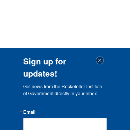
Sign up for
updates!
Get news from the Rockefeller Institute 
of Government directly in your inbox.
Email