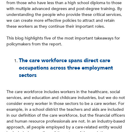
from those who have less than a high school diploma to those
with multiple advanced degrees and post-degree training. By
understanding the people who provide these critical services,
we can create more effective policies to attract and retain
these workers as they continue their important roles.
This blog highlights five of the most important takeaways for
policymakers from the report.
The care workforce spans direct care
occupations across three employment
sectors
The care workforce includes workers in the healthcare, social
services, and education and childcare industries, but we do not
consider every worker in those sectors to be a care worker. For
example, in a school district the teachers and aids are included
in our definition of the care workforce, but the financial officers
and human resource professionals are not. In an industry-based
approach, all people employed by a care-related entity would