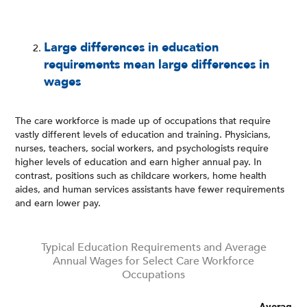
Large differences in education
requirements mean large differences in
wages
The care workforce is made up of occupations that require
vastly different levels of education and training. Physicians,
nurses, teachers, social workers, and psychologists require
higher levels of education and earn higher annual pay. In
contrast, positions such as childcare workers, home health
aides, and human services assistants have fewer requirements
and earn lower pay.
Typical Education Requirements and Average
Annual Wages for Select Care Workforce
Occupations