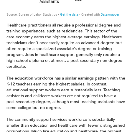
Healthcare practitioners all require a professional degree and
training experiences, such as residencies. This sector of the
care economy earns the highest average earnings. Healthcare
technicians don’t necessarily require an advanced degree but
often require a specialized associate’s degree or training
program. Jobs in healthcare support generally only require a
high school diploma or, at most, a post-secondary non-degree
certificate.
The education workforce has a similar earnings pattern with the
K-12 teachers earning the highest salaries. In contrast,
educational support workers earn substantially less. Teaching
assistants and childcare workers are not required to have a
post-secondary degree, although most teaching assistants have
some college but no degree.
The community support services workforce is substantially
smaller than education and healthcare with fewer distinguished
occupations. Much like education and healthcare, the highest