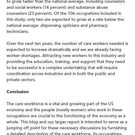
to grow faster than the national average, including counselors
and social workers (14 percent) and substance abuse
counselors (23 percent). Of the 106 occupations included in
this study, only two are expected to grow at a rate below the
national average: dispensing opticians and pharmacy
technicians.
Over the next ten years, the number of care workers needed is
expected to increase dramatically and we are already facing
worker shortages. Attracting new workers to this industry and
providing the education, training, and support that they need
to be successful is a complex undertaking that will require
coordination across industries and in both the public and
private sectors.
Conclusion
The care workforce is a vital and growing part of the US
economy and the people (mostly women) who work in these
occupations are crucial to the functioning of the economy as a
whole. This blog and
our larger report
is intended to serve as a
jumping off point for these necessary discussions by furnishing
a detailed description of the care workforce, its occupations,