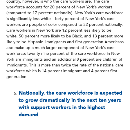
country, however, is who the care workers are. The care
workforce accounts for 20 percent of New York’s workers
(compared to 17 percent nationally). New York’s care workforce
is significantly less white—forty percent of New York’s care
workers are people of color compared to 32 percent nationally.
Care workers in New York are 12 percent less likely to be
white, 50 percent more likely to be Black, and 13 percent more
likely to be Hispanic. Immigrants and first generation Americans
also make up a much larger component of New York’s care
workforce; twenty-nine percent of the care workforce in New
York are immigrants and an additional 8 percent are children of
immigrants. This is more than twice the rate of the national care
workforce which is 14 percent immigrant and 4 percent first
generation.
Nationally, the care workforce is expected
to grow dramatically in the next ten years
with support workers in the highest
demand