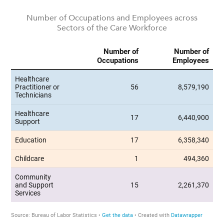
Number of Occupations and Employees across
Sectors of the Care Workforce