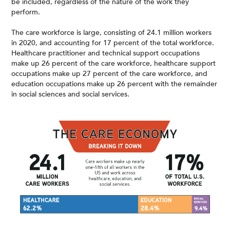
be included, regardless of the nature of the work they
perform.
The care workforce is large, consisting of 24.1 million workers
in 2020, and accounting for 17 percent of the total workforce.
Healthcare practitioner and technical support occupations
make up 26 percent of the care workforce, healthcare support
occupations make up 27 percent of the care workforce, and
education occupations make up 26 percent with the remainder
in social sciences and social services.