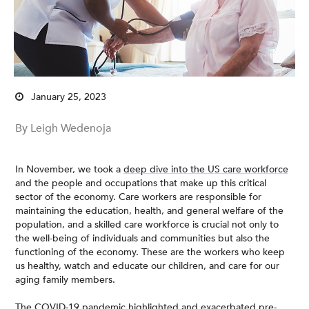
January 25, 2023
By Leigh Wedenoja
In November, we took a
deep dive into the US care workforce
and the people and occupations that make up this critical
sector of the economy. Care workers are responsible for
maintaining the education, health, and general welfare of the
population, and a skilled care workforce is crucial not only to
the well-being of individuals and communities but also the
functioning of the economy. These are the workers who keep
us healthy, watch and educate our children, and care for our
aging family members.
The COVID-19 pandemic highlighted and exacerbated pre-