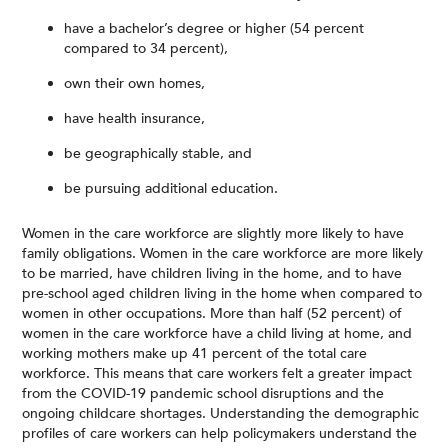
have a bachelor’s degree or higher (54 percent
compared to 34 percent),
own their own homes,
have health insurance,
be geographically stable, and
be pursuing additional education.
Women in the care workforce are slightly more likely to have
family obligations. Women in the care workforce are more likely
to be married, have children living in the home, and to have
pre-school aged children living in the home when compared to
women in other occupations. More than half (52 percent) of
women in the care workforce have a child living at home, and
working mothers make up 41 percent of the total care
workforce. This means that care workers felt a greater impact
from the COVID-19 pandemic school disruptions and the
ongoing childcare shortages. Understanding the demographic
profiles of care workers can help policymakers understand the