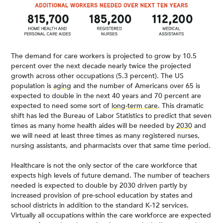
The demand for care workers is projected to grow by 10.5
percent over the next decade nearly twice the projected
growth across other occupations (5.3 percent). The US
population is
aging
and the number of Americans over 65 is
expected to double in the next 40 years and 70 percent are
expected to need some sort of
long-term care
. This dramatic
shift has led the Bureau of Labor Statistics to predict that seven
times as many home health aides will be needed by
2030
and
we will need at least three times as many registered nurses,
nursing assistants, and pharmacists over that same time period.
Healthcare is not the only sector of the care workforce that
expects high levels of future demand. The number of teachers
needed is expected to double by 2030 driven partly by
increased provision of pre-school education by states and
school districts in addition to the standard K-12 services.
Virtually all occupations within the care workforce are expected