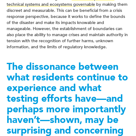
technical systems and ecosystems governable
by making them
discreet and measurable. This can be beneficial from a crisis
response perspective, because it works to define the bounds
of the disaster and make its impacts knowable and
manageable. However, the establishment of boundaries can
also place the ability to manage crises and maintain authority in
tension with the recognition of further harms, unknown
information, and the limits of regulatory knowledge.
The dissonance between
what residents continue to
experience and what
testing efforts have—and
perhaps more importantly
haven’t—shown, may be
surprising and concerning