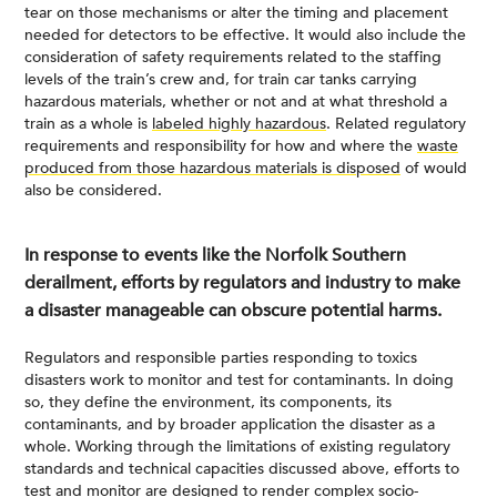
tear on those mechanisms or alter the timing and placement
needed for detectors to be effective. It would also include the
consideration of safety requirements related to the staffing
levels of the train’s crew and, for train car tanks carrying
hazardous materials, whether or not and at what threshold a
train as a whole is
labeled highly hazardous
. Related regulatory
requirements and responsibility for how and where the
waste
produced from those hazardous materials is disposed
of would
also be considered.
In response to events like the Norfolk Southern
derailment, efforts by regulators and industry to make
a disaster manageable can obscure potential harms.
Regulators and responsible parties responding to toxics
disasters work to monitor and test for contaminants. In doing
so, they define the environment, its components, its
contaminants, and by broader application the disaster as a
whole. Working through the limitations of existing regulatory
standards and technical capacities discussed above, efforts to
test and monitor are designed to
render complex socio-