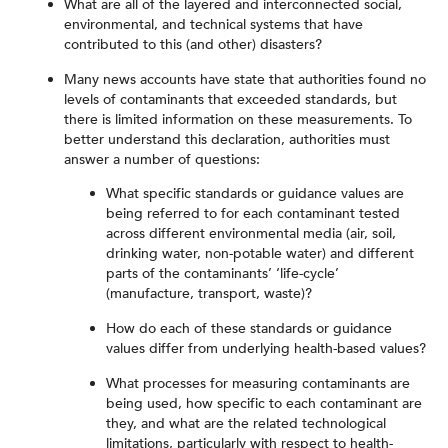
What are all of the layered and interconnected social,
environmental, and technical systems that have
contributed to this (and other) disasters?
Many news accounts have state that authorities found no
levels of contaminants that exceeded standards, but
there is limited information on these measurements. To
better understand this declaration, authorities must
answer a number of questions:
What specific standards or guidance values are
being referred to for each contaminant tested
across different environmental media (air, soil,
drinking water, non-potable water) and different
parts of the contaminants’ ‘life-cycle’
(manufacture, transport, waste)?
How do each of these standards or guidance
values differ from underlying health-based values?
What processes for measuring contaminants are
being used, how specific to each contaminant are
they, and what are the related technological
limitations, particularly with respect to health-