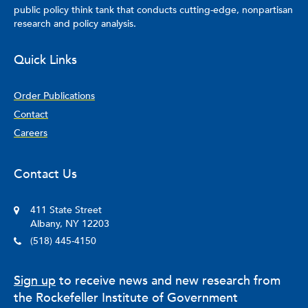
public policy think tank that conducts cutting-edge, nonpartisan
research and policy analysis.
Quick Links
Order Publications
Contact
Careers
Contact Us
411 State Street
Albany, NY 12203
(518) 445-4150
Sign up
to receive news and new research from
the Rockefeller Institute of Government