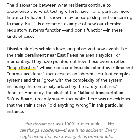
The dissonance between what residents continue to
experience and what testing efforts have—and perhaps more
importantly haven’t—shown, may be surprising and concerning
to many. But, it is a common example of how our chemical
regulatory systems function—and don’t function—in these
kinds of cases.
Disaster studies scholars have long observed how events like
the train derailment near East Palestine aren’t atypical, or
momentary. They have pointed out how these events reflect
“
long disasters
” whose roots and impacts extend over time and
“
normal accidents
” that occur as an inherent result of complex
systems and that “grow with the complexity of the system,
including the complexity added by the safety features.”
Jennifer Homendy, the chair of the National Transportation
Safety Board, recently stated that while there was no evidence
that the train’s crew “did anything wrong” in this particular
instance:
… the derailment was
100% preventable
…. We
call things accidents—there is no accident. Every
single event that we investigate is preventable.