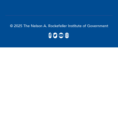
© 2025 The Nelson A. Rockefeller Institute of Government