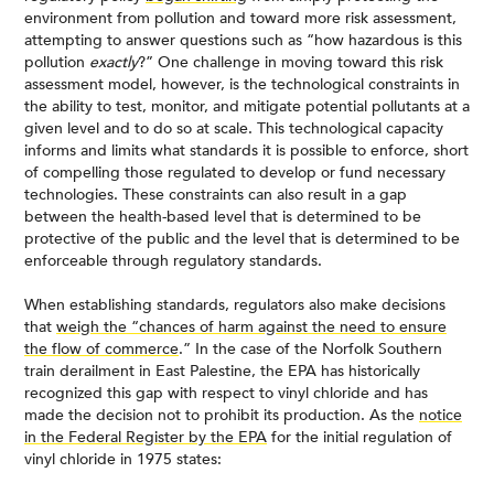
environment from pollution and toward more risk assessment,
attempting to answer questions such as “how hazardous is this
pollution
exactly
?” One challenge in moving toward this risk
assessment model, however, is the technological constraints in
the ability to test, monitor, and mitigate potential pollutants at a
given level and to do so at scale. This technological capacity
informs and limits what standards it is possible to enforce, short
of compelling those regulated to develop or fund necessary
technologies. These constraints can also result in a gap
between the health-based level that is determined to be
protective of the public and the level that is determined to be
enforceable through regulatory standards.
When establishing standards, regulators also make decisions
that
weigh the “chances of harm against the need to ensure
the flow of commerce
.” In the case of the Norfolk Southern
train derailment in East Palestine, the EPA has historically
recognized this gap with respect to vinyl chloride and has
made the decision not to prohibit its production. As the
notice
in the Federal Register by the EPA
for the initial regulation of
vinyl chloride in 1975 states: