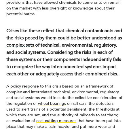
provisions that have allowed chemicals to come onto or remain
on the market with less oversight or knowledge about their
potential harms.
Crises like these reflect that chemical contaminants and
the risks posed by them could be better understood as
complex sets
of technical, environmental, regulatory,
and social systems. Considering the risks in each of
these systems or their components independently fails
to recognize the way interconnected systems impact
each other or adequately assess their combined risks.
A
policy response
to this crisis based on an a framework of
complex and interrelated technical, environmental, regulatory,
and social systems would include the collective consideration of
the regulation of
wheel bearings
on rail cars; the detectors
used to alert trains of a potential derailment, the thresholds at
which they are set, and the authority of railroads to set them;
an evaluation of
cost-cutting measures
that have been put into
place that may make a train heavier and put more wear and