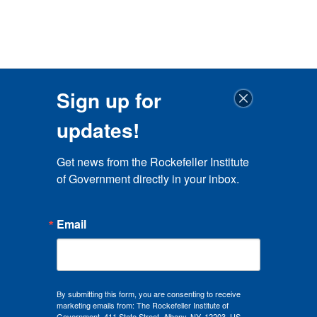
Sign up for
updates!
Get news from the Rockefeller Institute 
of Government directly in your inbox.
Email
By submitting this form, you are consenting to receive
marketing emails from: The Rockefeller Institute of
Government, 411 State Street, Albany, NY, 12203, US,