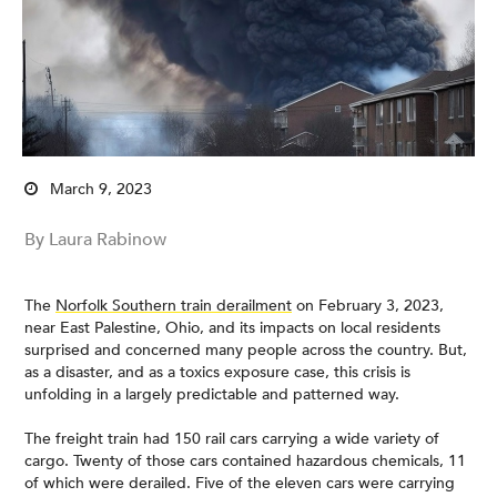
March 9, 2023
By Laura Rabinow
The
Norfolk Southern train derailment
on February 3, 2023,
near East Palestine, Ohio, and its impacts on local residents
surprised and concerned many people across the country. But,
as a disaster, and as a toxics exposure case, this crisis is
unfolding in a largely predictable and patterned way.
The freight train had 150 rail cars carrying a wide variety of
cargo. Twenty of those cars contained hazardous chemicals, 11
of which were derailed. Five of the eleven cars were carrying