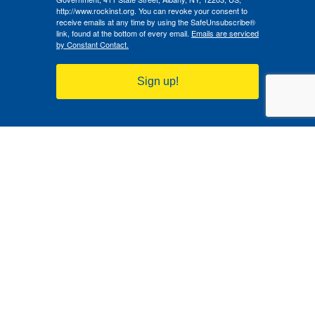
http://www.rockinst.org. You can revoke your consent to
receive emails at any time by using the SafeUnsubscribe®
link, found at the bottom of every email.
Emails are serviced
by Constant Contact.
Sign up!