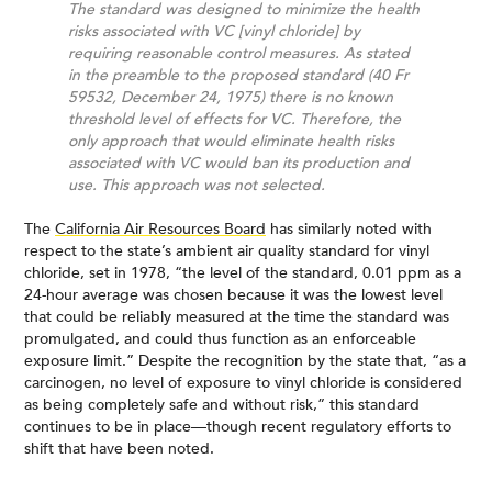
The standard was designed to minimize the health
risks associated with VC [vinyl chloride] by
requiring reasonable control measures. As stated
in the preamble to the proposed standard (40 Fr
59532, December 24, 1975) there is no known
threshold level of effects for VC. Therefore, the
only approach that would eliminate health risks
associated with VC would ban its production and
use. This approach was not selected.
The
California Air Resources Board
has similarly noted with
respect to the state’s ambient air quality standard for vinyl
chloride, set in 1978, “the level of the standard, 0.01 ppm as a
24-hour average was chosen because it was the lowest level
that could be reliably measured at the time the standard was
promulgated, and could thus function as an enforceable
exposure limit.” Despite the recognition by the state that, “as a
carcinogen, no level of exposure to vinyl chloride is considered
as being completely safe and without risk,” this standard
continues to be in place—though recent regulatory efforts to
shift that have been noted.