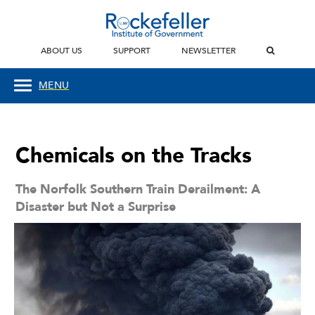
ABOUT US
SUPPORT
NEWSLETTER
MENU
Chemicals on the Tracks
The Norfolk Southern Train Derailment: A
Disaster but Not a Surprise