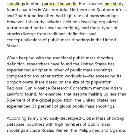
shootings
in other
parts of the world
. For instance,
one study
found countries in Western Asia, Northern and Southern Africa,
and South America often had high rates of mass shootings.
However, this study includes incidents involving organized
terrorism and battles over sovereignty, and these types of
attacks diverge from traditional definitions and
conceptualizations of public mass shootings in the United
States.
When keeping with the traditional public mass shooting
definition, researchers have found the United States has
experienced a higher number of public mass shootings
compared to any other nation worldwide—far exceeding its
proportionate share based on the size of its population.
Regional Gun Violence Research Consortium member Adam
Lankford
found
, for example, that despite making up less than
5 percent of the global population, the United States has
experienced 31 percent of global public mass shootings.
According to my previously developed
Global Mass Shooting
Database
, countries with
high numbers of public mass
shootings
include Russia, Yemen, the Philippines, and Uganda;