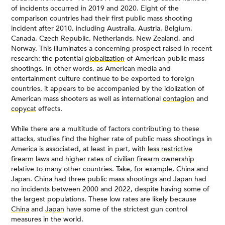
of incidents occurred in 2019 and 2020. Eight of the
comparison countries had their first public mass shooting
incident after 2010, including Australia, Austria, Belgium,
Canada, Czech Republic, Netherlands, New Zealand, and
Norway. This illuminates a concerning prospect raised in recent
research: the potential
globalization
of American public mass
shootings. In other words, as American media and
entertainment culture continue to be exported to foreign
countries, it appears to be accompanied by the idolization of
American mass shooters as well as international
contagion
and
copycat
effects.
While there are a multitude of factors contributing to these
attacks, studies find the higher rate of public mass shootings in
America is associated, at least in part, with
less restrictive
firearm laws
and
higher rates of civilian firearm ownership
relative to many other countries. Take, for example, China and
Japan. China had three public mass shootings and Japan had
no incidents between 2000 and 2022, despite having some of
the largest populations. These low rates are likely because
China
and
Japan
have some of the strictest gun control
measures in the world.