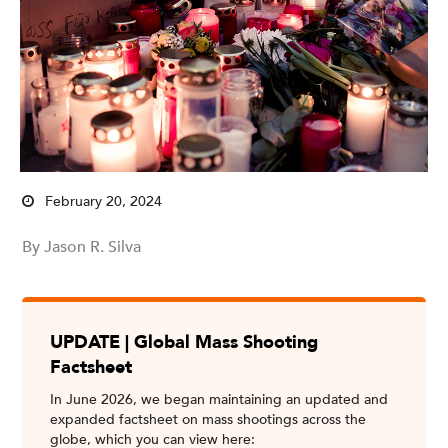
February 20, 2024
By Jason R. Silva
UPDATE | Global Mass Shooting
Factsheet
In June 2026, we began maintaining an updated and
expanded factsheet on mass shootings across the
globe, which you can view here: