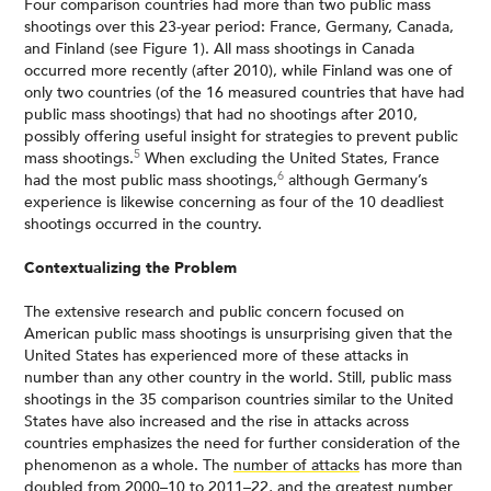
Four comparison countries had more than two public mass
shootings over this 23-year period: France, Germany, Canada,
and Finland (see Figure 1). All mass shootings in Canada
occurred more recently (after 2010), while Finland was one of
only two countries (of the 16 measured countries that have had
public mass shootings) that had no shootings after 2010,
possibly offering useful insight for strategies to prevent public
5
mass shootings.
When excluding the United States, France
6
had the most public mass shootings,
although Germany’s
experience is likewise concerning as four of the 10 deadliest
shootings occurred in the country.
Contextualizing the Problem
The extensive research and public concern focused on
American public mass shootings is unsurprising given that the
United States has experienced more of these attacks in
number than any other country in the world. Still, public mass
shootings in the 35 comparison countries similar to the United
States have also increased and the rise in attacks across
countries emphasizes the need for further consideration of the
phenomenon as a whole. The
number of attacks
has more than
doubled from 2000–10 to 2011–22, and the greatest number