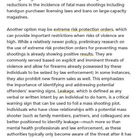
reductions in the incidence of fatal mass shootings including
handgun purchaser licensing laws and bans on large-capacity
magazines.
Another option may be
extreme risk protection orders
, which
can provide important restrictions when risks of violence are
high. While a relatively newer policy, preliminary research on
the use of extreme risk protection orders for preventing mass
shootings is already showing positive
results
. They are
commonly served based on explicit and imminent threats of
violence and allow for firearms already possessed by these
individuals to be seized by law enforcement; in some instances,
they also prohibit new firearm sales as well. This emphasizes
the importance of identifying and addressing potential
offenders’ warning signs.
Leakage
, which is defined as any
verbal or written intent by an individual to do harm, is a critical
warning sign that can be used to foil a mass shooting plot.
Individuals who have close relationships with a potential mass
shooter (such as family members, partners, and colleagues) are
better positioned to identify leakage—much more so than
mental health professionals and law enforcement, as these
authorities typically only become aware of the threat after it has