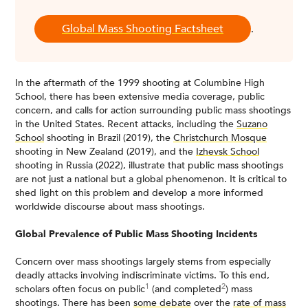
Global Mass Shooting Factsheet
.
In the aftermath of the 1999 shooting at Columbine High
School, there has been extensive media coverage, public
concern, and calls for action surrounding public mass shootings
in the United States. Recent attacks, including the
Suzano
School
shooting in Brazil (2019), the
Christchurch Mosque
shooting in New Zealand (2019), and the
Izhevsk School
shooting in Russia (2022), illustrate that public mass shootings
are not just a national but a global phenomenon. It is critical to
shed light on this problem and develop a more informed
worldwide discourse about mass shootings.
Global Prevalence of Public Mass Shooting Incidents
Concern over mass shootings largely stems from especially
deadly attacks involving indiscriminate victims. To this end,
1
2
scholars often focus on public
(and completed
) mass
shootings. There has been
some debate
over the
rate of mass