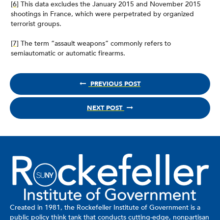
[6]
This data excludes the January 2015 and November 2015
shootings in France, which were perpetrated by organized
terrorist groups.
[7]
The term “assault weapons” commonly refers to
semiautomatic or automatic firearms.
PREVIOUS POST
NEXT POST
Created in 1981, the Rockefeller Institute of Government is a
public policy think tank that conducts cutting-edge, nonpartisan