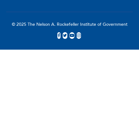
© 2025 The Nelson A. Rockefeller Institute of Government