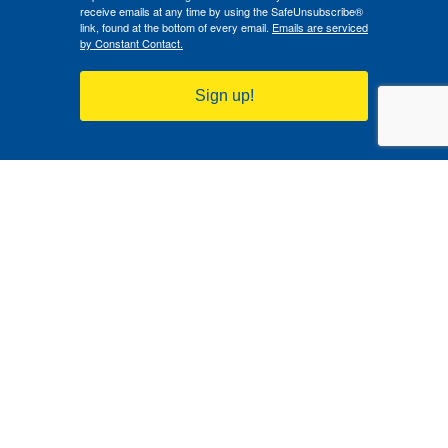
receive emails at any time by using the SafeUnsubscribe®
link, found at the bottom of every email.
Emails are serviced
by Constant Contact.
Sign up!