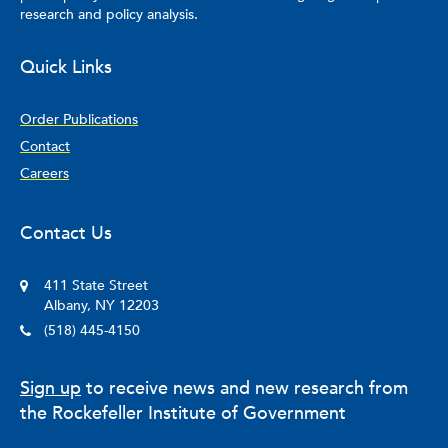
research and policy analysis.
Quick Links
Order Publications
Contact
Careers
Contact Us
411 State Street
Albany, NY 12203
(518) 445-4150
Sign up
to receive news and new research from
the Rockefeller Institute of Government