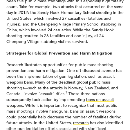
been five public mass stabbings with this especially high fatality
count. Take for example, two attacks that occurred on the same
day in 2012: the Sandy Hook Elementary School shooting in the
United States, which involved 27 casualties (fatalities and
injuries), and the Chenpeng Village Primary School stabbing in
China, which involved 24 casualties. While the Sandy Hook
shooting resulted in 26 fatalities and one injury, all 24
Chenpeng Village stabbing victims survived.
Strategies for Global Prevention and Harm Mitigation
Research illustrates opportunities for public mass shooting
prevention and harm mitigation. One oft-discussed avenue has
been the implementation of gun legislation, such as
assault
weapons
bans. Many of the deadliest global public mass
shootings—such as the attacks in Norway, New Zealand, and
7
Canada—involve “assault” rifles.
These three nations
subsequently took action by implementing
bans on assault
weapons
. While it is important to recognize that most public
mass shootings involve
handguns
, bans on assault weapons
could potentially help decrease the
number of fatalities
during
future attacks. In the United States,
research
has also identified
other gun legislation efforts associated with significant