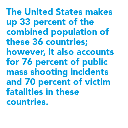
The United States makes
up 33 percent of the
combined population of
these 36 countries;
however, it also accounts
for 76 percent of public
mass shooting incidents
and 70 percent of victim
fatalities in these
countries.