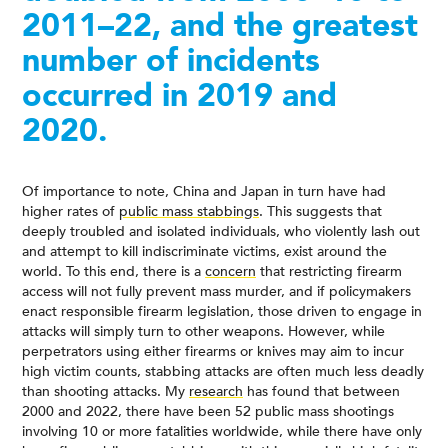
2011–22, and the greatest
number of incidents
occurred in 2019 and
2020.
Of importance to note, China and Japan in turn have had
higher rates of
public mass stabbings
. This suggests that
deeply troubled and isolated individuals, who violently lash out
and attempt to kill indiscriminate victims, exist around the
world. To this end, there is a
concern
that restricting firearm
access will not fully prevent mass murder, and if policymakers
enact responsible firearm legislation, those driven to engage in
attacks will simply turn to other weapons. However, while
perpetrators using either firearms or knives may aim to incur
high victim counts, stabbing attacks are often much less deadly
than shooting attacks. My
research
has found that between
2000 and 2022, there have been 52 public mass shootings
involving 10 or more fatalities worldwide, while there have only