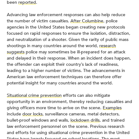
been
reported
.
Advancing law enforcement responses can also help reduce
the number of victim casualties.
After Columbine
, police
agencies in the United States began creating new protocols
focused on rapid responses to ensure the isolation, distraction,
and neutralization of a shooter. Given the rarity of public mass
shootings in many countries around the world,
research
suggests
police may sometimes be ill-prepared for an attack
and delayed in their response. When an incident does happen,
the offender can exploit their country’s lack of readiness,
leading to a higher number of victims. The advancements in
American law enforcement techniques can therefore offer
potential insight for many countries around the world.
Situational crime prevention
efforts can also mitigate
opportunity in an environment, thereby reducing casualties and
giving officers more time to arrive on the scene.
Examples
include
door locks
, surveillance cameras, metal detectors,
bullet-proof windows and walls,
lockdown drills
, and trained
law enforcement personnel on the scene. Previous research
and efforts for using situational crime prevention in the United
States have largely focused on
school locations
. The most