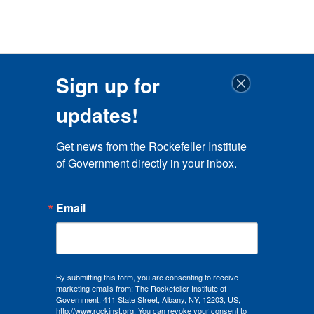
Sign up for
updates!
Get news from the Rockefeller Institute 
of Government directly in your inbox.
Email
By submitting this form, you are consenting to receive
marketing emails from: The Rockefeller Institute of
Government, 411 State Street, Albany, NY, 12203, US,
http://www.rockinst.org. You can revoke your consent to