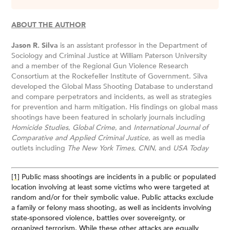
ABOUT THE AUTHOR
Jason R. Silva
is an assistant professor in the Department of
Sociology and Criminal Justice at William Paterson University
and a member of the Regional Gun Violence Research
Consortium at the Rockefeller Institute of Government. Silva
developed the Global Mass Shooting Database to understand
and compare perpetrators and incidents, as well as strategies
for prevention and harm mitigation. His findings on global mass
shootings have been featured in scholarly journals including
Homicide Studies
,
Global Crime
, and
International Journal of
Comparative and Applied Criminal Justice
, as well as media
outlets including
The New York Times
,
CNN
, and
USA Today
[1]
Public mass shootings are incidents in a public or populated
location involving at least some victims who were targeted at
random and/or for their symbolic value. Public attacks exclude
a family or felony mass shooting, as well as incidents involving
state-sponsored violence, battles over sovereignty, or
organized terrorism. While these other attacks are equally