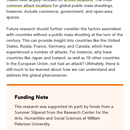
common attack locations
for global public mass shootings,
however, include commerce, government, and open-area
spaces.
Future research should further consider the factors associated
with countries without a public mass shooting at the turn of the
century. This can provide insight into countries like the United
States, Russia, France, Germany, and Canada, which have
experienced a number of attacks. For instance, why have
countries like Japan and Iceland, as well as 18 other countries
in the European Union, not had an attack? Ultimately, there is
still much to be learned about how we can understand and
address this global phenomenon.
Funding Note
This research was supported (in part) by funds from a
Summer Stipend from the Research Center for the
Arts, Humanities and Social Sciences at William
Paterson University.