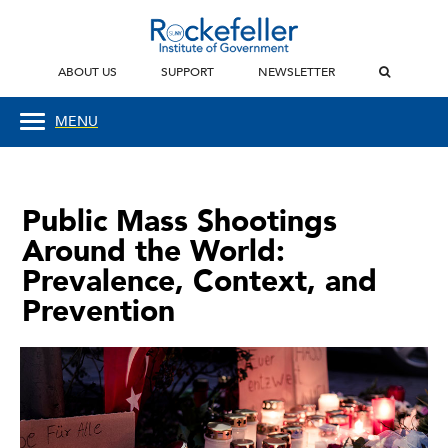
ABOUT US
SUPPORT
NEWSLETTER
MENU
Public Mass Shootings
Around the World:
Prevalence, Context, and
Prevention