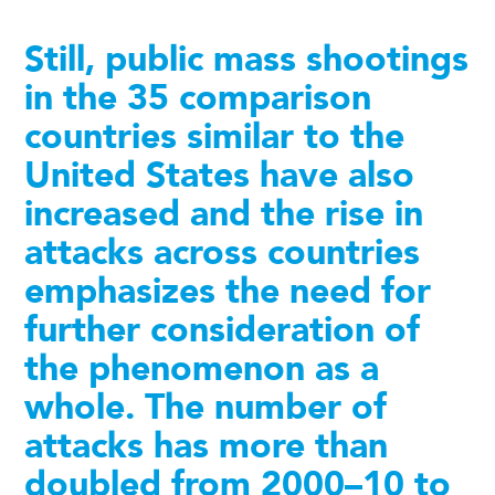
Still, public mass shootings
in the 35 comparison
countries similar to the
United States have also
increased and the rise in
attacks across countries
emphasizes the need for
further consideration of
the phenomenon as a
whole. The number of
attacks has more than
doubled from 2000–10 to