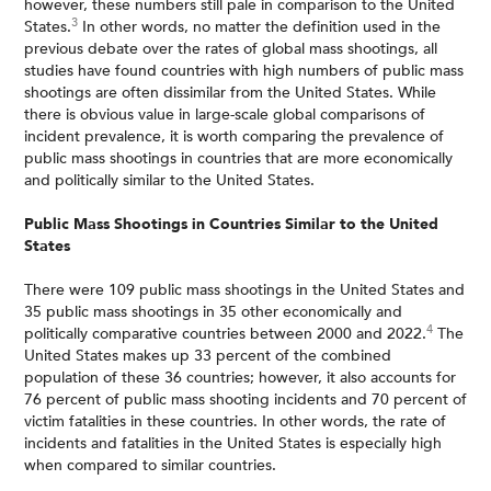
however, these numbers still pale in comparison to the United
3
States.
In other words, no matter the definition used in the
previous debate over the rates of global mass shootings, all
studies have found countries with high numbers of public mass
shootings are often dissimilar from the United States. While
there is obvious value in large-scale global comparisons of
incident prevalence, it is worth comparing the prevalence of
public mass shootings in countries that are more economically
and politically similar to the United States.
Public Mass Shootings in Countries Similar to the United
States
There were 109 public mass shootings in the United States and
35 public mass shootings in 35 other economically and
4
politically comparative countries between 2000 and 2022.
The
United States makes up 33 percent of the combined
population of these 36 countries; however, it also accounts for
76 percent of public mass shooting incidents and 70 percent of
victim fatalities in these countries. In other words, the rate of
incidents and fatalities in the United States is especially high
when compared to similar countries.