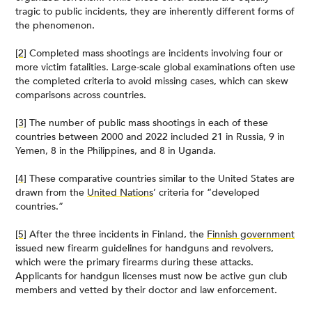
tragic to public incidents, they are inherently different forms of
the phenomenon.
[2]
Completed mass shootings are incidents involving four or
more victim fatalities. Large-scale global examinations often use
the completed criteria to avoid missing cases, which can skew
comparisons across countries.
[3]
The number of public mass shootings in each of these
countries between 2000 and 2022 included 21 in Russia, 9 in
Yemen, 8 in the Philippines, and 8 in Uganda.
[4]
These comparative countries similar to the United States are
drawn from the
United Nations
’ criteria for “developed
countries.”
[5]
After the three incidents in Finland, the
Finnish government
issued new firearm guidelines for handguns and revolvers,
which were the primary firearms during these attacks.
Applicants for handgun licenses must now be active gun club
members and vetted by their doctor and law enforcement.